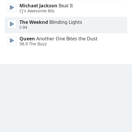
Michael Jackson
Beat It
CJ's Awesome 80s
The Weeknd
Blinding Lights
I-94
Queen
Another One Bites the Dust
98.9 The Buzz