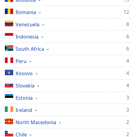
Moldova
captions
settings
12
Romania
dialog
captions
8
Venezuela
off
,
selected
6
Indonesia
Audio
6
South Africa
Track
4
Peru
Picture-
in-
4
Picture
Kosovo
Fullscreen
4
Slovakia
This
is
3
Estonia
a
modal
3
Ireland
window.
2
North Macedonia
Beginning
of
2
Chile