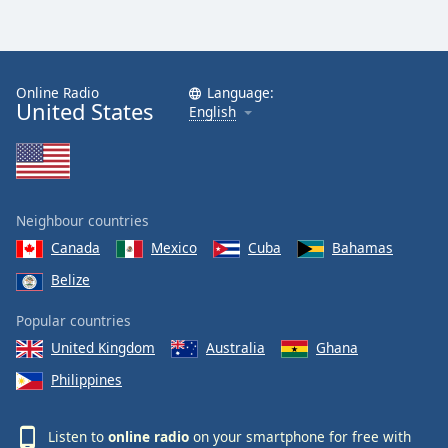
Online Radio
Language:
United States
English
Neighbour countries
Canada
Mexico
Cuba
Bahamas
Belize
Popular countries
United Kingdom
Australia
Ghana
Philippines
Listen to
online radio
on your smartphone for free with