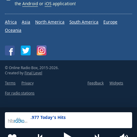
the
Android
or
iOS
application!
Africa
Asia
North America
South America
Europe
Oceania
© Online Radio Box, 2015-2026.
Created by
Final Level
Terms
Privacy
Feedback
Widgets
For radio stations
.977 Today's Hits