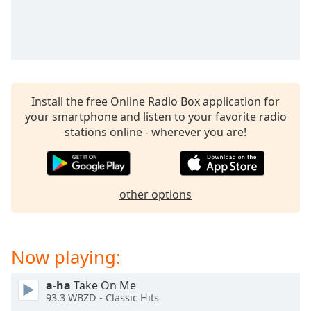
Opacity
Caption
Area
Background
Install the free Online Radio Box application for
Color
your smartphone and listen to your favorite radio
stations online - wherever you are!
Opacity
Font
other options
Size
Text
Now playing:
Edge
Style
a-ha
Take On Me
93.3 WBZD - Classic Hits
Font