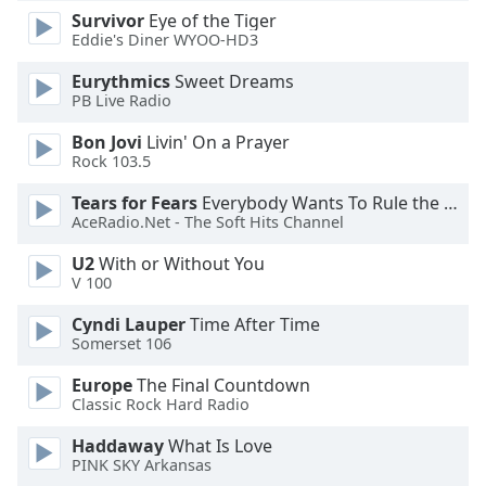
Survivor
Eye of the Tiger
Eddie's Diner WYOO-HD3
Eurythmics
Sweet Dreams
PB Live Radio
Bon Jovi
Livin' On a Prayer
Rock 103.5
Tears for Fears
Everybody Wants To Rule the World
AceRadio.Net - The Soft Hits Channel
U2
With or Without You
V 100
Cyndi Lauper
Time After Time
Somerset 106
Europe
The Final Countdown
Classic Rock Hard Radio
Haddaway
What Is Love
PINK SKY Arkansas