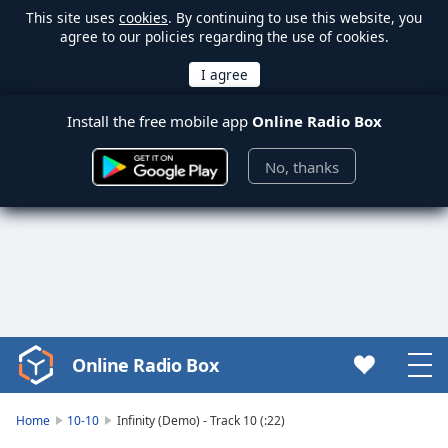
This site uses
cookies
. By continuing to use this website, you
agree to our policies regarding the use of cookies.
Install the free mobile app
Online Radio Box
No, thanks
Online Radio Box
Video
Player
is
Home
10-10
Infinity (Demo) - Track 10 (:22)
loading.