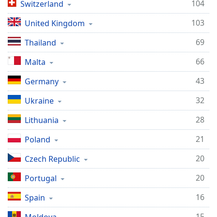
Time
-
104
Switzerland
-:-
103
United Kingdom
1x
69
Thailand
Playback
Rate
66
Malta
Chapters
43
Germany
Chapters
32
Ukraine
Descriptions
28
Lithuania
descriptions
off
,
21
Poland
selected
20
Czech Republic
Captions
20
Portugal
captions
settings
,
16
Spain
opens
15