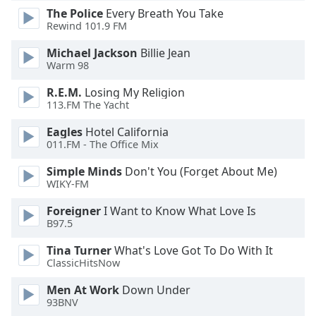
The Police
Every Breath You Take
Family
Rewind 101.9 FM
Michael Jackson
Billie Jean
Reset
Warm 98
Done
Close
R.E.M.
Losing My Religion
Modal
113.FM The Yacht
Dialog
End
Eagles
Hotel California
of
011.FM - The Office Mix
dialog
Simple Minds
Don't You (Forget About Me)
window.
WIKY-FM
Foreigner
I Want to Know What Love Is
B97.5
Tina Turner
What's Love Got To Do With It
ClassicHitsNow
Men At Work
Down Under
93BNV