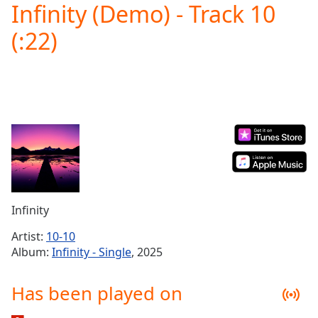
Infinity (Demo) - Track 10
Play
Video
(:22)
Play
Skip
Backward
Skip
Forward
Mute
Current
Time
0:00
/
Duration
-:-
Loaded
:
0.00%
Infinity
Stream
Type
LIVE
Artist:
10-10
Seek to
Album:
Infinity - Single
, 2025
live,
currently
behind
Has been played on
live
LIVE
Remaining