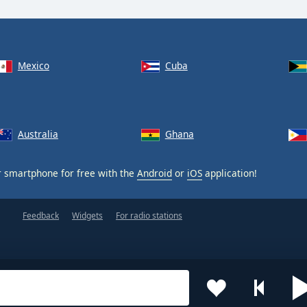
Mexico
Cuba
Australia
Ghana
 smartphone for free with the
Android
or
iOS
application!
Feedback
Widgets
For radio stations