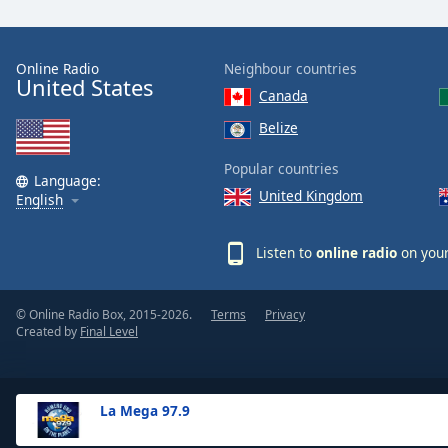
the
window.
Online Radio
Neighbour countries
United States
Text
Canada
Color
Belize
Opacity
Popular countries
Language:
United Kingdom
English
Text
Background
Listen to
online radio
on your
Color
© Online Radio Box, 2015-2026.
Terms
Privacy
Opacity
Created by
Final Level
Caption
Area
La Mega 97.9
Background