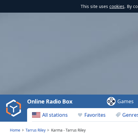
This site uses
cookies
. By c
Video
Player
is
loading.
Play
Video
Online Radio Box
Games
Play
Skip
All stations
Favorites
Genre
Backward
Skip
Forward
Home
Tarrus Riley
Karma - Tarrus Riley
Mute