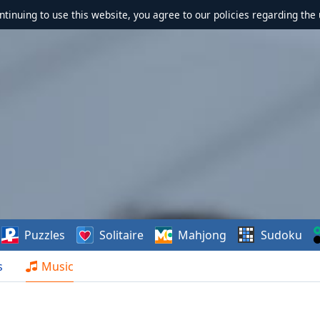
ontinuing to use this website, you agree to our policies regarding the 
Puzzles
Solitaire
Mahjong
Sudoku
s
Music