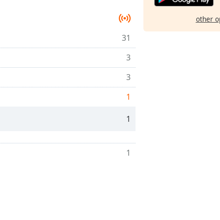
other o
31
3
3
1
1
1