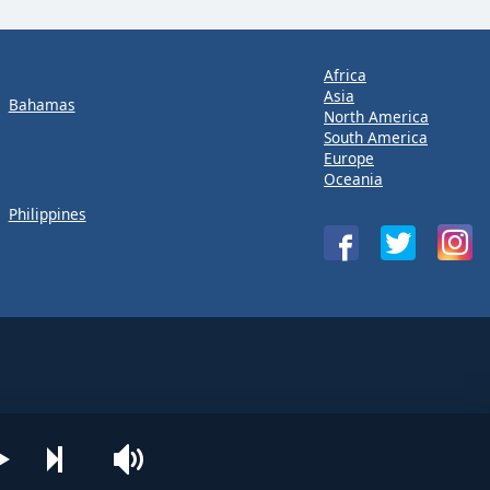
Africa
Asia
Bahamas
North America
South America
Europe
Oceania
Philippines