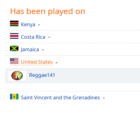
Chapters
Has been played on
Chapters
Kenya
Descriptions
Costa Rica
descriptions
off
,
Jamaica
selected
United States
Captions
Reggae141
captions
settings
,
opens
captions
Saint Vincent and the Grenadines
settings
dialog
captions
off
,
selected