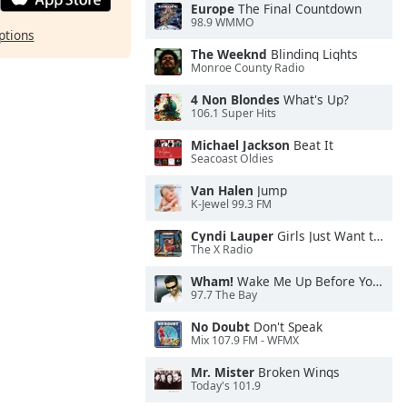
Europe
The Final Countdown
98.9 WMMO
ptions
The Weeknd
Blinding Lights
Monroe County Radio
4 Non Blondes
What's Up?
106.1 Super Hits
Michael Jackson
Beat It
Seacoast Oldies
Van Halen
Jump
K-Jewel 99.3 FM
Cyndi Lauper
Girls Just Want to Have Fun
The X Radio
Wham!
Wake Me Up Before You Go-Go
97.7 The Bay
No Doubt
Don't Speak
Mix 107.9 FM - WFMX
Mr. Mister
Broken Wings
Today's 101.9