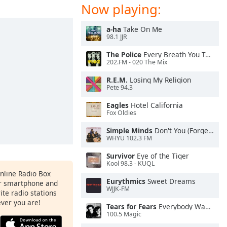
Now playing:
a-ha
Take On Me
98.1 JJR
The Police
Every Breath You Take
202.FM - 020 The Mix
R.E.M.
Losing My Religion
Pete 94.3
Eagles
Hotel California
Fox Oldies
Simple Minds
Don't You (Forget About Me)
WHYU 102.3 FM
Survivor
Eye of the Tiger
Kool 98.3 - KUQL
Online Radio Box
Eurythmics
Sweet Dreams
ur smartphone and
WJJK-FM
rite radio stations
ever you are!
Tears for Fears
Everybody Wants To Rule the World
100.5 Magic