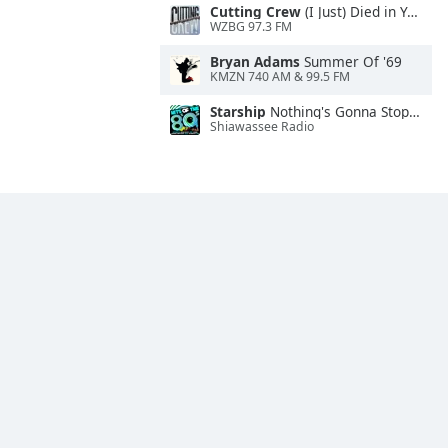
Cutting Crew
(I Just) Died in Your Arms
WZBG 97.3 FM
Bryan Adams
Summer Of '69
KMZN 740 AM & 99.5 FM
Starship
Nothing's Gonna Stop Us Now
Shiawassee Radio