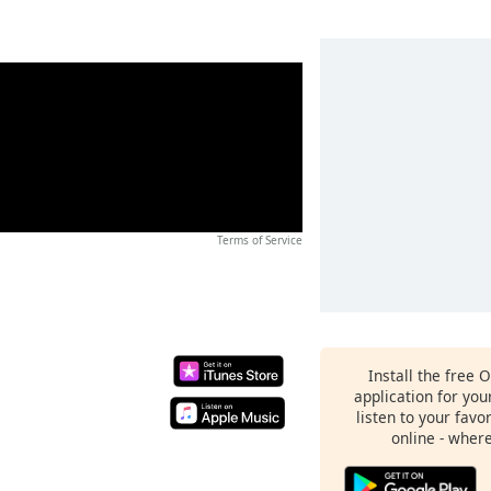
Terms of Service
Install the free 
application for yo
listen to your favo
online - wher