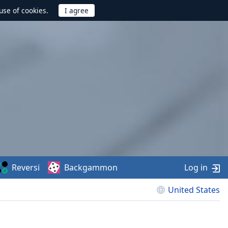
use of cookies.
Reversi
Backgammon
Log in
United States