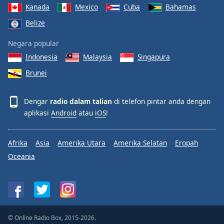
Kanada
Mexico
Cuba
Bahamas
Belize
Negara popular
Indonesia
Malaysia
Singapura
Brunei
Dengar
radio dalam talian
di telefon pintar anda dengan
aplikasi
Android
atau
iOS
!
Afrika
Asia
Amerika Utara
Amerika Selatan
Eropah
Oceania
© Online Radio Box, 2015-2026.