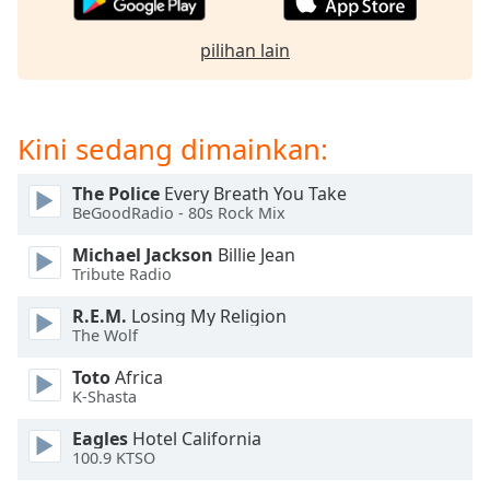
of
dialog
pilihan lain
window.
Escape
will
cancel
Kini sedang dimainkan:
and
close
The Police
Every Breath You Take
the
BeGoodRadio - 80s Rock Mix
window.
Michael Jackson
Billie Jean
Text
Tribute Radio
Color
R.E.M.
Losing My Religion
The Wolf
Opacity
Toto
Africa
K-Shasta
Text
Eagles
Hotel California
Background
100.9 KTSO
Color