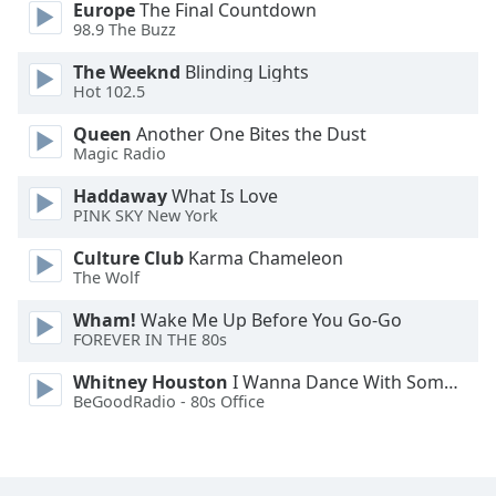
Europe
The Final Countdown
Font
98.9 The Buzz
Family
The Weeknd
Blinding Lights
Hot 102.5
Reset
Queen
Another One Bites the Dust
Done
Magic Radio
Close
Modal
Haddaway
What Is Love
Dialog
PINK SKY New York
End
of
Culture Club
Karma Chameleon
dialog
The Wolf
window.
Wham!
Wake Me Up Before You Go-Go
FOREVER IN THE 80s
Whitney Houston
I Wanna Dance With Somebody
BeGoodRadio - 80s Office