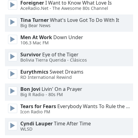
Foreigner
I Want to Know What Love Is
AceRadio.Net - The Awesome 80s Channel
Opacity
Tina Turner
What's Love Got To Do With It
Big Bear News
Caption
Men At Work
Down Under
Area
106.3 Mac FM
Background
Color
Survivor
Eye of the Tiger
Bolivia Tierra Querida - Clásicos
Opacity
Eurythmics
Sweet Dreams
RD International Rewind
Font
Bon Jovi
Livin' On a Prayer
Size
Big R Radio - 80s FM
Tears for Fears
Everybody Wants To Rule the World
Text
Icon Radio FM
Edge
Cyndi Lauper
Time After Time
Style
WLSD