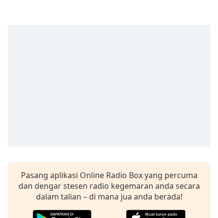
opens
subtitles
settings
dialog
subtitles
off
,
selected
Audio
Track
Picture-
in-
Picture
Fullscreen
This
is
a
Pasang aplikasi Online Radio Box yang percuma
modal
dan dengar stesen radio kegemaran anda secara
window.
dalam talian – di mana jua anda berada!
Beginning