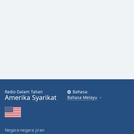
Radio Dalam Talian
Bahasa:
Amerika Syarikat
Bahasa Melayu
Negara-negara jiran