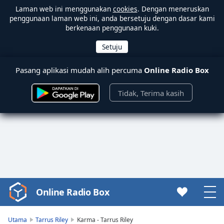
Laman web ini menggunakan
cookies
. Dengan meneruskan
penggunaan laman web ini, anda bersetuju dengan dasar kami
berkenaan penggunaan kuki.
Pasang aplikasi mudah alih percuma
Online Radio Box
Tidak, Terima kasih
Online Radio Box
Video
Player
is
Utama
Tarrus Riley
Karma - Tarrus Riley