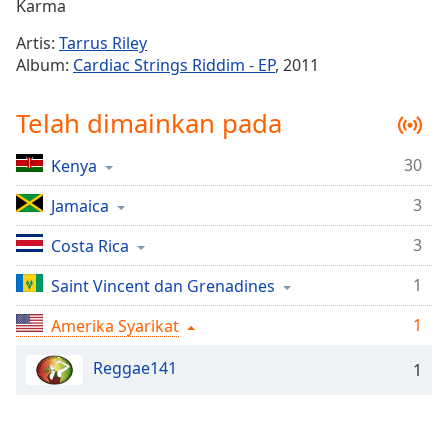
Remaining
Karma
Time
-
Artis:
Tarrus Riley
-:-
Album:
Cardiac Strings Riddim - EP
, 2011
1x
Telah dimainkan pada
Playback
Rate
30
Kenya
Chapters
3
Chapters
Jamaica
3
Costa Rica
Descriptions
descriptions
1
Saint Vincent dan Grenadines
off
,
1
Amerika Syarikat
selected
Reggae141
Subtitles
1
subtitles
settings
,