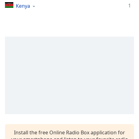
1
Kenya
Opacity
Caption
Area
Background
Color
Opacity
Font
Size
Text
Edge
Style
Install the free Online Radio Box application for
Font