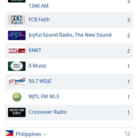
captions
3
1340 AM
settings
dialog
FCB Faith
3
captions
off
,
selected
Joyful Sound Radio, The New Sound
2
Audio
KNKT
2
Track
Picture-
X Music
1
in-
Picture
Fullscreen
93.7 WDJC
1
This
is
WJTL FM 90.3
1
a
modal
Crossover Radio
1
window.
Beginning
12
Philippines
of