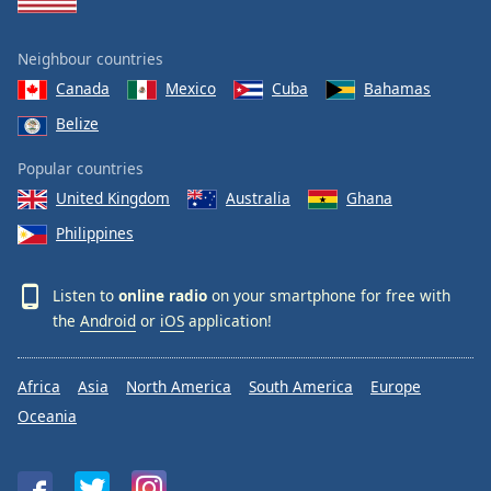
Neighbour countries
Canada
Mexico
Cuba
Bahamas
Belize
Popular countries
United Kingdom
Australia
Ghana
Philippines
Listen to
online radio
on your smartphone for free with
the
Android
or
iOS
application!
Africa
Asia
North America
South America
Europe
Oceania