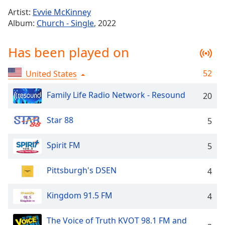
Time
-
Artist:
Evvie McKinney
-:-
Album:
Church - Single
, 2022
1x
Has been played on
Playback
Rate
52
United States
Chapters
Chapters
Family Life Radio Network - Resound
20
Descriptions
Star 88
5
descriptions
off
,
Spirit FM
5
selected
Pittsburgh's DSEN
4
Captions
captions
Kingdom 91.5 FM
4
settings
,
opens
The Voice of Truth KVOT 98.1 FM and