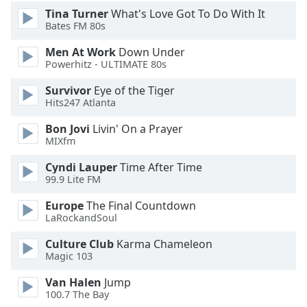
Tina Turner
What's Love Got To Do With It
Bates FM 80s
Men At Work
Down Under
Powerhitz - ULTIMATE 80s
Survivor
Eye of the Tiger
Hits247 Atlanta
Bon Jovi
Livin' On a Prayer
MIXfm
Cyndi Lauper
Time After Time
99.9 Lite FM
Europe
The Final Countdown
LaRockandSoul
Culture Club
Karma Chameleon
Magic 103
Van Halen
Jump
100.7 The Bay