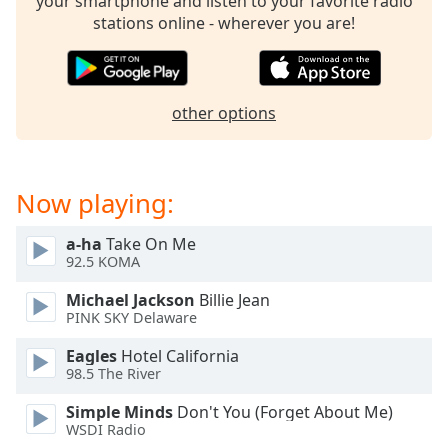
your smartphone and listen to your favorite radio
Family
stations online - wherever you are!
Reset
Done
other options
Close
Modal
Dialog
End
Now playing:
of
dialog
window.
a-ha
Take On Me
92.5 KOMA
Michael Jackson
Billie Jean
PINK SKY Delaware
Eagles
Hotel California
98.5 The River
Simple Minds
Don't You (Forget About Me)
WSDI Radio