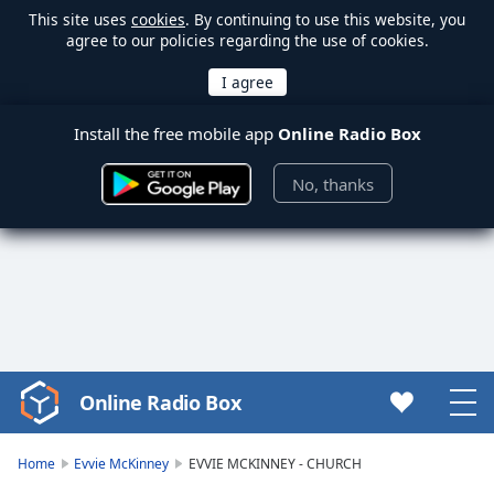
This site uses
cookies
. By continuing to use this website, you
agree to our policies regarding the use of cookies.
Install the free mobile app
Online Radio Box
No, thanks
Online Radio Box
Video
Player
is
Home
Evvie McKinney
EVVIE MCKINNEY - CHURCH
loading.