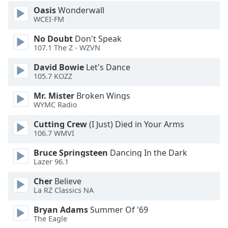
Oasis
Wonderwall
WCEI-FM
No Doubt
Don't Speak
107.1 The Z - WZVN
David Bowie
Let's Dance
105.7 KOZZ
Mr. Mister
Broken Wings
WYMC Radio
Cutting Crew
(I Just) Died in Your Arms
106.7 WMVI
Bruce Springsteen
Dancing In the Dark
Lazer 96.1
Cher
Believe
La RZ Classics NA
Bryan Adams
Summer Of '69
The Eagle