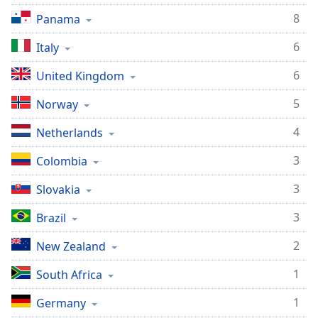
dialog
8
Panama
window.
Escape
6
Italy
will
cancel
6
United Kingdom
and
close
5
Norway
the
4
window.
Netherlands
3
Colombia
Text
Color
3
Slovakia
3
Brazil
Opacity
2
New Zealand
Text
1
South Africa
Background
Color
1
Germany