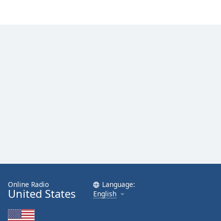
Online Radio
Language:
United States
English