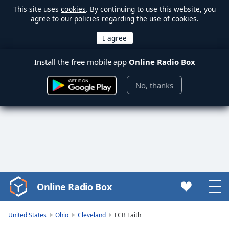
This site uses
cookies
. By continuing to use this website, you
agree to our policies regarding the use of cookies.
Install the free mobile app
Online Radio Box
No, thanks
Online Radio Box
Video
Player
is
United States
Ohio
Cleveland
FCB Faith
loading.