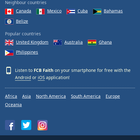
Neighbour countries
Canada
Mexico
Cuba
Bahamas
Belize
Popular countries
United Kingdom
Australia
Ghana
Philippines
Listen to
FCB Faith
on your smartphone for free with the
Android
or
iOS
application!
Africa
Asia
North America
South America
Europe
Oceania