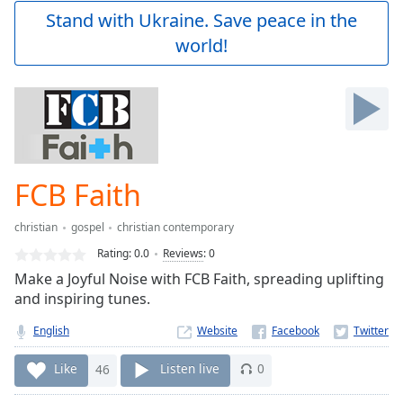
Play
Stand with Ukraine. Save peace in the
Video
world!
Play
Skip
Backward
Skip
Forward
Mute
Current
Time
0:00
FCB Faith
/
Duration
-:-
christian
gospel
christian contemporary
Loaded
:
0.00%
Rating:
0.0
Reviews
:
0
Stream
Make a Joyful Noise with FCB Faith, spreading uplifting
Type
LIVE
and inspiring tunes.
Seek to
live,
English
Website
currently
behind
Like
46
Listen live
0
live
LIVE
Remaining