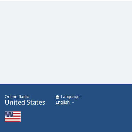
Online Radio
Language:
United States
English