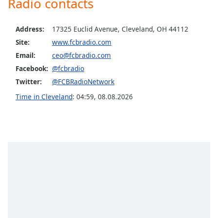
Radio contacts
Opacity
Address:
17325 Euclid Avenue, Cleveland, OH 44112
Caption
Site:
www.fcbradio.com
Area
Email:
ceo@fcbradio.com
Background
Facebook:
@fcbradio
Color
Twitter:
@FCBRadioNetwork
Time in Cleveland
:
04:59
,
08.08.2026
Opacity
Font
Size
Text
Edge
Style
Font