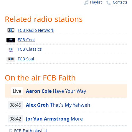
Time
-
Playlist
Contacts
-:-
Related radio stations
1x
Playback
FCB Radio Network
Rate
FCB Cool
Chapters
FCB Classics
Chapters
FCB Soul
Descriptions
On the air FCB Faith
descriptions
off
,
selected
Live
Aaron Cole
Have Your Way
Captions
08:45
Alex Groh
That's My Yahweh
captions
08:42
Jor'dan Armstrong
More
settings
,
opens
FCB Faith playlist