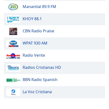
Manantial 89.9 FM
KHOY 88.1
CBN Radio Praise
WPAT 930 AM
Radio Verite
Radios Cristianas HD
BBN Radio Spanish
La Voz Cristiana