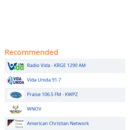
Recommended
Radio Vida - KRGE 1290 AM
Vida Unida 91.7
Praise 106.5 FM - KWPZ
WNOV
American Christian Network