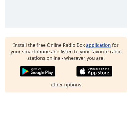
Family
Reset
Done
Close
Modal
Install the free Online Radio Box
application
for
Dialog
your smartphone and listen to your favorite radio
End
stations online - wherever you are!
of
dialog
window.
other options