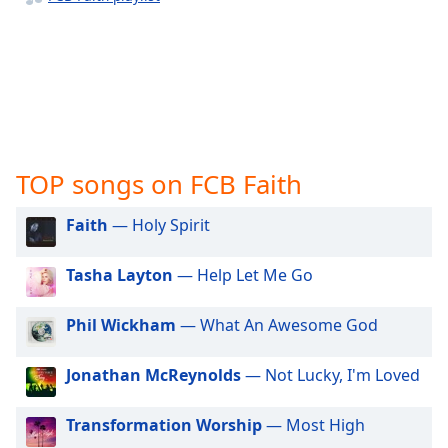
captions
settings
dialog
captions
off
,
selected
Audio
Track
TOP songs on FCB Faith
Picture-
in-
Faith
— Holy Spirit
Picture
Fullscreen
Tasha Layton
— Help Let Me Go
This
is
a
Phil Wickham
— What An Awesome God
modal
window.
Jonathan McReynolds
— Not Lucky, I'm Loved
Beginning
Transformation Worship
— Most High
of