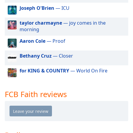
dialog
Joseph O'Brien
— ICU
window.
Escape
will
taylor charmayne
— joy comes in the
cancel
morning
and
Aaron Cole
— Proof
close
the
window.
Bethany Cruz
— Closer
Text
for KING & COUNTRY
— World On Fire
Color
FCB Faith reviews
Opacity
Text
Background
Color