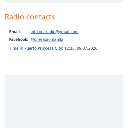
Opacity
Radio contacts
Caption
Area
Email:
info.oneradio@gmail.com
Background
Facebook:
@oneradiomanila
Color
Time in Puerto Princesa City
:
12:33
,
08.07.2026
Opacity
Font
Size
Text
Edge
Style
Font