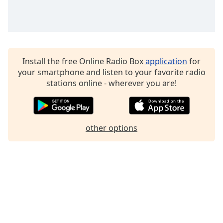
Family
Reset
Done
Install the free Online Radio Box
application
for
Close
Modal
your smartphone and listen to your favorite radio
Dialog
stations online - wherever you are!
End
of
dialog
window.
other options