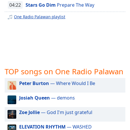
captions
04:22
Stars Go Dim
Prepare The Way
settings
dialog
One Radio Palawan playlist
captions
off
,
selected
Audio
Track
Picture-
in-
TOP songs on One Radio Palawan
Picture
Fullscreen
This
Peter Burton
— Where Would I Be
is
a
Josiah Queen
— demons
modal
window.
Zoe Jollie
— God I'm just grateful
Beginning
of
ELEVATION RHYTHM
— WASHED