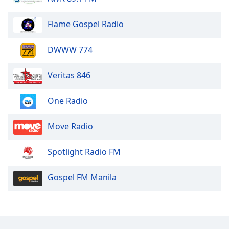
Flame Gospel Radio
DWWW 774
Veritas 846
One Radio
Move Radio
Spotlight Radio FM
Gospel FM Manila