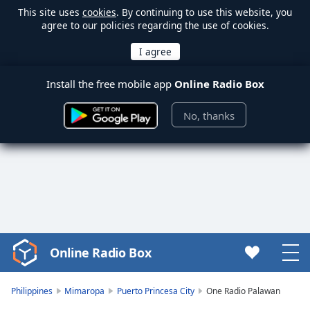
This site uses
cookies
. By continuing to use this website, you
agree to our policies regarding the use of cookies.
Install the free mobile app
Online Radio Box
No, thanks
Online Radio Box
Video
Player
is
Philippines
Mimaropa
Puerto Princesa City
One Radio Palawan
loading.