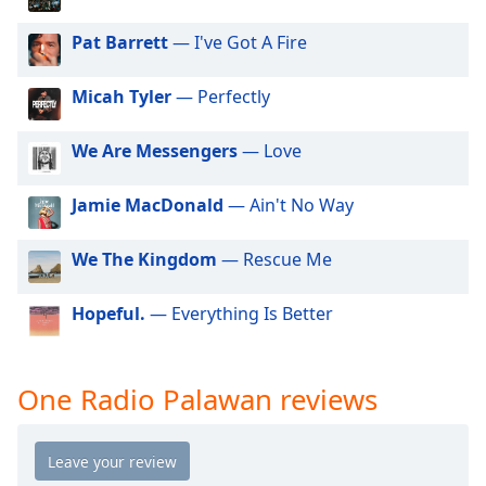
dialog
window.
Pat Barrett
— I've Got A Fire
Escape
will
Micah Tyler
— Perfectly
cancel
and
We Are Messengers
— Love
close
the
window.
Jamie MacDonald
— Ain't No Way
Text
We The Kingdom
— Rescue Me
Color
Hopeful.
— Everything Is Better
Opacity
One Radio Palawan reviews
Text
Background
Color