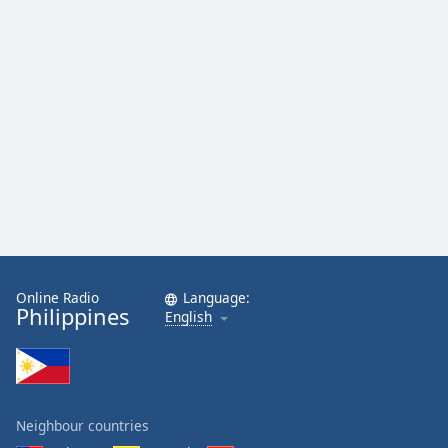
Online Radio
Language:
Philippines
English
Neighbour countries