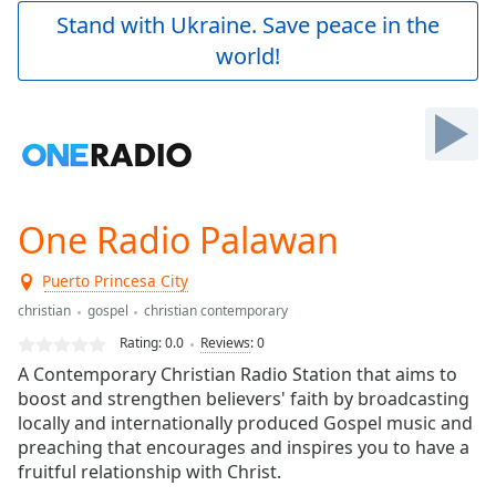
Play
Stand with Ukraine. Save peace in the
Video
world!
Play
Skip
Backward
Skip
Forward
Mute
Current
Time
0:00
One Radio Palawan
/
Duration
-:-
Puerto Princesa City
Loaded
:
0.00%
christian
gospel
christian contemporary
Stream
Rating:
0.0
Reviews
:
0
Type
LIVE
A Contemporary Christian Radio Station that aims to
Seek to
boost and strengthen believers' faith by broadcasting
live,
locally and internationally produced Gospel music and
currently
behind
preaching that encourages and inspires you to have a
live
LIVE
fruitful relationship with Christ.
Remaining