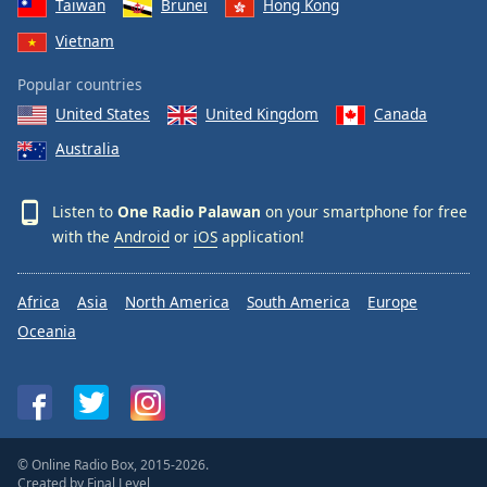
Taiwan
Brunei
Hong Kong
Vietnam
Popular countries
United States
United Kingdom
Canada
Australia
Listen to
One Radio Palawan
on your smartphone for free
with the
Android
or
iOS
application!
Africa
Asia
North America
South America
Europe
Oceania
© Online Radio Box, 2015-2026.
Created by
Final Level