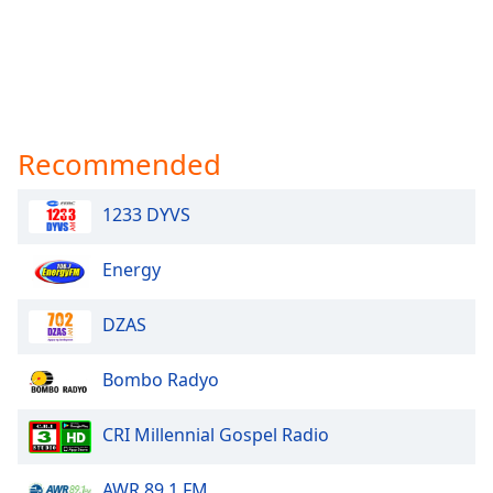
Recommended
1233 DYVS
Energy
DZAS
Bombo Radyo
CRI Millennial Gospel Radio
AWR 89.1 FM