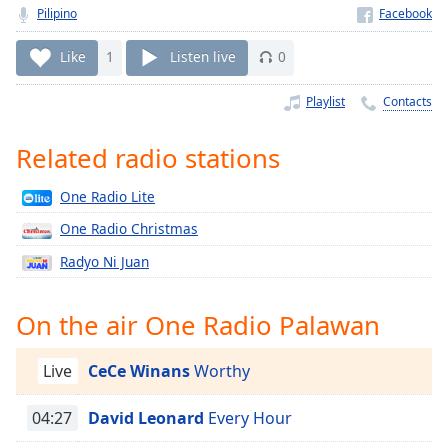
Time
-
Pilipino
-:-
Like
1
Listen live
0
1x
Playback
Playlist
Contacts
Rate
Related radio stations
Chapters
Chapters
One Radio Lite
Descriptions
One Radio Christmas
Radyo Ni Juan
descriptions
off
,
selected
On the air One Radio Palawan
Captions
Live
CeCe Winans
Worthy
captions
settings
,
04:27
David Leonard
Every Hour
opens