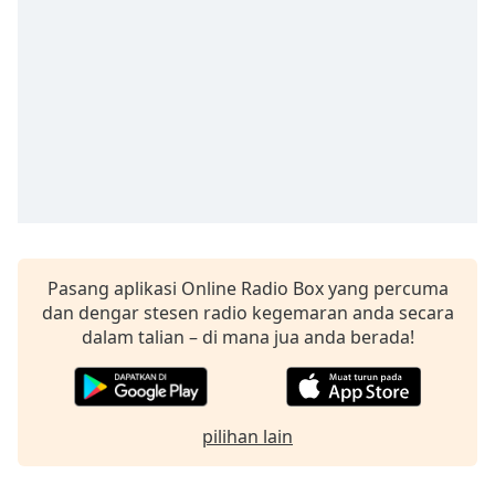
opens
subtitles
settings
dialog
subtitles
off
,
selected
Audio
Track
Picture-
in-
Picture
Pasang aplikasi Online Radio Box yang percuma
Fullscreen
dan dengar stesen radio kegemaran anda secara
This
dalam talian – di mana jua anda berada!
is
a
modal
window.
pilihan lain
Beginning