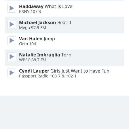
Font
Haddaway
What Is Love
Family
KSNY 107.3
Michael Jackson
Beat It
Mega 97.9 FM
Reset
Done
Van Halen
Jump
Close
Gem 104
Modal
Dialog
Natalie Imbruglia
Torn
End
WPSC 88.7 FM
of
dialog
Cyndi Lauper
Girls Just Want to Have Fun
window.
Passport Radio 103-7 & 102-1