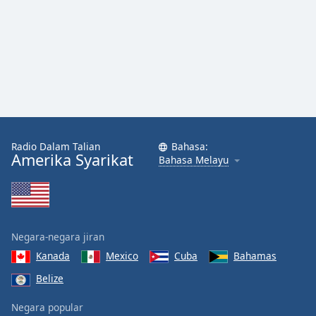
Radio Dalam Talian
Bahasa:
Amerika Syarikat
Bahasa Melayu
Negara-negara jiran
Kanada
Mexico
Cuba
Bahamas
Belize
Negara popular