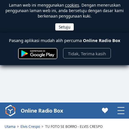
Laman web ini menggunakan
cookies
. Dengan meneruskan
penggunaan laman web ini, anda bersetuju dengan dasar kami
berkenaan penggunaan kuki.
Pasang aplikasi mudah alih percuma
Online Radio Box
Tidak, Terima kasih
Online Radio Box
Video
Player
is
Utama
Elvis Crespo
TU FOTO SE BORRO - ELVIS CRESPO