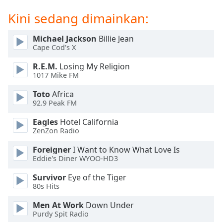
of
dialog
Kini sedang dimainkan:
window.
Escape
Michael Jackson
Billie Jean
will
Cape Cod's X
cancel
R.E.M.
Losing My Religion
and
1017 Mike FM
close
the
Toto
Africa
window.
92.9 Peak FM
Eagles
Hotel California
Text
ZenZon Radio
Color
Foreigner
I Want to Know What Love Is
Eddie's Diner WYOO-HD3
Opacity
Survivor
Eye of the Tiger
80s Hits
Text
Background
Men At Work
Down Under
Purdy Spit Radio
Color