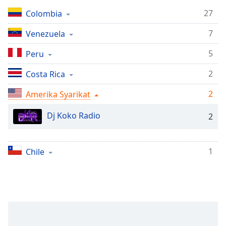
Remaining
Time
-
27
Colombia
-:-
7
Venezuela
1x
5
Peru
Playback
Rate
2
Costa Rica
Chapters
2
Amerika Syarikat
Chapters
Dj Koko Radio
2
Descriptions
descriptions
1
Chile
off
,
selected
Subtitles
subtitles
settings
,