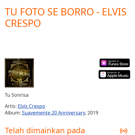
loading.
TU FOTO SE BORRO - ELVIS
Play
Video
CRESPO
Play
Skip
Backward
Skip
Forward
Mute
Current
Time
0:00
/
Duration
-:-
Loaded
:
0.00%
Tu Sonrisa
Stream
Type
LIVE
Artis:
Elvis Crespo
Seek to
Album:
Suavemente 20 Anniversary
, 2019
live,
currently
behind
Telah dimainkan pada
live
LIVE