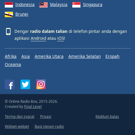
Indonesia
Malaysia
Singapura
Brunei
Dengar
radio dalam talian
di telefon pintar anda dengan
aplikasi
Android
atau
iOS
!
Afrika
Asia
Amerika Utara
Amerika Selatan
Eropah
Oceania
© Online Radio Box, 2015-2026.
Created by
Final Level
Terma dan syarat
Privasi
Maklum balas
Widget-widget
Bagi stesen radio