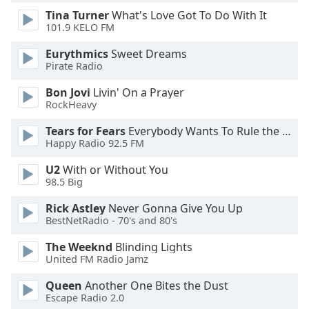
Tina Turner
What's Love Got To Do With It
101.9 KELO FM
Opacity
Eurythmics
Sweet Dreams
Pirate Radio
Caption
Area
Bon Jovi
Livin' On a Prayer
Background
RockHeavy
Color
Tears for Fears
Everybody Wants To Rule the World
Happy Radio 92.5 FM
Opacity
U2
With or Without You
98.5 Big
Font
Rick Astley
Never Gonna Give You Up
Size
BestNetRadio - 70's and 80's
The Weeknd
Blinding Lights
Text
United FM Radio Jamz
Edge
Style
Queen
Another One Bites the Dust
Escape Radio 2.0