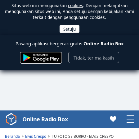
Situs web ini menggunakan
cookies
. Dengan melanjutkan
menggunakan situs web ini, Anda setuju dengan kebijakan kami
terkait dengan penggunaan cookies.
Pasang aplikasi bergerak gratis
Online Radio Box
Tidak, terima kasih
Online Radio Box
Video
Player
is
Beranda
Elvis Crespo
TU FOTO SE BORRO - ELVIS CRESPO