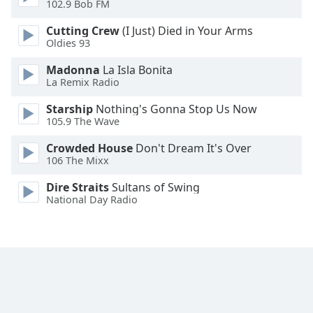
102.9 Bob FM
Font
Family
Cutting Crew
(I Just) Died in Your Arms
Oldies 93
Madonna
La Isla Bonita
Reset
La Remix Radio
Done
Close
Starship
Nothing's Gonna Stop Us Now
Modal
105.9 The Wave
Dialog
End
Crowded House
Don't Dream It's Over
of
106 The Mixx
dialog
window.
Dire Straits
Sultans of Swing
National Day Radio