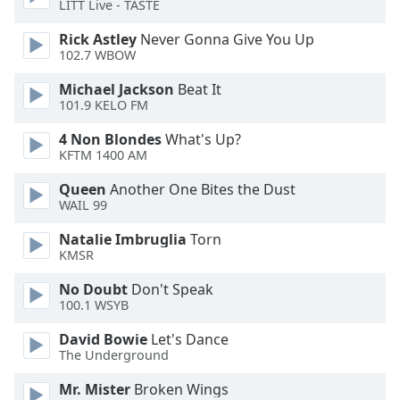
LITT Live - TASTE
Opacity
Rick Astley
Never Gonna Give You Up
102.7 WBOW
Michael Jackson
Beat It
Caption
101.9 KELO FM
Area
Background
4 Non Blondes
What's Up?
Color
KFTM 1400 AM
Queen
Another One Bites the Dust
Opacity
WAIL 99
Natalie Imbruglia
Torn
Font
KMSR
Size
No Doubt
Don't Speak
100.1 WSYB
Text
David Bowie
Let's Dance
Edge
The Underground
Style
Mr. Mister
Broken Wings