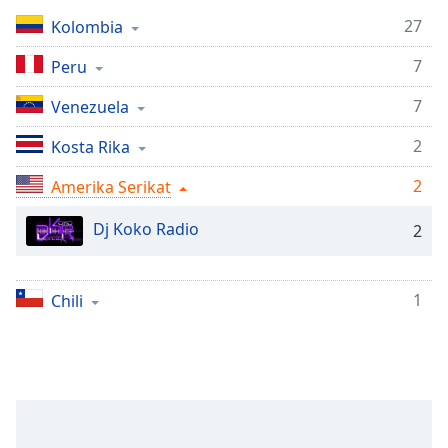
Remaining
Time
-
27
Kolombia
-:-
7
Peru
1x
7
Venezuela
Playback
Rate
2
Kosta Rika
Chapters
2
Amerika Serikat
Chapters
Dj Koko Radio
2
Descriptions
descriptions
1
Chili
off
,
selected
Subtitles
subtitles
settings
,