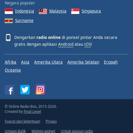
Negara populer
Indonesia
Malaysia
Singapura
Suriname
Dengarkan
radio online
di ponsel pintar Anda secara
gratis dengan aplikasi
Android
atau
iOS
!
Afrika
Asia
Amerika Utara
Amerika Selatan
Eropah
Oceania
© Online Radio Box, 2015-2026.
Created by
Final Level
Syarat dan ketentuan
Privasi
Umpan Balik
Widget-widget
Untuk stasiun radio