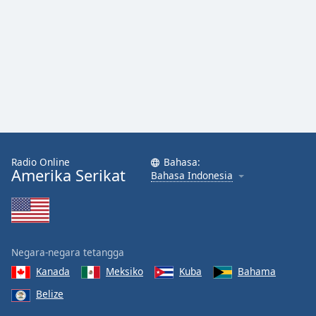
Radio Online
Bahasa:
Amerika Serikat
Bahasa Indonesia
Negara-negara tetangga
Kanada
Meksiko
Kuba
Bahama
Belize