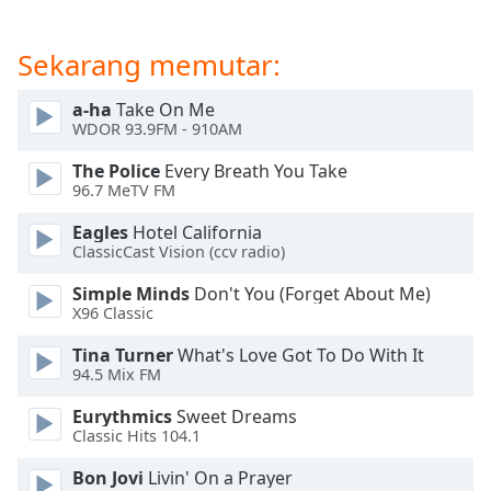
of
dialog
window.
Sekarang memutar:
Escape
will
a-ha
Take On Me
cancel
WDOR 93.9FM - 910AM
and
The Police
Every Breath You Take
close
96.7 MeTV FM
the
window.
Eagles
Hotel California
ClassicCast Vision (ccv radio)
Text
Simple Minds
Don't You (Forget About Me)
Color
X96 Classic
Tina Turner
What's Love Got To Do With It
Opacity
94.5 Mix FM
Eurythmics
Sweet Dreams
Text
Classic Hits 104.1
Background
Color
Bon Jovi
Livin' On a Prayer