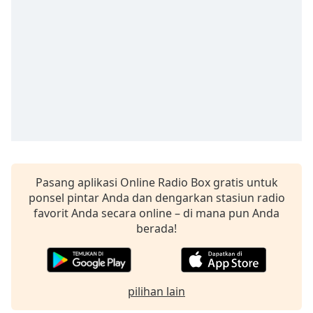
opens
subtitles
settings
dialog
subtitles
off
,
selected
Audio
Track
Picture-
in-
Picture
Pasang aplikasi Online Radio Box gratis untuk
Fullscreen
ponsel pintar Anda dan dengarkan stasiun radio
This
favorit Anda secara online – di mana pun Anda
is
berada!
a
modal
window.
pilihan lain
Beginning