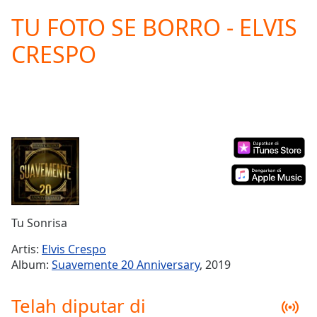
loading.
TU FOTO SE BORRO - ELVIS
Play
Video
CRESPO
Play
Skip
Backward
Skip
Forward
Mute
Current
Time
0:00
/
Duration
-:-
Loaded
:
0.00%
Tu Sonrisa
Stream
Type
LIVE
Artis:
Elvis Crespo
Seek to
Album:
Suavemente 20 Anniversary
, 2019
live,
currently
behind
Telah diputar di
live
LIVE