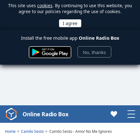
This site uses
cookies
. By continuing to use this website, you
agree to our policies regarding the use of cookies.
Install the free mobile app
Online Radio Box
No, thanks
Online Radio Box
Video
Player
is
Home
Camilo Sesto
Camilo Sesto - Amor No Me Ignores
loading.