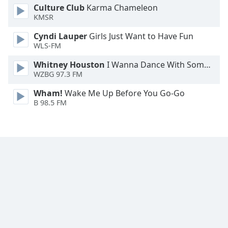
Culture Club
Karma Chameleon
KMSR
Cyndi Lauper
Girls Just Want to Have Fun
WLS-FM
Whitney Houston
I Wanna Dance With Somebody
WZBG 97.3 FM
Wham!
Wake Me Up Before You Go-Go
B 98.5 FM