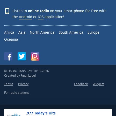
Listen to
online radio
on your smartphone for free with
the
Android
or
iOS
application!
Africa
Asia
North America
South America
Europe
Oceania
© Online Radio Box, 2015-2026.
Created by
Final Level
Terms
Privacy
Feedback
Widgets
For radio stations
.977 Today's Hits