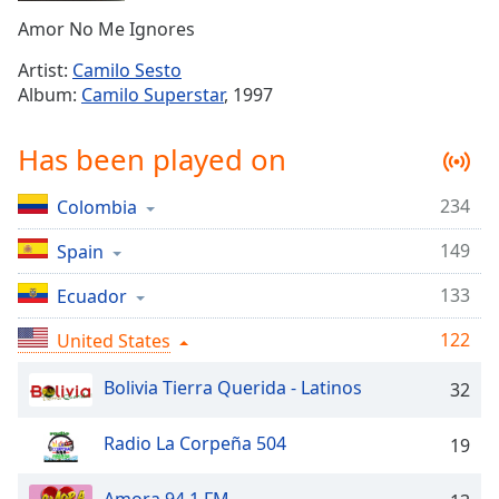
Time
-
Amor No Me Ignores
-:-
Artist:
Camilo Sesto
1x
Album:
Camilo Superstar
, 1997
Playback
Rate
Has been played on
Chapters
234
Colombia
Chapters
149
Spain
Descriptions
descriptions
133
Ecuador
off
,
122
United States
selected
Bolivia Tierra Querida - Latinos
32
Captions
captions
Radio La Corpeña 504
19
settings
,
opens