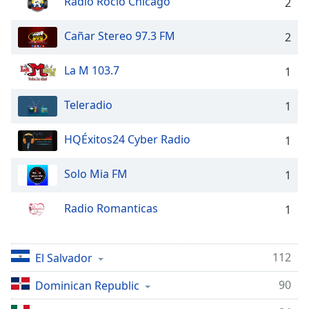
Radio Rocio Chicago
2
dialog
window.
Cañar Stereo 97.3 FM
2
Escape
will
cancel
La M 103.7
1
and
close
Teleradio
1
the
window.
HQÉxitos24 Cyber Radio
1
Text
Solo Mia FM
1
Color
Radio Romanticas
1
Opacity
Text
112
El Salvador
Background
90
Dominican Republic
Color