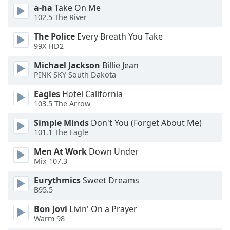
a-ha
Take On Me
102.5 The River
The Police
Every Breath You Take
99X HD2
Michael Jackson
Billie Jean
PINK SKY South Dakota
Eagles
Hotel California
103.5 The Arrow
Simple Minds
Don't You (Forget About Me)
101.1 The Eagle
Men At Work
Down Under
Mix 107.3
Eurythmics
Sweet Dreams
B95.5
Bon Jovi
Livin' On a Prayer
Warm 98