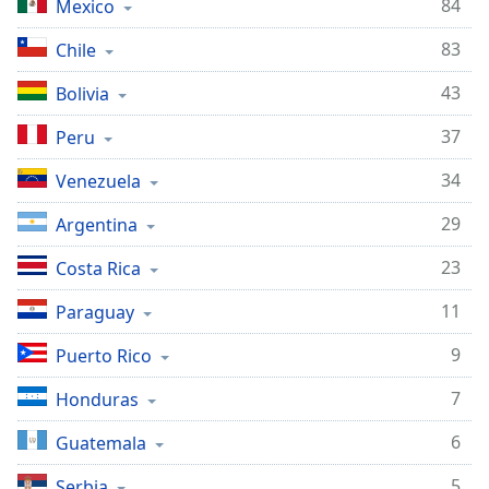
84
Mexico
Opacity
83
Chile
Caption
43
Bolivia
Area
37
Peru
Background
Color
34
Venezuela
29
Argentina
Opacity
23
Costa Rica
Font
11
Paraguay
Size
9
Puerto Rico
Text
7
Honduras
Edge
Style
6
Guatemala
5
Serbia
Font