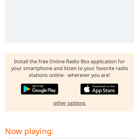
Install the free Online Radio Box application for
your smartphone and listen to your favorite radio
stations online - wherever you are!
other options
Now playing: