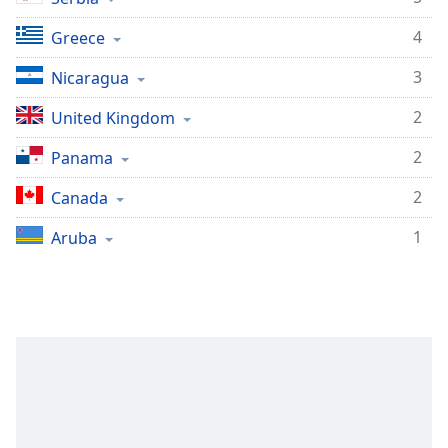
Family
4
Greece
3
Nicaragua
Reset
Done
2
United Kingdom
Close
Modal
2
Panama
Dialog
End
2
Canada
of
dialog
1
Aruba
window.