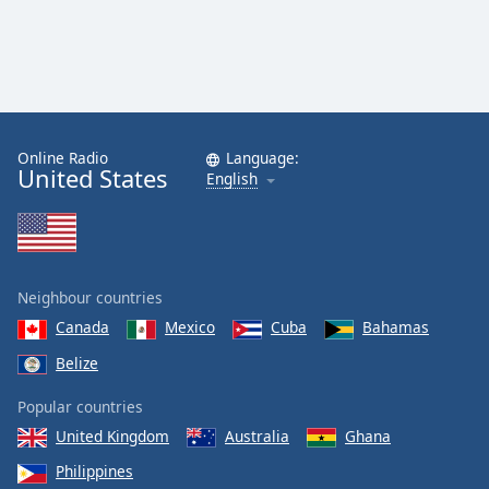
Online Radio
Language:
United States
English
Neighbour countries
Canada
Mexico
Cuba
Bahamas
Belize
Popular countries
United Kingdom
Australia
Ghana
Philippines