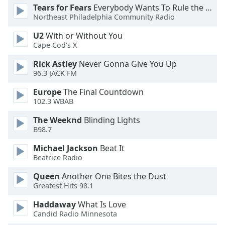
Tears for Fears
Everybody Wants To Rule the World
Northeast Philadelphia Community Radio
U2
With or Without You
Cape Cod's X
Rick Astley
Never Gonna Give You Up
96.3 JACK FM
Europe
The Final Countdown
102.3 WBAB
The Weeknd
Blinding Lights
B98.7
Michael Jackson
Beat It
Beatrice Radio
Queen
Another One Bites the Dust
Greatest Hits 98.1
Haddaway
What Is Love
Candid Radio Minnesota