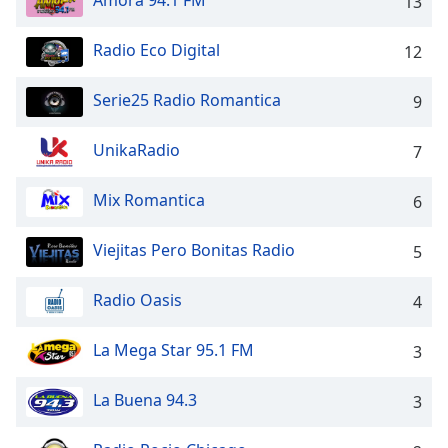
Amora 94.1 FM
13
captions
settings
dialog
Radio Eco Digital
12
captions
off
,
Serie25 Radio Romantica
9
selected
UnikaRadio
7
Audio
Track
Mix Romantica
6
Picture-
in-
Picture
Viejitas Pero Bonitas Radio
5
Fullscreen
This
Radio Oasis
4
is
a
modal
La Mega Star 95.1 FM
3
window.
La Buena 94.3
3
Beginning
of