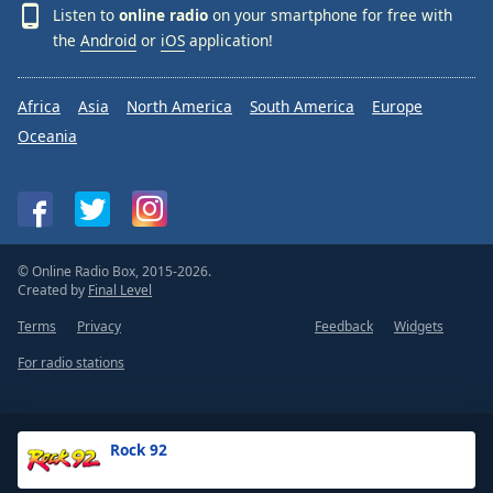
Listen to
online radio
on your smartphone for free with
the
Android
or
iOS
application!
Africa
Asia
North America
South America
Europe
Oceania
© Online Radio Box, 2015-2026.
Created by
Final Level
Terms
Privacy
Feedback
Widgets
For radio stations
Rock 92