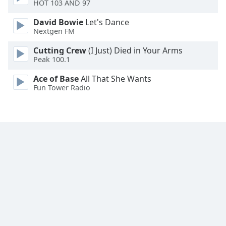
HOT 103 AND 97
David Bowie
Let's Dance
Nextgen FM
Cutting Crew
(I Just) Died in Your Arms
Peak 100.1
Ace of Base
All That She Wants
Fun Tower Radio