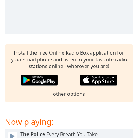
dialog
window.
Escape
will
cancel
and
close
the
Install the free Online Radio Box application for
window.
your smartphone and listen to your favorite radio
stations online - wherever you are!
Text
Color
other options
Opacity
Text
Now playing:
Background
Color
The Police
Every Breath You Take