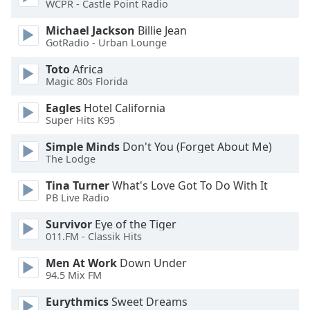
WCPR - Castle Point Radio
Opacity
Michael Jackson
Billie Jean
GotRadio - Urban Lounge
Caption
Toto
Africa
Area
Magic 80s Florida
Background
Color
Eagles
Hotel California
Super Hits K95
Opacity
Simple Minds
Don't You (Forget About Me)
The Lodge
Font
Tina Turner
What's Love Got To Do With It
Size
PB Live Radio
Survivor
Eye of the Tiger
011.FM - Classik Hits
Text
Edge
Men At Work
Down Under
Style
94.5 Mix FM
Eurythmics
Sweet Dreams
Font