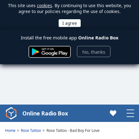
This site uses
cookies
. By continuing to use this website, you
agree to our policies regarding the use of cookies.
Install the free mobile app
Online Radio Box
No, thanks
Online Radio Box
Video
Player
is
Home
Rose Tattoo
Rose Tattoo - Bad Boy For Love
loading.