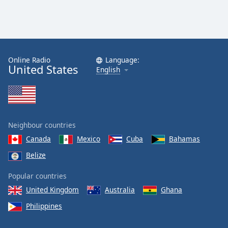
Online Radio
Language:
United States
English
Neighbour countries
Canada
Mexico
Cuba
Bahamas
Belize
Popular countries
United Kingdom
Australia
Ghana
Philippines