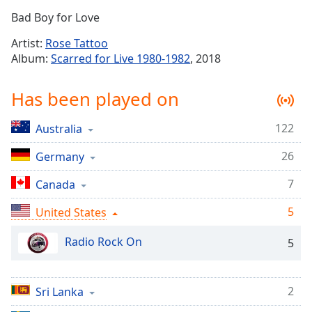
Time
-
Bad Boy for Love
-:-
Artist:
Rose Tattoo
1x
Album:
Scarred for Live 1980-1982
, 2018
Playback
Rate
Has been played on
Chapters
122
Australia
Chapters
26
Germany
Descriptions
descriptions
7
Canada
off
,
5
United States
selected
Radio Rock On
5
Captions
captions
settings
,
2
Sri Lanka
opens