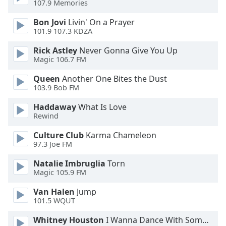
107.9 Memories
Family
Bon Jovi
Livin' On a Prayer
101.9 107.3 KDZA
Reset
Rick Astley
Never Gonna Give You Up
Done
Magic 106.7 FM
Close
Modal
Queen
Another One Bites the Dust
Dialog
103.9 Bob FM
End
of
Haddaway
What Is Love
dialog
Rewind
window.
Culture Club
Karma Chameleon
97.3 Joe FM
Natalie Imbruglia
Torn
Magic 105.9 FM
Van Halen
Jump
101.5 WQUT
Whitney Houston
I Wanna Dance With Somebody