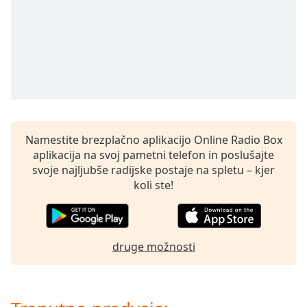
opens
subtitles
settings
dialog
subtitles
off
,
selected
Audio
Track
Namestite brezplačno aplikacijo Online Radio Box
aplikacija na svoj pametni telefon in poslušajte
Picture-
in-
svoje najljubše radijske postaje na spletu – kjer
Picture
koli ste!
Fullscreen
This
is
a
druge možnosti
modal
window.
Beginning