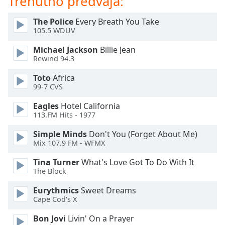
Trenutno predvaja:
of
dialog
The Police
Every Breath You Take
window.
105.5 WDUV
Escape
will
Michael Jackson
Billie Jean
cancel
Rewind 94.3
and
Toto
Africa
close
99-7 CVS
the
window.
Eagles
Hotel California
113.FM Hits - 1977
Text
Simple Minds
Don't You (Forget About Me)
Color
Mix 107.9 FM - WFMX
Tina Turner
What's Love Got To Do With It
Opacity
The Block
Eurythmics
Sweet Dreams
Text
Cape Cod's X
Background
Color
Bon Jovi
Livin' On a Prayer