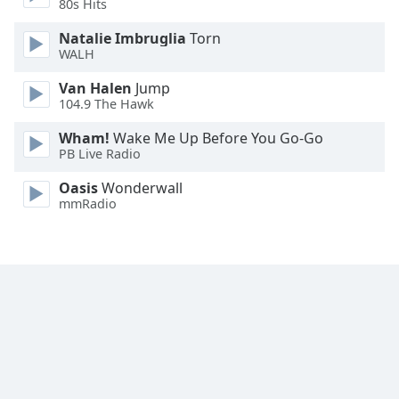
80s Hits
Font
Family
Natalie Imbruglia
Torn
WALH
Van Halen
Jump
Reset
104.9 The Hawk
Done
Close
Wham!
Wake Me Up Before You Go-Go
Modal
PB Live Radio
Dialog
End
Oasis
Wonderwall
of
mmRadio
dialog
window.