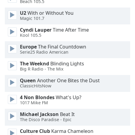
Beach 105.5
U2
With or Without You
Opacity
Magic 101.7
Cyndi Lauper
Time After Time
Caption
Kool 105.5
Area
Background
Europe
The Final Countdown
Color
Serie25 Radio American
The Weeknd
Blinding Lights
Opacity
Big R Radio - The Mix
Queen
Another One Bites the Dust
Font
ClassicHitsNow
Size
4 Non Blondes
What's Up?
1017 Mike FM
Text
Michael Jackson
Beat It
Edge
The Disco Paradise - Epic
Style
Culture Club
Karma Chameleon