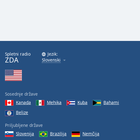
Spletni radio
Jezik:
ZDA
Slovenski
Sosednje države
Kanada
Mehika
Kuba
Bahami
Belize
Priljubljene države
Slovenija
Brazilija
Nemčija