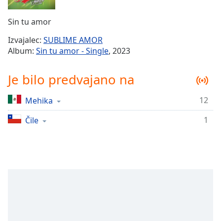
Remaining
Time
-
Sin tu amor
-:-
Izvajalec:
SUBLIME AMOR
1x
Album:
Sin tu amor - Single
, 2023
Playback
Rate
Je bilo predvajano na
Chapters
12
Mehika
Chapters
1
Čile
Descriptions
descriptions
off
,
selected
Subtitles
subtitles
settings
,