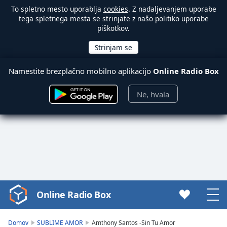
To spletno mesto uporablja
cookies
. Z nadaljevanjem uporabe
tega spletnega mesta se strinjate z našo politiko uporabe
piškotkov.
Namestite brezplačno mobilno aplikacijo
Online Radio Box
Ne, hvala
Online Radio Box
Video
Player
is
Domov
SUBLIME AMOR
Amthony Santos -Sin Tu Amor