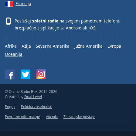
Francija
Poslušaj
spletni radio
na svojem pametnem telefonu
brezplačno z aplikacijo za
Android
ali
iOS
!
Afrika
Azija
Severna Amerika
Južna Amerika
Evropa
Oceanija
© Online Radio Box, 2015-2026.
Created by
Final Level
Pogoji
Politika zasebnosti
Povratne informacije
Vtičniki
Za radijske postaje