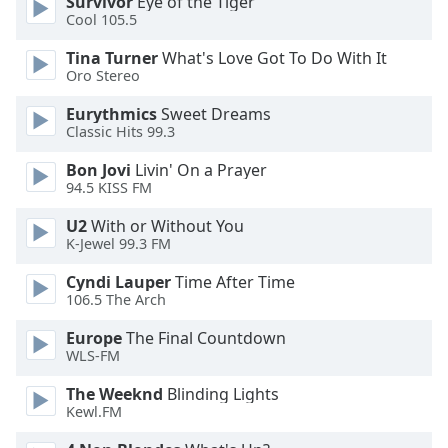
Survivor
Eye of the Tiger
Cool 105.5
Opacity
Tina Turner
What's Love Got To Do With It
Oro Stereo
Caption
Area
Eurythmics
Sweet Dreams
Background
Classic Hits 99.3
Color
Bon Jovi
Livin' On a Prayer
94.5 KISS FM
Opacity
U2
With or Without You
K-Jewel 99.3 FM
Font
Cyndi Lauper
Time After Time
Size
106.5 The Arch
Europe
The Final Countdown
Text
WLS-FM
Edge
Style
The Weeknd
Blinding Lights
Kewl.FM
Font