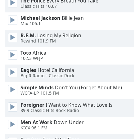
The Police
Every Breath You Take
dialog
Classic Hits 103.7
window.
Escape
Michael Jackson
Billie Jean
will
Mix 106.1
cancel
R.E.M.
Losing My Religion
and
Rewind 101.9 FM
close
the
Toto
Africa
window.
102.3 WFJP
Eagles
Hotel California
Text
Big R Radio - Classic Rock
Color
Simple Minds
Don't You (Forget About Me)
WCFA-LP 101.5 FM
Opacity
Foreigner
I Want to Know What Love Is
89.9 Classic Hits Rock Radio
Text
Background
Men At Work
Down Under
KICX 96.1 FM
Color