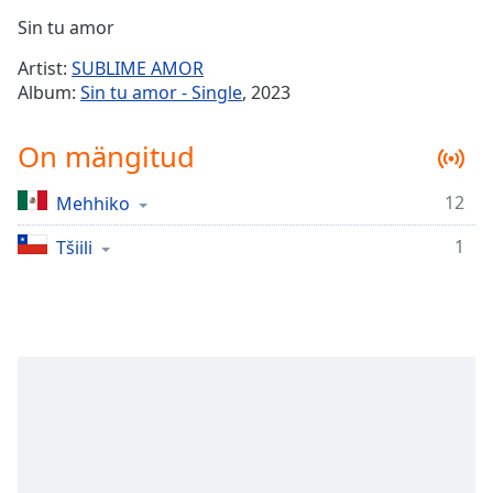
Time
-
Sin tu amor
-:-
Artist:
SUBLIME AMOR
1x
Album:
Sin tu amor - Single
, 2023
Playback
Rate
On mängitud
Chapters
12
Mehhiko
Chapters
1
Tšiili
Descriptions
descriptions
off
,
selected
Subtitles
subtitles
settings
,
opens