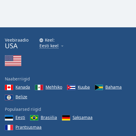
Veebiraadio
Keel:
USA
Eesti keel
Naaberriigid
Kanada
Mehhiko
Kuuba
Bahama
Belize
Populaarsed riigid
Eesti
Brasiilia
Saksamaa
Prantsusmaa