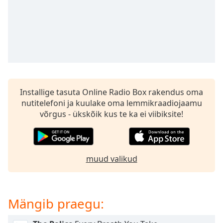
subtitles
settings
dialog
subtitles
off
,
selected
Audio
Track
Installige tasuta Online Radio Box rakendus oma
nutitelefoni ja kuulake oma lemmikraadiojaamu
Picture-
in-
võrgus - ükskõik kus te ka ei viibiksite!
Picture
Fullscreen
This
is
muud valikud
a
modal
window.
Mängib praegu:
Beginning
of