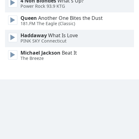
4 Non Blondes
What's Up?
Family
Power Rock 93.9 KTG
Queen
Another One Bites the Dust
181.FM The Eagle (Classic)
Reset
Done
Haddaway
What Is Love
Close
PINK SKY Connecticut
Modal
Dialog
Michael Jackson
Beat It
End
The Breeze
of
dialog
window.