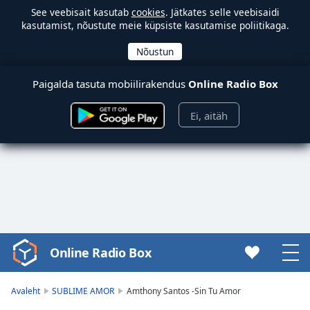
See veebisait kasutab
cookies
. Jätkates selle veebisaidi
kasutamist, nõustute meie küpsiste kasutamise poliitikaga.
Paigalda tasuta mobiilirakendus
Online Radio Box
Ei, aitäh
Online Radio Box
Video
Player
is
Avaleht
SUBLIME AMOR
Amthony Santos -Sin Tu Amor
loading.