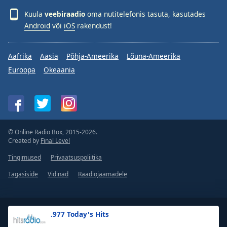
Kuula
veebiraadio
oma nutitelefonis tasuta, kasutades
Android
või
iOS
rakendust!
Aafrika
Aasia
Põhja-Ameerika
Lõuna-Ameerika
Euroopa
Okeaania
© Online Radio Box, 2015-2026.
Created by
Final Level
Tingimused
Privaatsuspoliitika
Tagasiside
Vidinad
Raadiojaamadele
.977 Today's Hits