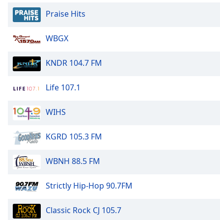
Dialog
Praise Hits
End
of
dialog
WBGX
window.
KNDR 104.7 FM
Life 107.1
WIHS
KGRD 105.3 FM
WBNH 88.5 FM
Strictly Hip-Hop 90.7FM
Classic Rock CJ 105.7