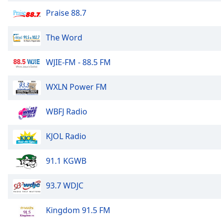
Color
Praise 88.7
Opacity
The Word
Font
WJIE-FM - 88.5 FM
Size
WXLN Power FM
Text
Edge
WBFJ Radio
Style
KJOL Radio
Font
Family
91.1 KGWB
93.7 WDJC
Reset
Done
Kingdom 91.5 FM
Close
Modal