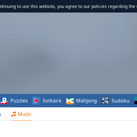
ontinuing to use this website, you agree to our policies regarding the 
Puzzles
Solitaire
Mahjong
Sudoku
s
Music