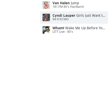
Van Halen
Jump
181.FM 80's HairBand
Cyndi Lauper
Girls Just Want to Have Fun
94-9 KCMO
Wham!
Wake Me Up Before You Go-Go
LITT Live - 80's