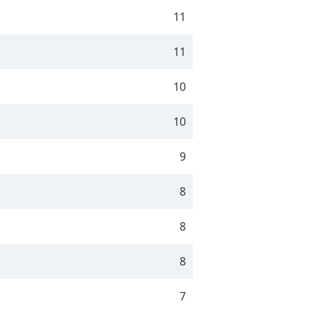
11
11
10
10
9
8
8
8
7