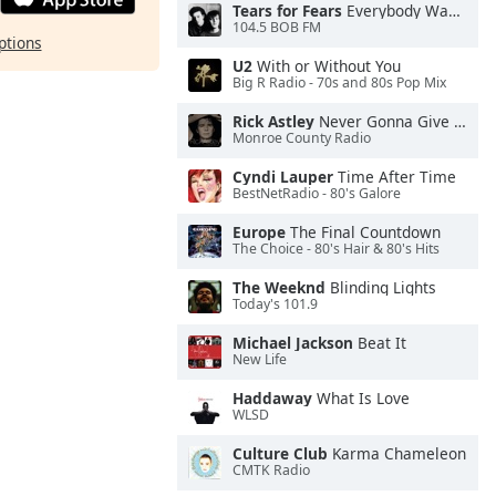
Tears for Fears
Everybody Wants To Rule the World
104.5 BOB FM
ptions
U2
With or Without You
Big R Radio - 70s and 80s Pop Mix
Rick Astley
Never Gonna Give You Up
Monroe County Radio
Cyndi Lauper
Time After Time
BestNetRadio - 80's Galore
Europe
The Final Countdown
The Choice - 80's Hair & 80's Hits
The Weeknd
Blinding Lights
Today's 101.9
Michael Jackson
Beat It
New Life
Haddaway
What Is Love
WLSD
Culture Club
Karma Chameleon
CMTK Radio