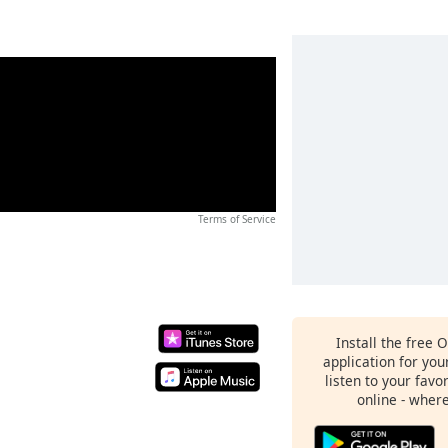
Terms of Service
Install the free 
application for yo
listen to your favo
online - wher