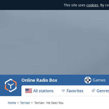
This site uses
cookies
. By c
Video
Player
is
loading.
Play
Video
Online Radio Box
Games
Play
Skip
All stations
Favorites
Genre
Backward
Skip
Forward
Home
Terrian
Terrian - He Sees You
Mute