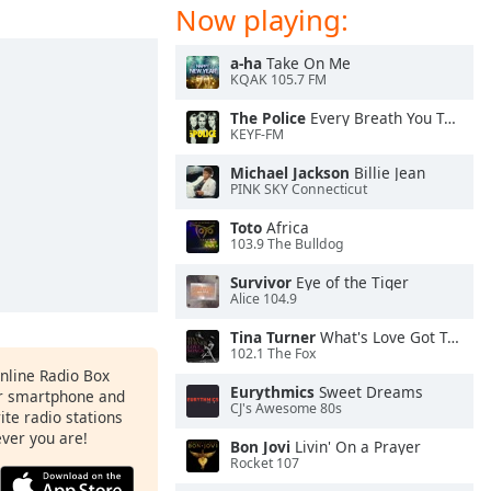
Now playing:
a-ha
Take On Me
KQAK 105.7 FM
The Police
Every Breath You Take
KEYF-FM
Michael Jackson
Billie Jean
PINK SKY Connecticut
Toto
Africa
103.9 The Bulldog
Survivor
Eye of the Tiger
Alice 104.9
Tina Turner
What's Love Got To Do With It
102.1 The Fox
Online Radio Box
Eurythmics
Sweet Dreams
ur smartphone and
CJ's Awesome 80s
rite radio stations
ever you are!
Bon Jovi
Livin' On a Prayer
Rocket 107