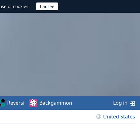
use of cookies.
Reversi
Backgammon
Log in
United States