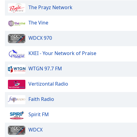
the
The Prayz Network
window.
The Vine
Text
Color
WDCX 970
Opacity
KXEI - Your Network of Praise
WTGN 97.7 FM
Text
Background
Color
Vertizontal Radio
Faith Radio
Opacity
Spirit FM
Caption
Area
WDCX
Background