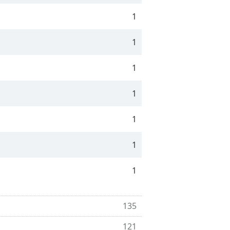
1
1
1
1
1
1
1
135
121