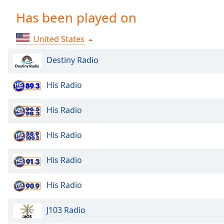
Chapters
Has been played on
Chapters
United States
Descriptions
descriptions
Destiny Radio
off
,
selected
His Radio
Captions
His Radio
captions
settings
,
His Radio
opens
captions
His Radio
settings
dialog
His Radio
captions
off
,
selected
J103 Radio