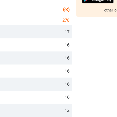
other o
278
17
16
16
16
16
16
12