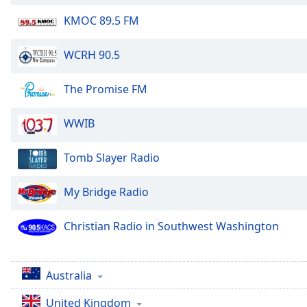
KMOC 89.5 FM
WCRH 90.5
The Promise FM
WWIB
Tomb Slayer Radio
My Bridge Radio
Christian Radio in Southwest Washington
Australia
United Kingdom