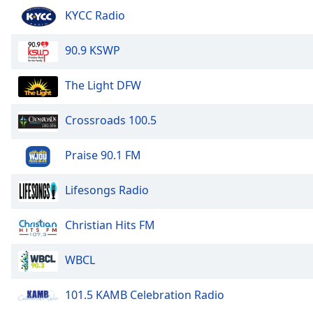
Audio
KYCC Radio
Track
Picture-
90.9 KSWP
in-
Picture
Fullscreen
The Light DFW
This
is
Crossroads 100.5
a
modal
Praise 90.1 FM
window.
Beginning
Lifesongs Radio
of
dialog
Christian Hits FM
window.
Escape
WBCL
will
cancel
101.5 KAMB Celebration Radio
and
close