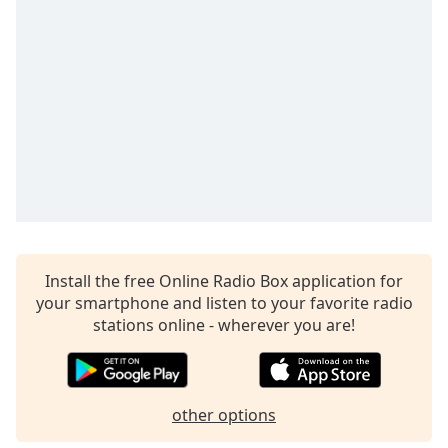
Install the free Online Radio Box application for
your smartphone and listen to your favorite radio
stations online - wherever you are!
other options