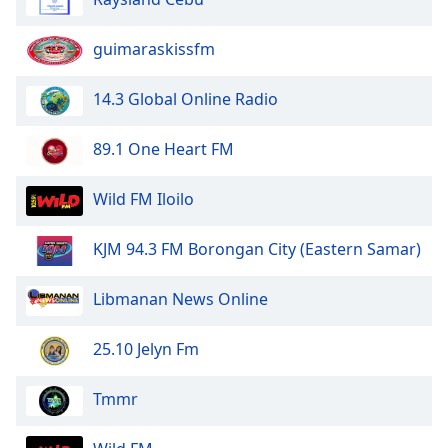
guimaraskissfm
14.3 Global Online Radio
89.1 One Heart FM
Wild FM Iloilo
KJM 94.3 FM Borongan City (Eastern Samar)
Libmanan News Online
25.10 Jelyn Fm
Tmmr