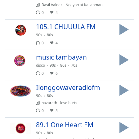
Basil Valdez - Ngayon at Kailanman
Opacity
0
4
Caption
105.1 CHUUULA FM
Area
90s
80s
Background
0
4
Color
music tambayan
Opacity
disco
90s
80s
70s
0
6
Font
Ilonggowaveradiofm
Size
90s
80s
nazareth - love hurts
Text
0
5
Edge
Style
89.1 One Heart FM
90s
80s
Font