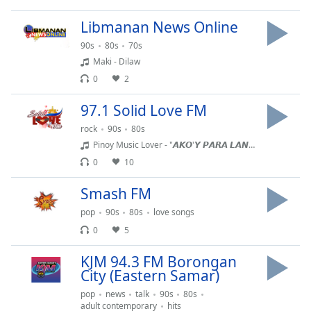
dialog
window.
Libmanan News Online
Escape
90s
80s
70s
will
Maki - Dilaw
cancel
0
2
and
close
97.1 Solid Love FM
the
window.
rock
90s
80s
Pinoy Music Lover - "𝘼𝙆𝙊'𝙔 𝙋𝘼𝙍𝘼 𝙇𝘼𝙉𝙂 𝙎𝘼'𝙔𝙊" - Norhana New Original Song | 𝐎𝐟𝐟𝐢𝐜𝐢𝐚𝐥 𝐌𝐮𝐬𝐢𝐜 𝐕𝐢𝐝𝐞𝐨
Text
0
10
Color
Smash FM
pop
90s
80s
love songs
Opacity
0
5
Text
KJM 94.3 FM Borongan
Background
City (Eastern Samar)
Color
pop
news
talk
90s
80s
adult contemporary
hits