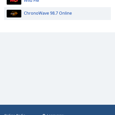
Wild FM
ChronoWave 98.7 Online