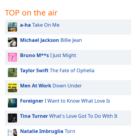
TOP on the air
a-ha
Take On Me
Michael Jackson
Billie Jean
Bruno M**s
I Just Might
Taylor Swift
The Fate of Ophelia
Men At Work
Down Under
Foreigner
I Want to Know What Love Is
Tina Turner
What's Love Got To Do With It
Natalie Imbruglia
Torn