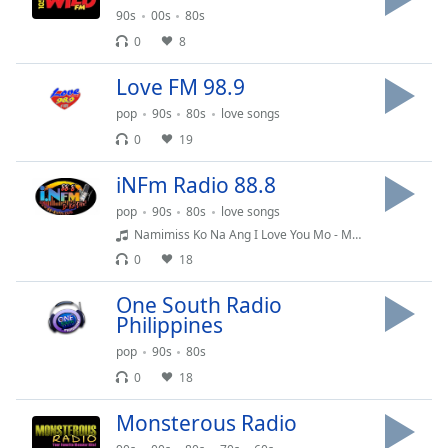
Time
-
90s
00s
80s
-:-
0
8
1x
Love FM 98.9
Playback
Rate
pop
90s
80s
love songs
0
19
Chapters
iNFm Radio 88.8
Chapters
pop
90s
80s
love songs
Descriptions
Namimiss Ko Na Ang I Love You Mo - MM MJ
0
18
descriptions
off
,
One South Radio
selected
Philippines
Captions
pop
90s
80s
0
18
captions
settings
,
Monsterous Radio
opens