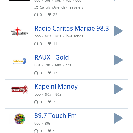
captions
90s
00s
80s
70s
60s
settings
Carolyn Arends - Travelers
dialog
0
22
captions
off
,
Radio Caritas Mariae 98.3
selected
pop
90s
80s
love songs
0
11
Audio
Track
RAUX - Gold
Picture-
80s
70s
60s
hits
in-
Picture
0
13
Fullscreen
This
Kape ni Manoy
is
pop
90s
80s
a
0
7
modal
window.
89.7 Touch Fm
Beginning
90s
80s
of
0
5