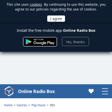
This site uses
cookies
. By continuing to use this website, you
agree to our policies regarding the use of cookies.
Install the free mobile app
Online Radio Box
No, thanks
Online Radio Box
Video
Player
is
Home
Genres
Pop music
80s
loading.