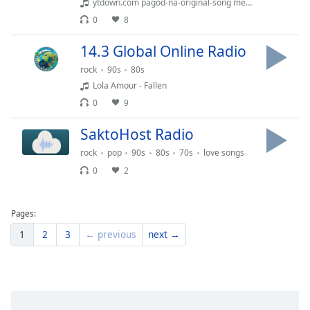
ytdown.com pagod-na-original-song media cljo8fmlhuu 008 128k
Family
0
8
14.3 Global Online Radio
Reset
rock
90s
80s
Done
Lola Amour - Fallen
Close
Modal
0
9
Dialog
End
SaktoHost Radio
of
dialog
rock
pop
90s
80s
70s
love songs
window.
0
2
Pages:
1
2
3
← previous
next →