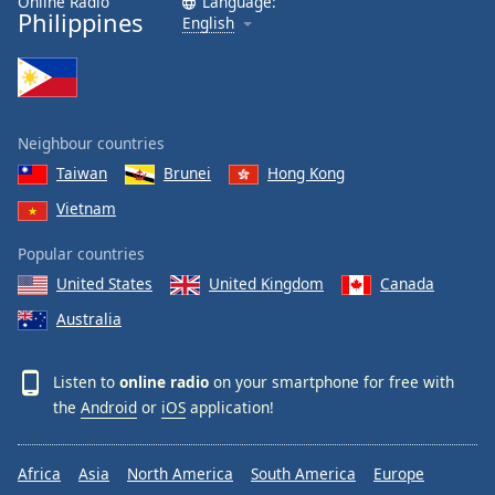
Online Radio
Language:
Philippines
English
Neighbour countries
Taiwan
Brunei
Hong Kong
Vietnam
Popular countries
United States
United Kingdom
Canada
Australia
Listen to
online radio
on your smartphone for free with
the
Android
or
iOS
application!
Africa
Asia
North America
South America
Europe