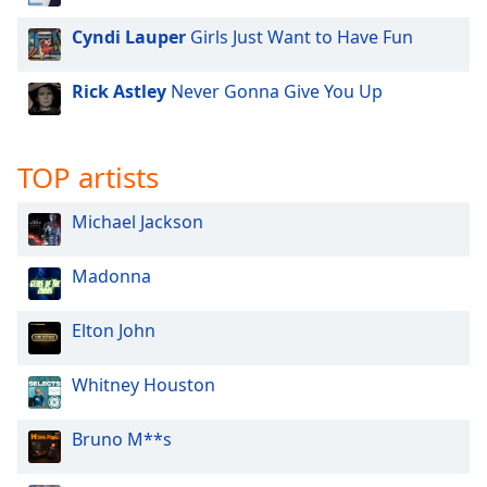
Cyndi Lauper
Girls Just Want to Have Fun
Rick Astley
Never Gonna Give You Up
TOP artists
Michael Jackson
Madonna
Elton John
Whitney Houston
Bruno M**s