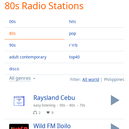
80s Radio Stations
Play
Video
Play
00s
hits
Skip
Backward
Skip
80s
pop
Forward
Mute
90s
r'n'b
Current
Time
0:00
adult contemporary
top40
/
Duration
-:-
disco
Loaded
:
All genres
Filter:
All world
Philippines
0.00%
Stream
Type
LIVE
Raysland Cebu
Seek to
easy listening
90s
80s
70s
live,
currently
2
9
behind
live
LIVE
Remaining
Wild FM Iloilo