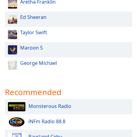
Aretha Franklin
Ed Sheeran
Taylor Swift
Maroon 5
George Michael
Recommended
Monsterous Radio
iNFm Radio 88.8
Raysland Cebu