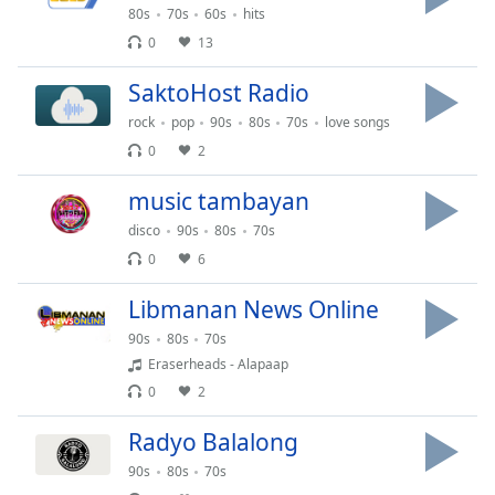
Time
-
80s
70s
60s
hits
-:-
0
13
1x
SaktoHost Radio
Playback
rock
pop
90s
80s
70s
love songs
Rate
0
2
Chapters
music tambayan
Chapters
disco
90s
80s
70s
Descriptions
0
6
descriptions
Libmanan News Online
off
,
selected
90s
80s
70s
Eraserheads - Alapaap
Captions
0
2
captions
Radyo Balalong
settings
,
opens
90s
80s
70s