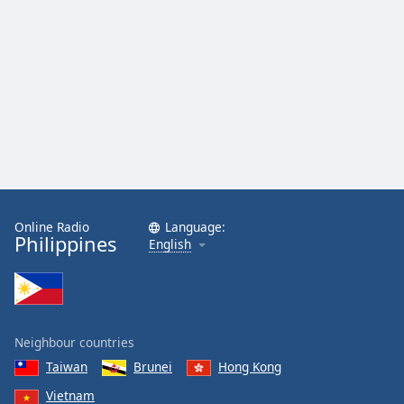
Online Radio
Language:
Philippines
English
Neighbour countries
Taiwan
Brunei
Hong Kong
Vietnam