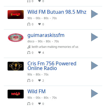
captions
0
0
settings
dialog
Wild FM Butuan 98.5 Mhz
captions
90s
00s
80s
70s
off
,
0
0
selected
guimaraskissfm
Audio
Track
disco
90s
80s
70s
keith urban making memories of us
Picture-
in-
0
4
Picture
Fullscreen
Cris Fm 756 Powered
This
Online Radio
is
90s
80s
70s
a
0
2
modal
window.
Wild FM
Beginning
90s
00s
80s
70s
of
0
0