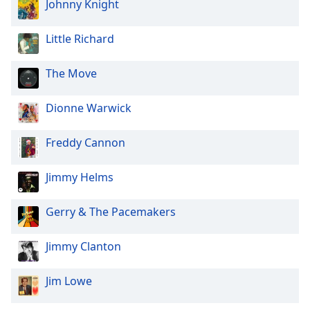
Johnny Knight
Little Richard
The Move
Dionne Warwick
Freddy Cannon
Jimmy Helms
Gerry & The Pacemakers
Jimmy Clanton
Jim Lowe