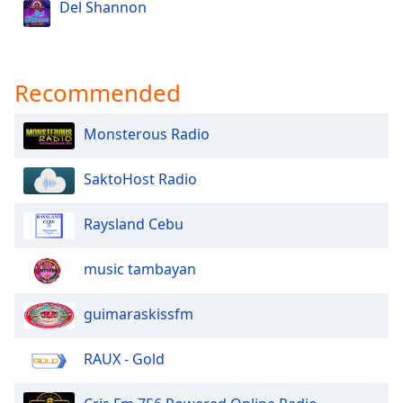
Del Shannon
Recommended
Monsterous Radio
SaktoHost Radio
Raysland Cebu
music tambayan
guimaraskissfm
RAUX - Gold