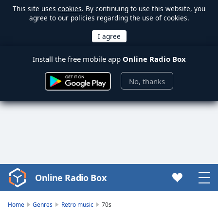
This site uses
cookies
. By continuing to use this website, you
agree to our policies regarding the use of cookies.
Install the free mobile app
Online Radio Box
No, thanks
Online Radio Box
Video
Player
is
Home
Genres
Retro music
70s
loading.