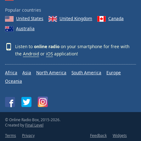
Popular countries
United States
United Kingdom
Canada
Australia
Listen to
online radio
on your smartphone for free with
the
Android
or
iOS
application!
Africa
Asia
North America
South America
Europe
Oceania
© Online Radio Box, 2015-2026.
Created by
Final Level
Terms
Privacy
Feedback
Widgets