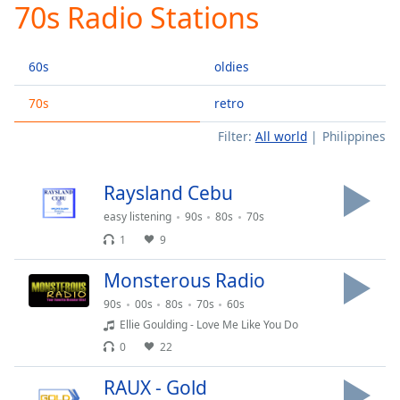
70s Radio Stations
Play
Video
Play
60s
oldies
Skip
Backward
Skip
70s
retro
Forward
Filter:
All world
Philippines
Mute
Current
Time
0:00
Raysland Cebu
/
Duration
-:-
easy listening
90s
80s
70s
Loaded
:
1
9
0.00%
Stream
Monsterous Radio
Type
LIVE
90s
00s
80s
70s
60s
Seek to
Ellie Goulding - Love Me Like You Do
live,
currently
0
22
behind
live
LIVE
RAUX - Gold
Remaining