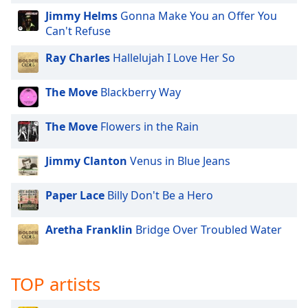
Family
Jimmy Helms
Gonna Make You an Offer You
Can't Refuse
Reset
Ray Charles
Hallelujah I Love Her So
Done
Close
The Move
Blackberry Way
Modal
Dialog
End
The Move
Flowers in the Rain
of
dialog
Jimmy Clanton
Venus in Blue Jeans
window.
Paper Lace
Billy Don't Be a Hero
Aretha Franklin
Bridge Over Troubled Water
TOP artists