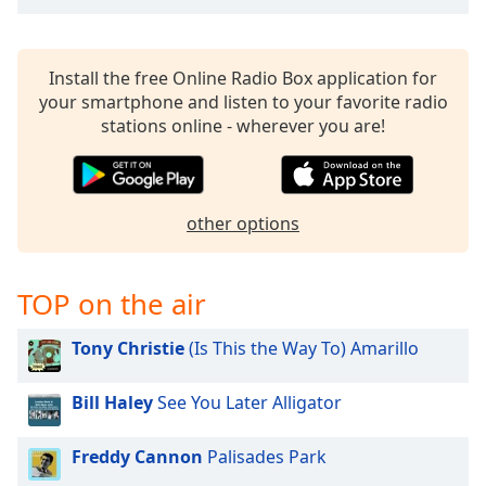
Opacity
Install the free Online Radio Box application for
Caption
your smartphone and listen to your favorite radio
Area
stations online - wherever you are!
Background
Color
other options
Opacity
Font
TOP on the air
Size
Tony Christie
(Is This the Way To) Amarillo
Text
Edge
Bill Haley
See You Later Alligator
Style
Freddy Cannon
Palisades Park
Font