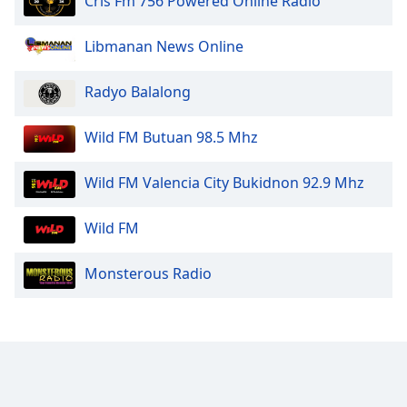
Cris Fm 756 Powered Online Radio
Libmanan News Online
Radyo Balalong
Wild FM Butuan 98.5 Mhz
Wild FM Valencia City Bukidnon 92.9 Mhz
Wild FM
Monsterous Radio