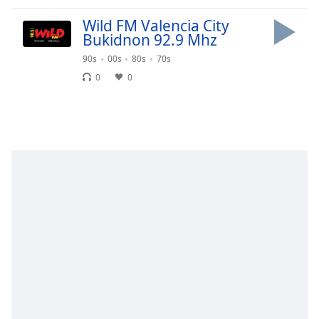
dialog
window.
Wild FM Valencia City
Bukidnon 92.9 Mhz
Escape
will
90s
00s
80s
70s
cancel
0
0
and
close
the
window.
Text
Color
Opacity
Text
Background
Color