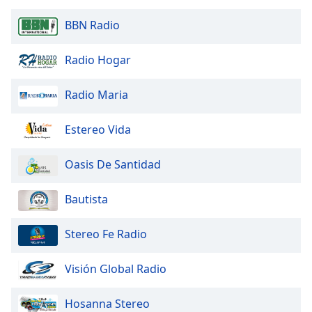
Opacity
BBN Radio
Caption
Radio Hogar
Area
Background
Radio Maria
Color
Estereo Vida
Opacity
Oasis De Santidad
Font
Bautista
Size
Stereo Fe Radio
Text
Edge
Visión Global Radio
Style
Hosanna Stereo
Font