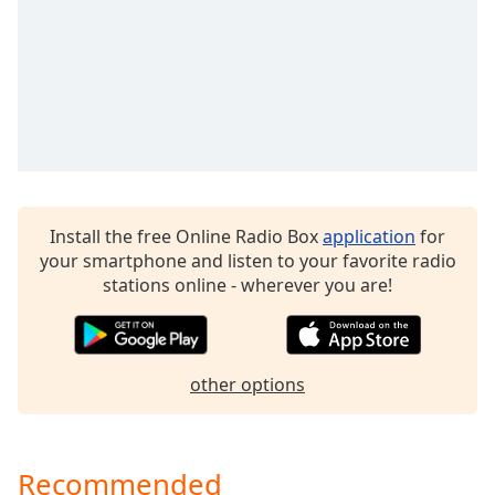
dialog
window.
Escape
will
cancel
and
close
the
window.
Install the free Online Radio Box
application
for
Text
your smartphone and listen to your favorite radio
Color
stations online - wherever you are!
Opacity
other options
Text
Background
Color
Recommended