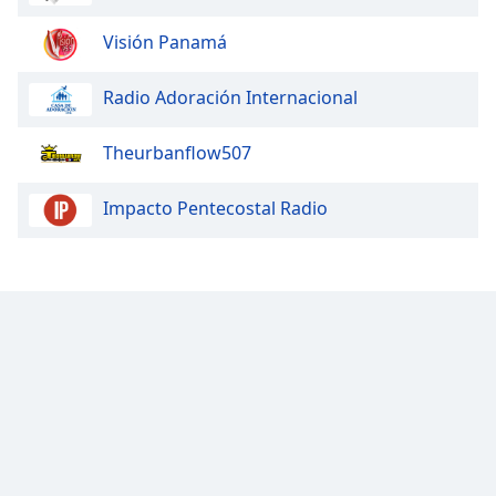
Family
Visión Panamá
Reset
Radio Adoración Internacional
Done
Close
Theurbanflow507
Modal
Dialog
End
Impacto Pentecostal Radio
of
dialog
window.