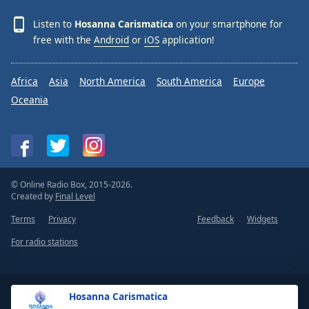
Listen to
Hosanna Carismatica
on your smartphone for
free with the
Android
or
iOS
application!
Africa
Asia
North America
South America
Europe
Oceania
© Online Radio Box, 2015-2026.
Created by
Final Level
Terms
Privacy
Feedback
Widgets
For radio stations
Hosanna Carismatica