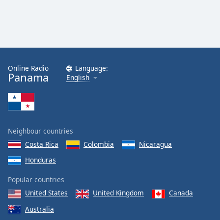
Online Radio
Language:
Panama
English
Neighbour countries
Costa Rica
Colombia
Nicaragua
Honduras
Popular countries
United States
United Kingdom
Canada
Australia