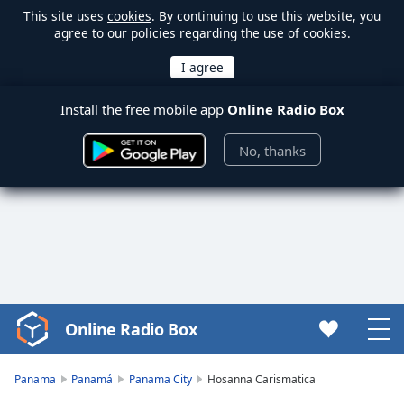
This site uses
cookies
. By continuing to use this website, you
agree to our policies regarding the use of cookies.
Install the free mobile app
Online Radio Box
No, thanks
Online Radio Box
Video
Player
is
Panama
Panamá
Panama City
Hosanna Carismatica
loading.