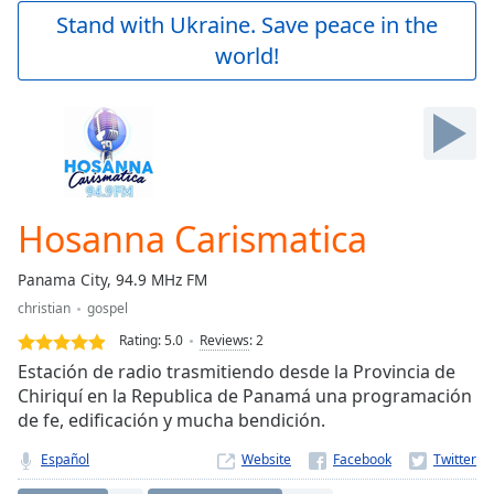
Play
Stand with Ukraine. Save peace in the
Video
world!
Play
Skip
Backward
Skip
Forward
Mute
Current
Time
0:00
Hosanna Carismatica
/
Duration
-:-
Panama City, 94.9 MHz FM
Loaded
:
christian
gospel
0.00%
Stream
Rating:
5.0
Reviews
:
2
Type
LIVE
Estación de radio trasmitiendo desde la Provincia de
Seek to
Chiriquí en la Republica de Panamá una programación
live,
de fe, edificación y mucha bendición.
currently
behind
live
LIVE
Español
Website
Remaining