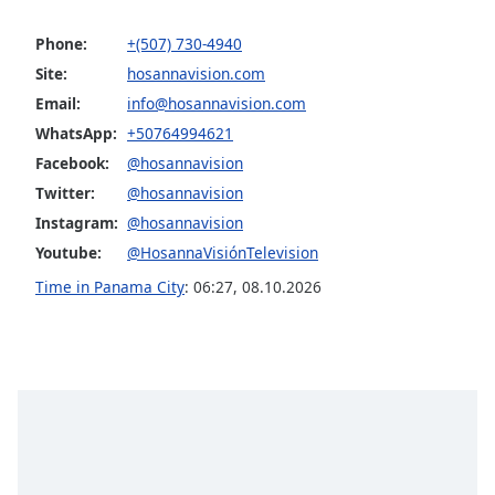
captions
settings
Phone:
+(507) 730-4940
dialog
Site:
hosannavision.com
captions
off
,
Email:
info@hosannavision.com
selected
WhatsApp:
+50764994621
Facebook:
@hosannavision
Audio
Track
Twitter:
@hosannavision
Instagram:
@hosannavision
Picture-
in-
Youtube:
@HosannaVisiónTelevision
Picture
Time in Panama City
:
06:27
,
08.10.2026
Fullscreen
This
is
a
modal
window.
Beginning
of