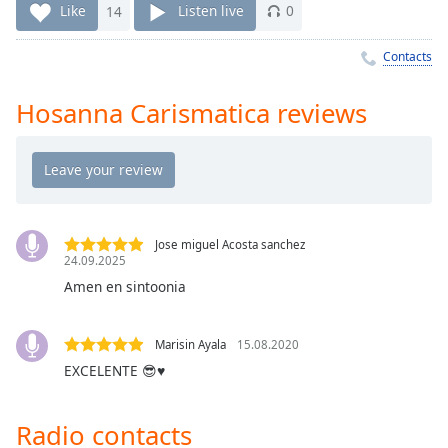
Time
-
Like
14
Listen live
0
-:-
Contacts
1x
Playback
Hosanna Carismatica reviews
Rate
Chapters
Chapters
Descriptions
Jose miguel Acosta sanchez
24.09.2025
descriptions
off
,
Amen en sintoonia
selected
Marisin Ayala
15.08.2020
Captions
EXCELENTE 😎♥️
captions
settings
,
Radio contacts
opens