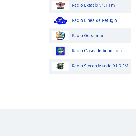
Radio Extasis 91.1 Fm
Radio Línea de Refugio
Radio Getsemani
Radio Oasis de bendición 98.1 FM
Radio Stereo Mundo 91.9 FM