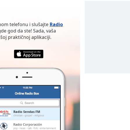
nom telefonu i slušajte
Radio
de god da ste! Sada, vaša
oj praktičnoj aplikaciji.
Radio Sendas FM
christian
gospel
religious
Radio Corporación
pop
news
talk
folk
entertainment