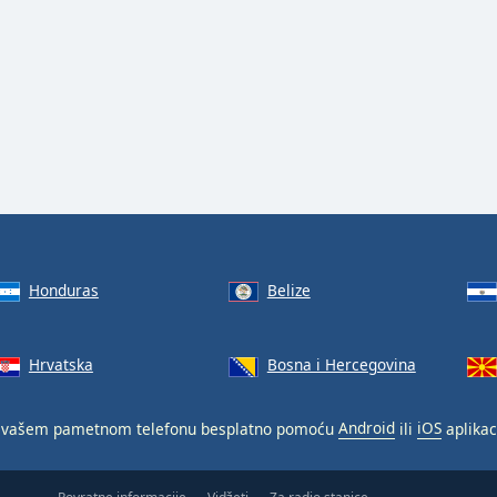
Honduras
Belize
Hrvatska
Bosna i Hercegovina
vašem pametnom telefonu besplatno pomoću
Android
ili
iOS
aplikac