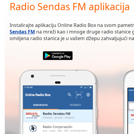
Current
Radio Sendas FM aplikacija
Time
0:00
/
Duration
-:-
Instalirajte aplikaciju Online Radio Box na svom pamet
Loaded
:
Sendas FM
na mreži kao i mnoge druge radio stanice g
0.00%
omiljena radio stanica je u vašem džepu zahvaljujući naš
0:00
Stream
Type
LIVE
Seek to
live,
currently
behind
live
LIVE
Remaining
Time
-
-:-
NIKARAGVA
FAVORITI
1x
Radio Sendas FM
christian
gospel
religious
Playback
Rate
Radio Corporación
pop
news
talk
folk
entertainment