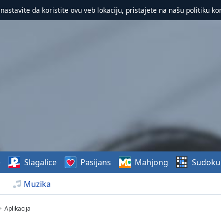
 nastavite da koristite ovu veb lokaciju, pristajete na našu politiku ko
e
Slagalice
Pasijans
Mahjong
Sudoku
Muzika
Aplikacija