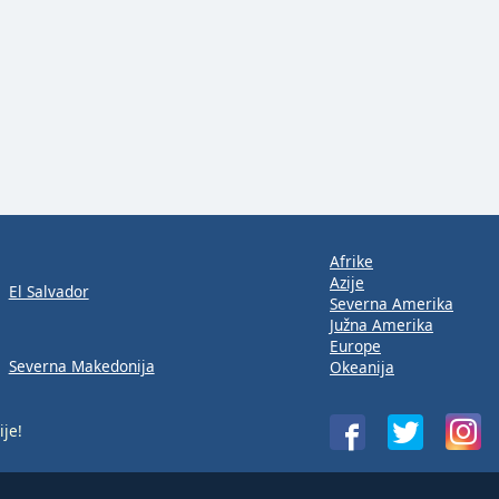
Afrike
Azije
El Salvador
Severna Amerika
Južna Amerika
Europe
Severna Makedonija
Okeanija
ije!