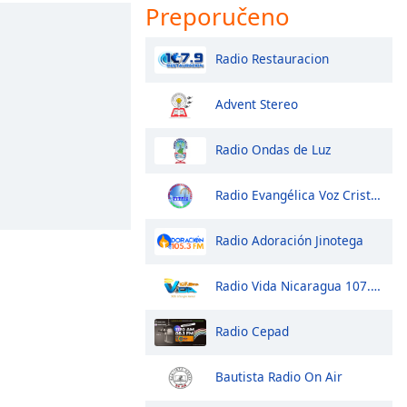
Preporučeno
Radio Restauracion
Advent Stereo
Radio Ondas de Luz
Radio Evangélica Voz Cristiana
Radio Adoración Jinotega
Radio Vida Nicaragua 107.3 fm
Radio Cepad
Bautista Radio On Air