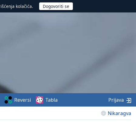
rišćenja kolačića.
Reversi
Tabla
Prijava
Nikaragva