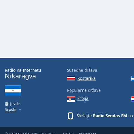
Audio
Track
Picture-
in-
Picture
Fullscreen
This
is
a
modal
window.
Radio na Internetu
Susedne države
Nikaragva
Kostarika
Beginning
of
Popularne države
dialog
Srbija
window.
Jezik:
Escape
Srpski
will
Slušajte
Radio Sendas FM
na 
cancel
and
close