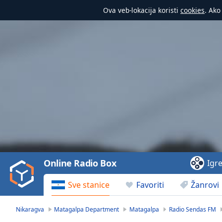
Ova veb-lokacija koristi
cookies
. Ako
Video
Player
is
loading.
Play
Video
Online Radio Box
Igr
Play
Skip
Sve stanice
Favoriti
Žanrovi
Backward
Skip
Forward
Nikaragva
Matagalpa Department
Matagalpa
Radio Sendas FM
Mute