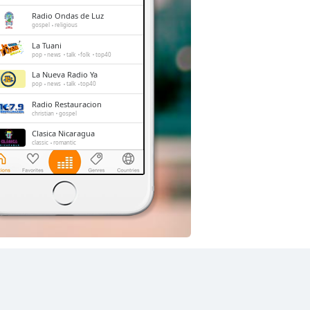
Radio Ondas de Luz
gospel
religious
La Tuani
pop
news
talk
folk
top40
La Nueva Radio Ya
pop
news
talk
top40
Radio Restauracion
christian
gospel
Clasica Nicaragua
classic
romantic
Instrumental Radio
easy listening
soundtrack
instrumental
Radio ABC Stereo
pop
news
talk