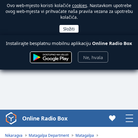
Ovo web-mjesto koristi kolačiće
cookies
. Nastavkom upotrebe
ovog web-mjesta vi prihvaćate naša pravila vezana za upotrebu
kolačića.
Instalirajte besplatnu mobilnu aplikaciju
Online Radio Box
Ne, hvala
Online Radio Box
Video
Player
is
Nikaragva
Matagalpa Department
Matagalpa