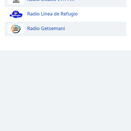
Opacity
Radio Línea de Refugio
Radio Getsemani
Caption
Area
Background
Color
Opacity
Font
Size
Text
Edge
Style