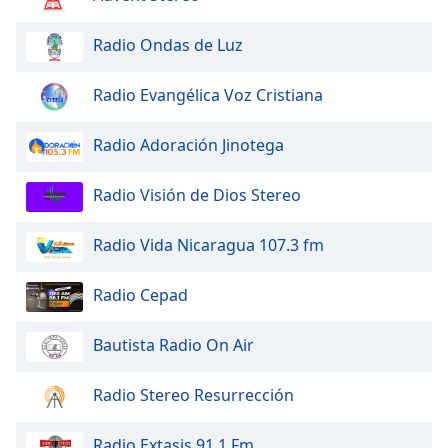
of
dialog
Radio Ondas de Luz
window.
Escape
Radio Evangélica Voz Cristiana
will
cancel
and
Radio Adoración Jinotega
close
the
Radio Visión de Dios Stereo
window.
Radio Vida Nicaragua 107.3 fm
Text
Color
Radio Cepad
Opacity
Bautista Radio On Air
Text
Radio Stereo Resurrección
Background
Color
Radio Extasis 91.1 Fm