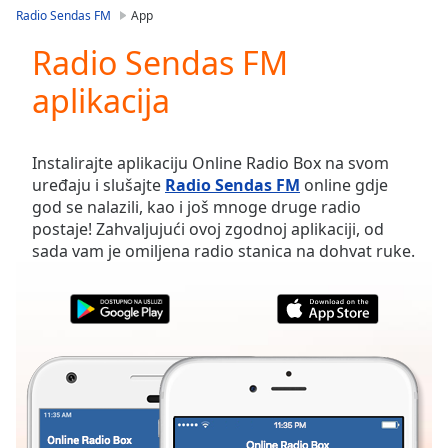
loading.
Radio Sendas FM
App
Play
Video
Radio Sendas FM
Play
aplikacija
Skip
Backward
Skip
Forward
Instalirajte aplikaciju Online Radio Box na svom
Mute
uređaju i slušajte
Radio Sendas FM
online gdje
Current
god se nalazili, kao i još mnoge druge radio
Time
0:00
postaje! Zahvaljujući ovoj zgodnoj aplikaciji, od
/
sada vam je omiljena radio stanica na dohvat ruke.
Duration
-:-
Loaded
:
0.00%
Stream
Type
LIVE
Seek to
live,
currently
behind
live
LIVE