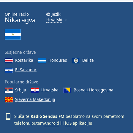
Font
Family
Online radio
Jezik:
Nikaragva
Hrvatski
Reset
Done
Close
Modal
Susjedne države
Dialog
End
Kostarika
Honduras
Belize
of
El Salvador
dialog
window.
Popularne države
Srbija
Hrvatska
Bosna i Hercegovina
Sjeverna Makedonija
Slušajte
Radio Sendas FM
besplatno na svom pametnom
telefonu putem
Android
ili
iOS
aplikacije!