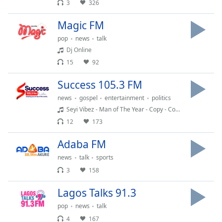
captions
3
326
settings
dialog
Magic FM
captions
pop
news
talk
off
,
Dj Online
selected
15
92
Audio
Success 105.3 FM
Track
news
gospel
entertainment
politics
Picture-
Seyi Vibez - Man of The Year - Copy - Copy (2)
in-
Picture
12
173
Fullscreen
This
Adaba FM
is
news
talk
sports
a
3
158
modal
window.
Lagos Talks 91.3
Beginning
pop
news
talk
of
4
167