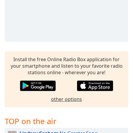
Install the free Online Radio Box application for
your smartphone and listen to your favorite radio
stations online - wherever you are!
other options
TOP on the air