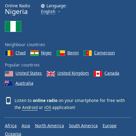
Online Radio
Language:
Nigeria
English
Neighbour countries
Chad
Niger
Benin
Cameroon
Popular countries
United States
United Kingdom
Canada
Australia
Listen to
online radio
on your smartphone for free with
the
Android
or
iOS
application!
Africa
Asia
North America
South America
Europe
Oceania