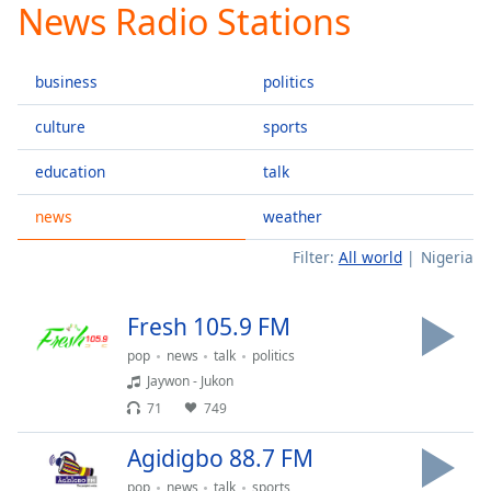
News Radio Stations
Play
Video
Play
business
politics
Skip
Backward
Skip
culture
sports
Forward
Mute
education
talk
Current
Time
0:00
news
weather
/
Filter:
All world
Nigeria
Duration
-:-
Loaded
:
0.00%
Fresh 105.9 FM
Stream
Type
LIVE
pop
news
talk
politics
Jaywon - Jukon
Seek to
live,
71
749
currently
behind
live
LIVE
Agidigbo 88.7 FM
Remaining
pop
news
talk
sports