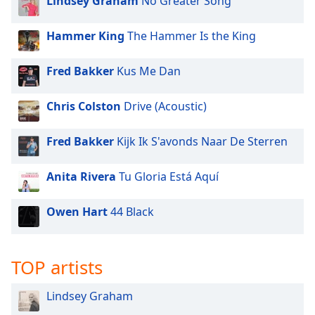
Lindsey Graham
No Greater Song
Hammer King
The Hammer Is the King
Fred Bakker
Kus Me Dan
Chris Colston
Drive (Acoustic)
Fred Bakker
Kijk Ik S'avonds Naar De Sterren
Anita Rivera
Tu Gloria Está Aquí
Owen Hart
44 Black
TOP artists
Lindsey Graham