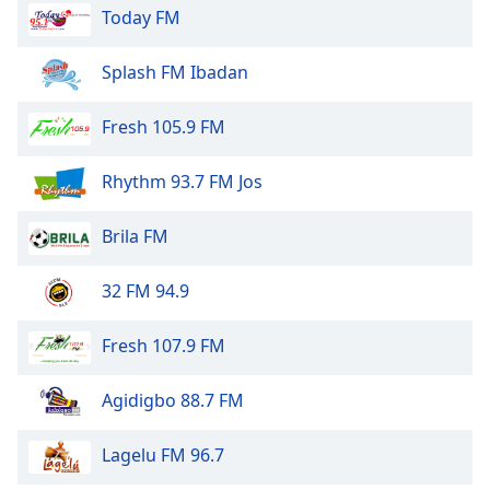
Today FM
Splash FM Ibadan
Fresh 105.9 FM
Rhythm 93.7 FM Jos
Brila FM
32 FM 94.9
Fresh 107.9 FM
Agidigbo 88.7 FM
Lagelu FM 96.7