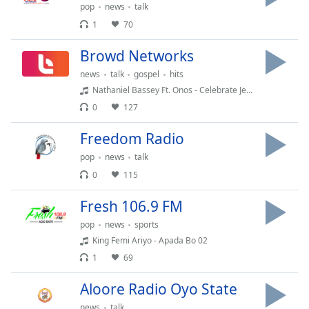
pop
news
talk
Opacity
1
70
Browd Networks
Caption
Area
news
talk
gospel
hits
Background
Nathaniel Bassey Ft. Onos - Celebrate Jesus
Color
0
127
Freedom Radio
Opacity
pop
news
talk
0
115
Font
Size
Fresh 106.9 FM
pop
news
sports
Text
King Femi Ariyo - Apada Bo 02
Edge
1
69
Style
Aloore Radio Oyo State
Font
news
talk