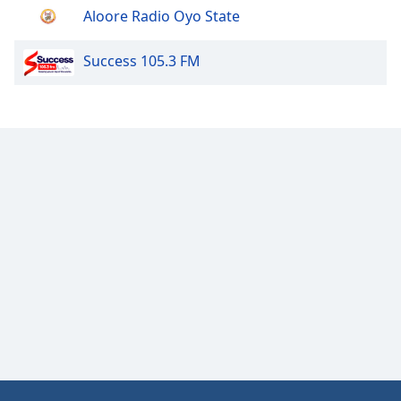
Aloore Radio Oyo State
Success 105.3 FM