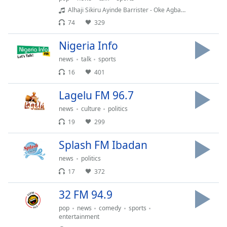
Time
-
Alhaji Sikiru Ayinde Barrister - Oke Agba(Fuji Vibration)
-:-
74
329
1x
Nigeria Info
Playback
Rate
news
talk
sports
16
401
Chapters
Lagelu FM 96.7
Chapters
news
culture
politics
Descriptions
19
299
descriptions
Splash FM Ibadan
off
,
selected
news
politics
17
372
Captions
32 FM 94.9
captions
settings
,
pop
news
comedy
sports
opens
entertainment