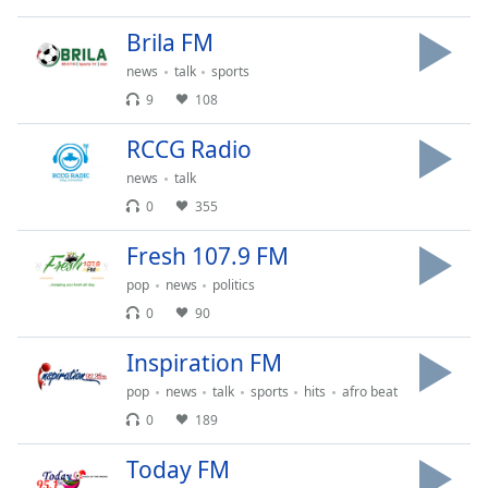
dialog
window.
Brila FM
Escape
news
talk
sports
will
9
108
cancel
and
RCCG Radio
close
the
news
talk
window.
0
355
Fresh 107.9 FM
Text
Color
pop
news
politics
0
90
Opacity
Inspiration FM
pop
news
talk
sports
hits
afro beat
Text
0
189
Background
Color
Today FM