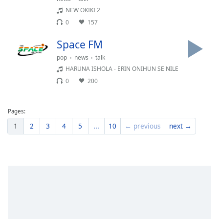
Family
NEW OKIKI 2
0
157
Reset
Space FM
Done
pop
news
talk
Close
HARUNA ISHOLA - ERIN ONIHUN SE NILE
Modal
Dialog
0
200
End
of
dialog
Pages:
window.
1
2
3
4
5
...
10
← previous
next →