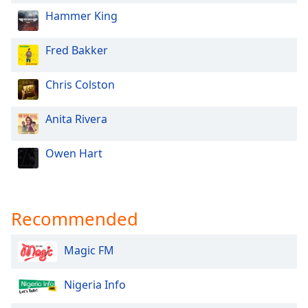
Hammer King
Fred Bakker
Chris Colston
Anita Rivera
Owen Hart
Recommended
Magic FM
Nigeria Info