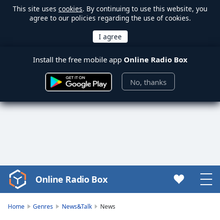
This site uses
cookies
. By continuing to use this website, you
agree to our policies regarding the use of cookies.
Install the free mobile app
Online Radio Box
No, thanks
Online Radio Box
Video
Player
is
Home
Genres
News&Talk
News
loading.