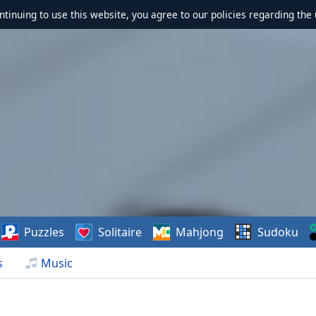
ontinuing to use this website, you agree to our policies regarding the 
Puzzles
Solitaire
Mahjong
Sudoku
s
Music