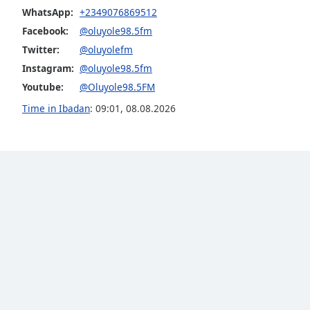
Audio
WhatsApp:
+2349076869512
Track
Facebook:
@oluyole98.5fm
Picture-
Twitter:
@oluyolefm
in-
Picture
Instagram:
@oluyole98.5fm
Fullscreen
Youtube:
@Oluyole98.5FM
This
Time in Ibadan
:
09:01
,
08.08.2026
is
a
modal
window.
Beginning
of
dialog
window.
Escape
will
cancel
and
close