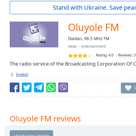
Current
Stand with Ukraine. Save peac
Time
0:00
/
Duration
-:-
Oluyole FM
Loaded
:
0.00%
Ibadan, 98.5 MHz FM
0:00
news
entertainment
Stream
Type
LIVE
Rating:
4.0
Reviews
:
3
Seek to
The radio service of the Broadcasting Corporation Of 
live,
currently
English
behind
live
LIVE
Remaining
Time
-
-:-
1x
Oluyole FM reviews
Playback
Rate