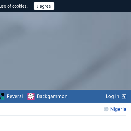
use of cookies.
Reversi
Backgammon
Log in
Nigeria