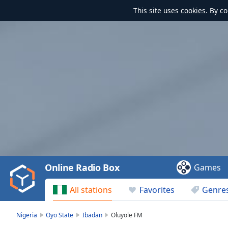
This site uses
cookies
. By c
Video
Player
is
loading.
Play
Video
Online Radio Box
Games
Play
Skip
All stations
Favorites
Genre
Backward
Skip
Forward
Nigeria
Oyo State
Ibadan
Oluyole FM
Mute