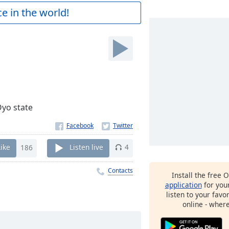
e in the world!
Oyo state
Like
186
Listen live
4
Contacts
Install the free 
application
for you
listen to your favo
online - wher