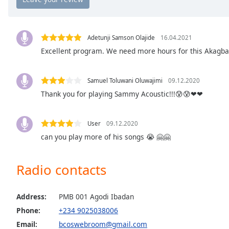
Chapters
Chapters
Adetunji Samson Olajide
16.04.2021
Descriptions
Excellent program. We need more hours for this Akagba
descriptions
off
,
Samuel Toluwani Oluwajimi
09.12.2020
selected
Thank you for playing Sammy Acoustic!!!😰😰❤❤
Captions
captions
User
09.12.2020
settings
,
can you play more of his songs 😭 🤗🤗
opens
captions
Radio contacts
settings
dialog
captions
Address:
PMB 001 Agodi Ibadan
off
,
Phone:
+234 9025038006
selected
Email:
bcoswebroom@gmail.com