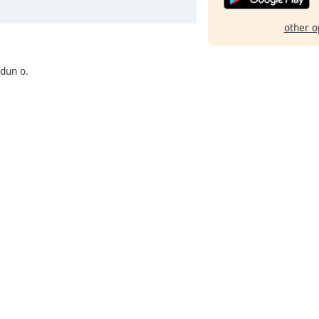
other o
dun o.