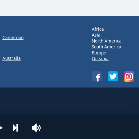
Africa
Asia
Cameroon
North America
South America
Europe
Australia
Oceania