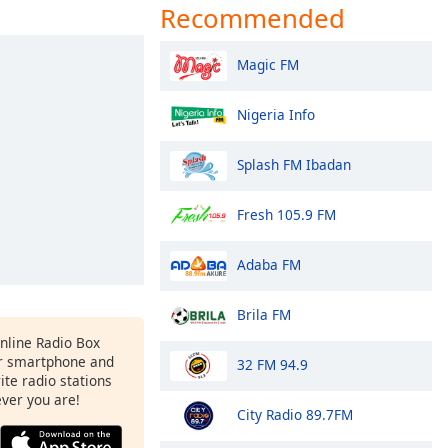
Recommended
Magic FM
Nigeria Info
Splash FM Ibadan
Fresh 105.9 FM
Adaba FM
Brila FM
Online Radio Box
r smartphone and
32 FM 94.9
rite radio stations
ever you are!
City Radio 89.7FM