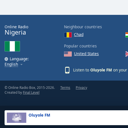
the
window.
Text
Online Radio
Neighbour countries
Nigeria
Color
Chad
Popular countries
Opacity
United States
Language:
English
Text
Listen to
Oluyole FM
on your 
Background
Color
© Online Radio Box, 2015-2026.
Terms
Privacy
Created by
Final Level
Opacity
Caption
Oluyole FM
Area
Background