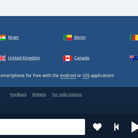
Niger
Benin
United Kingdom
Canada
smartphone for free with the
Android
or
iOS
application!
Feedback
Widgets
For radio stations