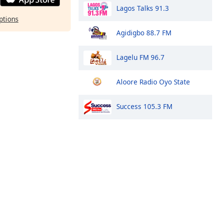
Lagos Talks 91.3
ptions
Agidigbo 88.7 FM
Lagelu FM 96.7
Aloore Radio Oyo State
Success 105.3 FM