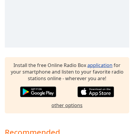
Family
Reset
Done
Close
Modal
Dialog
End
of
Install the free Online Radio Box
application
for
dialog
your smartphone and listen to your favorite radio
window.
stations online - wherever you are!
other options
Recommended