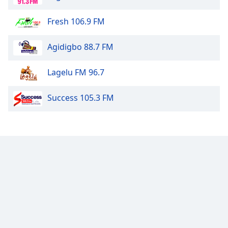
Fresh 106.9 FM
Agidigbo 88.7 FM
Lagelu FM 96.7
Success 105.3 FM