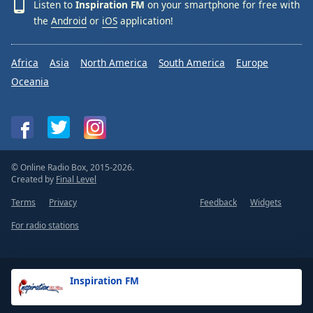
Listen to
Inspiration FM
on your smartphone for free with
the
Android
or
iOS
application!
Africa
Asia
North America
South America
Europe
Oceania
© Online Radio Box, 2015-2026.
Created by
Final Level
Terms
Privacy
Feedback
Widgets
For radio stations
Inspiration FM