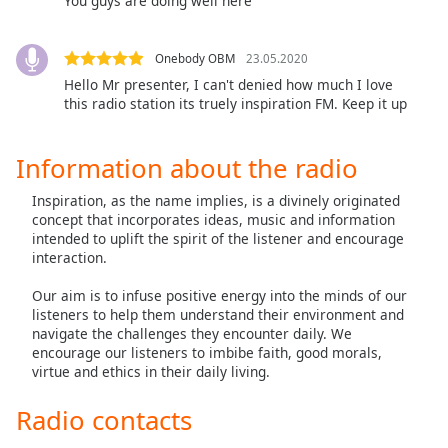
You guys are doing well here
dialog
window.
Escape
Onebody OBM
23.05.2020
will
Hello Mr presenter, I can't denied how much I love
cancel
this radio station its truely inspiration FM. Keep it up
and
close
Information about the radio
the
window.
Inspiration, as the name implies, is a divinely originated
concept that incorporates ideas, music and information
Text
intended to uplift the spirit of the listener and encourage
Color
interaction.
Our aim is to infuse positive energy into the minds of our
Opacity
listeners to help them understand their environment and
navigate the challenges they encounter daily. We
encourage our listeners to imbibe faith, good morals,
Text
virtue and ethics in their daily living.
Background
Radio contacts
Color