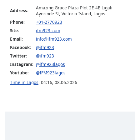
Opacity
Amazing Grace Plaza Plot 2E-4E Ligali
Address:
Ayorinde St, Victoria Island, Lagos.
Phone:
+01-2770923
Caption
Site:
ifm923.com
Area
Email:
info@ifm923.com
Background
Color
Facebook:
@ifm923
Twitter:
@ifm923
Instagram:
@ifm923lagos
Opacity
Youtube:
@IFM923lagos
Time in Lagos
:
04:16
,
08.06.2026
Font
Size
Text
Edge
Style
Font