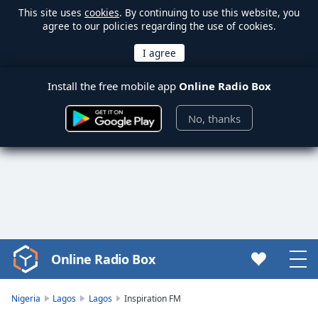
This site uses
cookies
. By continuing to use this website, you
agree to our policies regarding the use of cookies.
Install the free mobile app
Online Radio Box
No, thanks
Online Radio Box
Video
Player
is
Nigeria
Lagos
Lagos
Inspiration FM
loading.