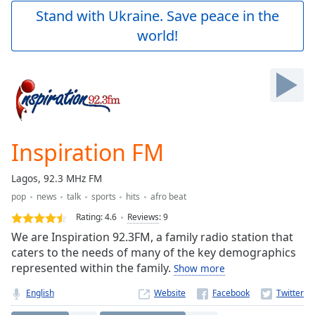
Play
Stand with Ukraine. Save peace in the
Video
world!
Play
Skip
Backward
Skip
Forward
Mute
Current
Time
0:00
Inspiration FM
/
Duration
-:-
Lagos, 92.3 MHz FM
Loaded
:
pop
news
talk
sports
hits
afro beat
0.00%
Stream
Rating:
4.6
Reviews
:
9
Type
LIVE
We are Inspiration 92.3FM, a family radio station that
Seek to
caters to the needs of many of the key demographics
live,
represented within the family.
Show more
currently
behind
live
LIVE
English
Website
Remaining