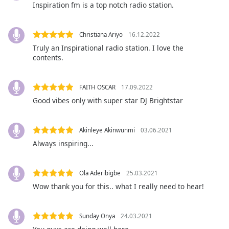
captions
Inspiration fm is a top notch radio station.
settings
dialog
captions
Christiana Ariyo
16.12.2022
off
,
Truly an Inspirational radio station. I love the
selected
contents.
Audio
Track
FAITH OSCAR
17.09.2022
Good vibes only with super star DJ Brightstar
Picture-
in-
Picture
Akinleye Akinwunmi
03.06.2021
Fullscreen
This
Always inspiring...
is
a
Ola Aderibigbe
25.03.2021
modal
Wow thank you for this.. what I really need to hear!
window.
Beginning
Sunday Onya
24.03.2021
of