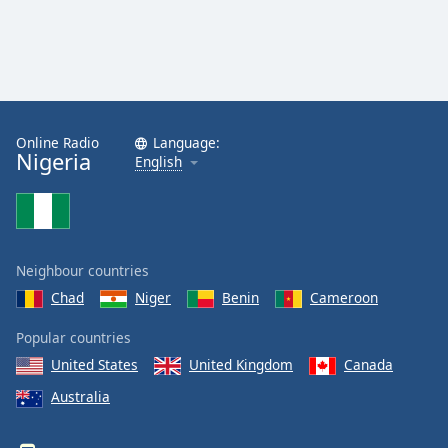
Online Radio
Language:
Nigeria
English
Neighbour countries
Chad
Niger
Benin
Cameroon
Popular countries
United States
United Kingdom
Canada
Australia