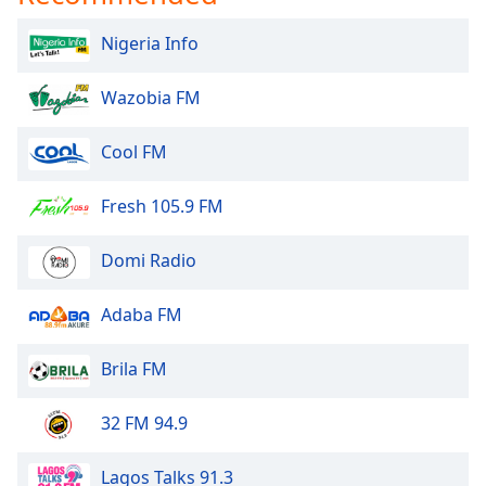
Nigeria Info
Wazobia FM
Cool FM
Fresh 105.9 FM
Domi Radio
Adaba FM
Brila FM
32 FM 94.9
Lagos Talks 91.3