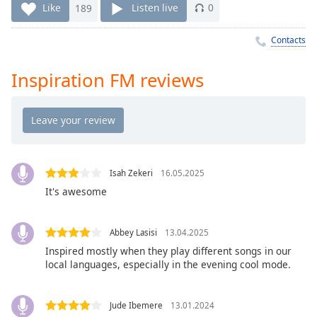
Time
-
Like
189
Listen live
0
-:-
Contacts
1x
Playback
Inspiration FM reviews
Rate
Chapters
Chapters
Descriptions
Isah Zekeri
16.05.2025
descriptions
It's awesome
off
,
selected
Abbey Lasisi
13.04.2025
Captions
Inspired mostly when they play different songs in our
local languages, especially in the evening cool mode.
captions
settings
,
opens
Jude Ibemere
13.01.2024