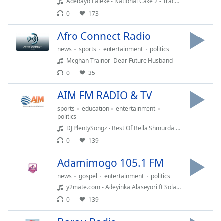
captions
Adebayo Faleke - National Cake 2 - Track 1 - www.kaakaki.org
settings
0
173
dialog
captions
Afro Connect Radio
off
,
news
sports
entertainment
politics
selected
Meghan Trainor -Dear Future Husband
0
35
Audio
Track
AIM FM RADIO & TV
Picture-
sports
education
entertainment
in-
politics
Picture
DJ PlentySongz - Best Of Bella Shmurda x Seyi Vibez Mix (2022)
Fullscreen
This
0
139
is
a
Adamimogo 105.1 FM
modal
news
gospel
entertainment
politics
window.
y2mate.com - Adeyinka Alaseyori ft Sola Allyson Day 8 of 21 Days Covenant Praise and Worship
0
139
Beginning
of