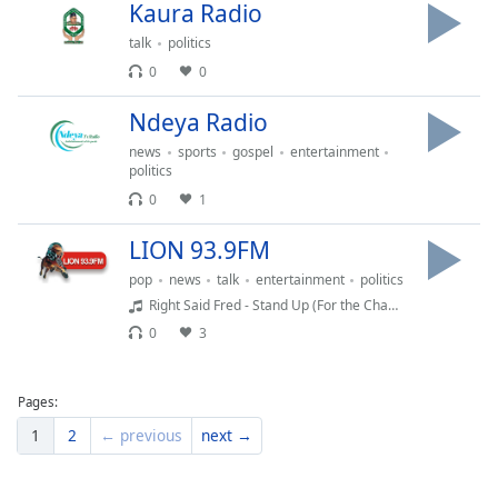
Kaura Radio
Family
talk
politics
0
0
Reset
Done
Ndeya Radio
Close
news
sports
gospel
entertainment
Modal
politics
Dialog
End
0
1
of
dialog
LION 93.9FM
window.
pop
news
talk
entertainment
politics
Right Said Fred - Stand Up (For the Champions) | RetroJamz.com
0
3
Pages:
1
2
← previous
next →