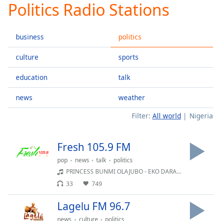
Politics Radio Stations
Play
Video
Play
business
politics
Skip
Backward
Skip
culture
sports
Forward
Mute
education
talk
Current
Time
0:00
news
weather
/
Filter:
All world
Nigeria
Duration
-:-
Loaded
:
0.00%
Fresh 105.9 FM
Stream
Type
LIVE
pop
news
talk
politics
PRINCESS BUNMI OLAJUBO - EKO DARA PUPO
Seek to
live,
33
749
currently
behind
live
LIVE
Lagelu FM 96.7
Remaining
news
culture
politics