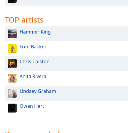
TOP artists
Hammer King
Fred Bakker
Chris Colston
Anita Rivera
Lindsey Graham
Owen Hart