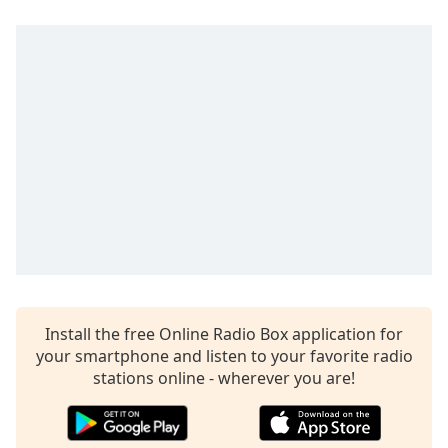
Install the free Online Radio Box application for
your smartphone and listen to your favorite radio
stations online - wherever you are!