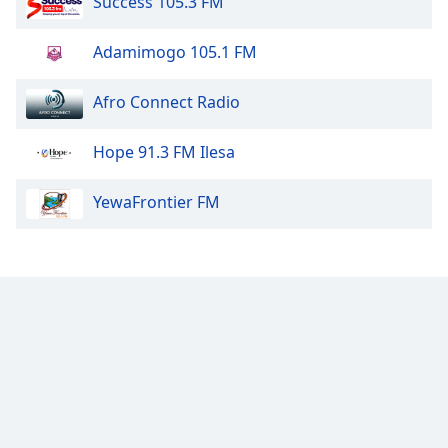
Success 105.3 FM
Adamimogo 105.1 FM
Afro Connect Radio
Hope 91.3 FM Ilesa
YewaFrontier FM