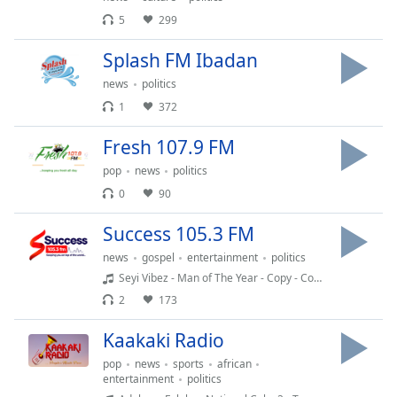
Time
-
5
299
-:-
Splash FM Ibadan
1x
news
politics
Playback
Rate
1
372
Chapters
Fresh 107.9 FM
Chapters
pop
news
politics
0
90
Descriptions
Success 105.3 FM
descriptions
off
,
news
gospel
entertainment
politics
selected
Seyi Vibez - Man of The Year - Copy - Copy (2)
2
173
Captions
Kaakaki Radio
captions
settings
,
pop
news
sports
african
opens
entertainment
politics