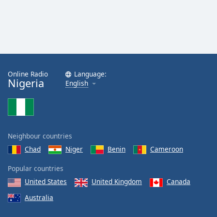
Online Radio
Language:
Nigeria
English
Neighbour countries
Chad
Niger
Benin
Cameroon
Popular countries
United States
United Kingdom
Canada
Australia