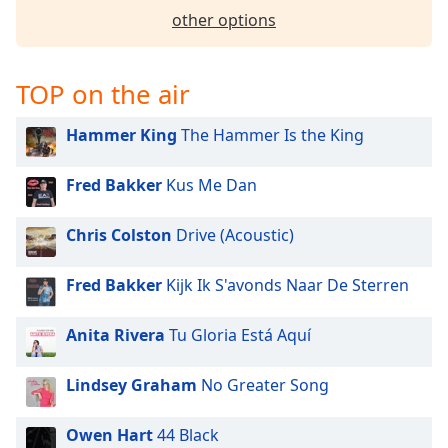
other options
TOP on the air
Hammer King
The Hammer Is the King
Fred Bakker
Kus Me Dan
Chris Colston
Drive (Acoustic)
Fred Bakker
Kijk Ik S'avonds Naar De Sterren
Anita Rivera
Tu Gloria Está Aquí
Lindsey Graham
No Greater Song
Owen Hart
44 Black