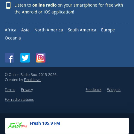
Listen to
online radio
on your smartphone for free with
the
Android
or
iOS
application!
Africa
Asia
North America
South America
Europe
Oceania
© Online Radio Box, 2015-2026.
Created by
Final Level
Terms
Privacy
Feedback
Widgets
For radio stations
Fresh 105.9 FM