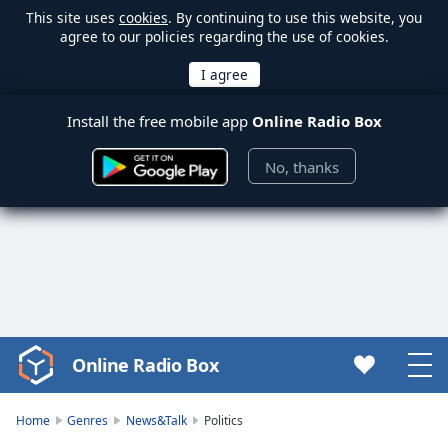
This site uses
cookies
. By continuing to use this website, you
agree to our policies regarding the use of cookies.
Install the free mobile app
Online Radio Box
No, thanks
Online Radio Box
Video
Player
is
Home
Genres
News&Talk
Politics
loading.