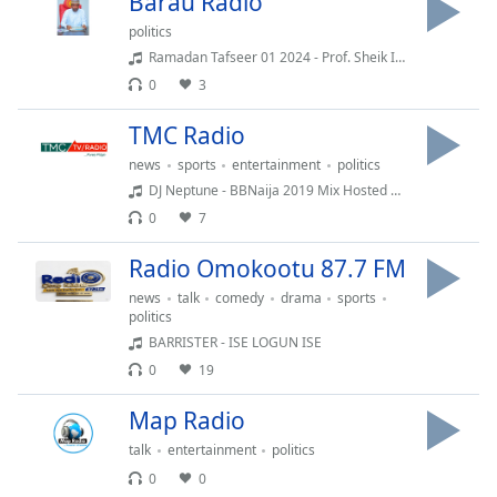
Barau Radio
dialog
politics
window.
Ramadan Tafseer 01 2024 - Prof. Sheik Ibrahim Maqari(128k)
Escape
will
0
3
cancel
TMC Radio
and
close
news
sports
entertainment
politics
the
DJ Neptune - BBNaija 2019 Mix Hosted By { @deejayneptune }
window.
0
7
Text
Radio Omokootu 87.7 FM
Color
news
talk
comedy
drama
sports
politics
BARRISTER - ISE LOGUN ISE
Opacity
0
19
Text
Map Radio
Background
talk
entertainment
politics
Color
0
0