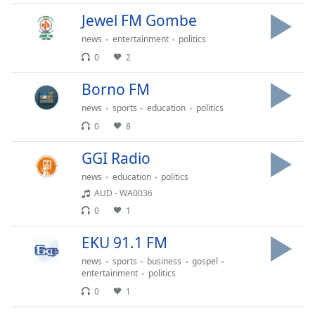
Opacity
Jewel FM Gombe
news
entertainment
politics
Caption
0
2
Area
Borno FM
Background
Color
news
sports
education
politics
0
8
Opacity
GGI Radio
news
education
politics
Font
AUD - WA0036
Size
0
1
EKU 91.1 FM
Text
Edge
news
sports
business
gospel
Style
entertainment
politics
0
1
Font