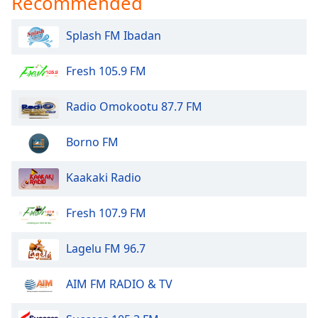
Recommended
Splash FM Ibadan
Fresh 105.9 FM
Radio Omokootu 87.7 FM
Borno FM
Kaakaki Radio
Fresh 107.9 FM
Lagelu FM 96.7
AIM FM RADIO & TV