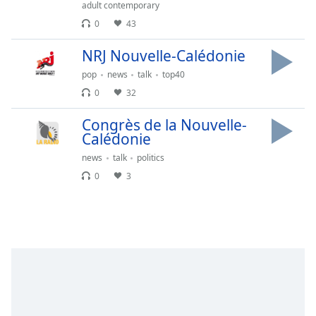
Time
-
adult contemporary
-:-
0
43
1x
NRJ Nouvelle-Calédonie
Playback
pop
news
talk
top40
Rate
0
32
Chapters
Congrès de la Nouvelle-
Chapters
Calédonie
news
talk
politics
Descriptions
0
3
descriptions
off
,
selected
Captions
captions
settings
,
opens