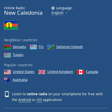
Online Radio
Language:
New Caledonia
English
Neighbour countries
Vanuatu
Fiji
Solomon Islands
Tuvalu
Popular countries
United States
United Kingdom
Canada
Australia
Listen to
online radio
on your smartphone for free with
the
Android
or
iOS
application!