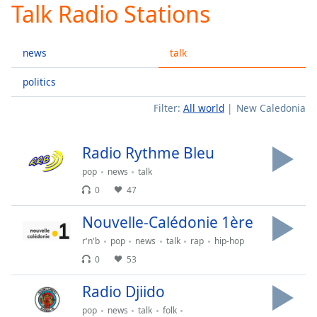
Talk Radio Stations
Play
Video
Play
news
talk
Skip
Backward
Skip
politics
Forward
Filter:
All world
New Caledonia
Mute
Current
Time
0:00
Radio Rythme Bleu
/
Duration
-:-
pop
news
talk
Loaded
:
0
47
0.00%
Stream
Nouvelle-Calédonie 1ère
Type
LIVE
r'n'b
pop
news
talk
rap
hip-hop
Seek to
live,
0
53
currently
behind
Radio Djiido
live
LIVE
Remaining
pop
news
talk
folk