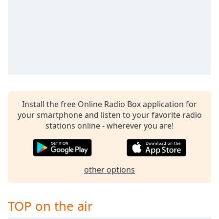
captions
settings
dialog
captions
off
,
selected
Audio
Track
Picture-
Install the free Online Radio Box application for
in-
your smartphone and listen to your favorite radio
Picture
stations online - wherever you are!
Fullscreen
This
is
a
modal
other options
window.
TOP on the air
Beginning
of