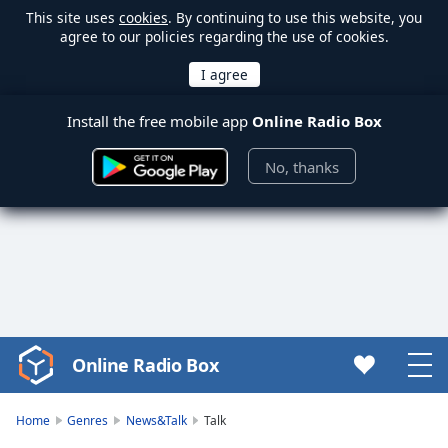
This site uses
cookies
. By continuing to use this website, you
agree to our policies regarding the use of cookies.
Install the free mobile app
Online Radio Box
No, thanks
Online Radio Box
Video
Player
is
Home
Genres
News&Talk
Talk
loading.