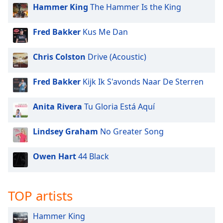
dialog
Hammer King
The Hammer Is the King
window.
Escape
Fred Bakker
Kus Me Dan
will
cancel
Chris Colston
Drive (Acoustic)
and
close
Fred Bakker
Kijk Ik S'avonds Naar De Sterren
the
window.
Anita Rivera
Tu Gloria Está Aquí
Text
Color
Lindsey Graham
No Greater Song
Opacity
Owen Hart
44 Black
Text
TOP artists
Background
Color
Hammer King