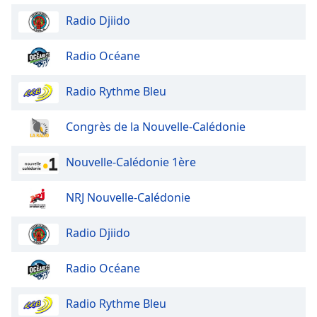
Family
Radio Djiido
Radio Océane
Reset
Done
Radio Rythme Bleu
Close
Modal
Dialog
End
Congrès de la Nouvelle-Calédonie
of
dialog
Nouvelle-Calédonie 1ère
window.
NRJ Nouvelle-Calédonie
Radio Djiido
Radio Océane
Radio Rythme Bleu