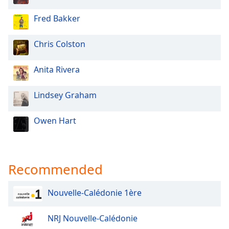
Opacity
Fred Bakker
Caption
Chris Colston
Area
Background
Anita Rivera
Color
Lindsey Graham
Opacity
Owen Hart
Font
Size
Recommended
Text
Edge
Nouvelle-Calédonie 1ère
Style
NRJ Nouvelle-Calédonie
Font