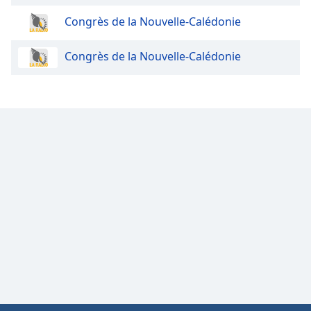
Congrès de la Nouvelle-Calédonie
Congrès de la Nouvelle-Calédonie