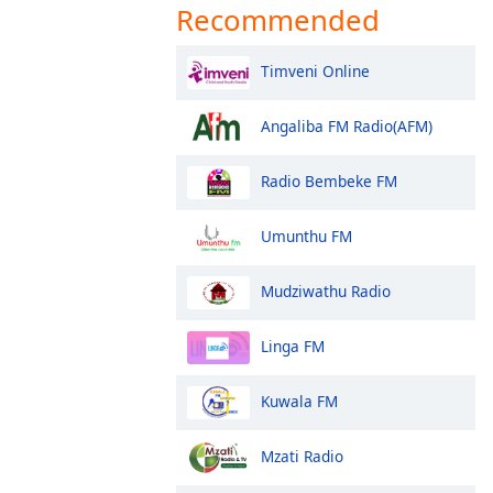
Recommended
Timveni Online
Angaliba FM Radio(AFM)
Radio Bembeke FM
Umunthu FM
Mudziwathu Radio
Linga FM
Kuwala FM
Mzati Radio