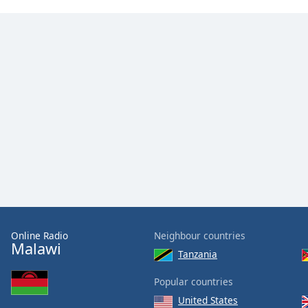
Online Radio
Neighbour countries
Malawi
Tanzania
Popular countries
United States