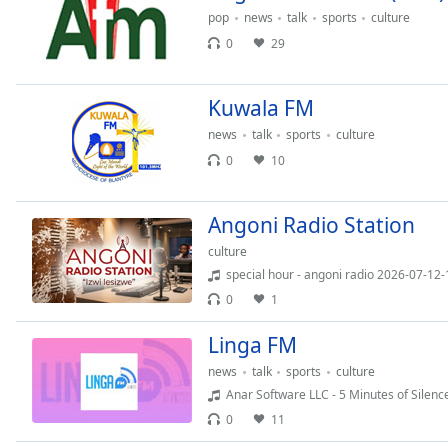
Color
pop
news
talk
sports
culture
0
29
Opacity
Kuwala FM
Font
news
talk
sports
culture
Size
0
10
Text
Angoni Radio Station
Edge
Style
culture
special hour - angoni radio 2026-07-12
0
1
Font
Family
Linga FM
news
talk
sports
culture
Reset
Anar Software LLC - 5 Minutes of Silenc
Done
0
11
Close
Modal