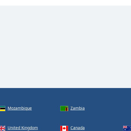
Mozambique
Zambia
United Kingdom
Canada