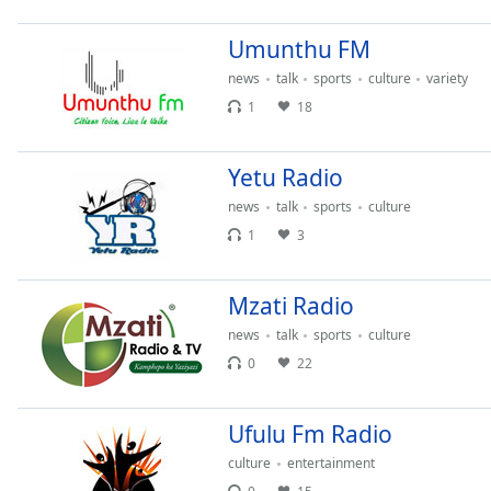
Chapters
Umunthu FM
Chapters
news
talk
sports
culture
variety
Descriptions
1
18
descriptions
off
,
Yetu Radio
selected
news
talk
sports
culture
Captions
1
3
captions
settings
,
Mzati Radio
opens
captions
news
talk
sports
culture
settings
0
22
dialog
captions
Ufulu Fm Radio
off
,
selected
culture
entertainment