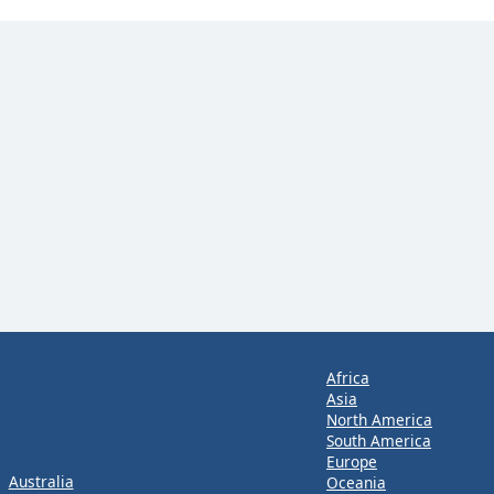
Africa
Asia
North America
South America
Europe
Australia
Oceania