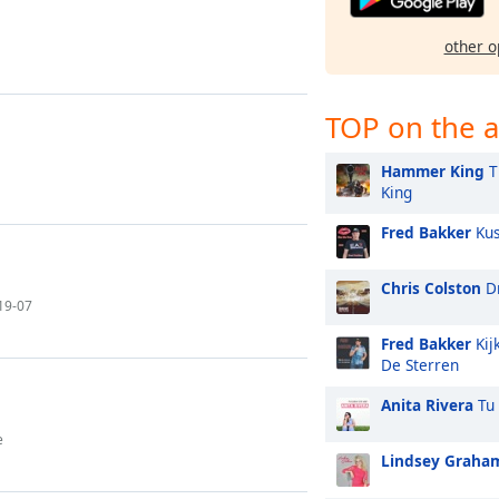
other o
TOP on the a
Hammer King
T
King
Fred Bakker
Kus
Chris Colston
Dr
-19-07
Fred Bakker
Kij
De Sterren
Anita Rivera
Tu 
e
Lindsey Graha