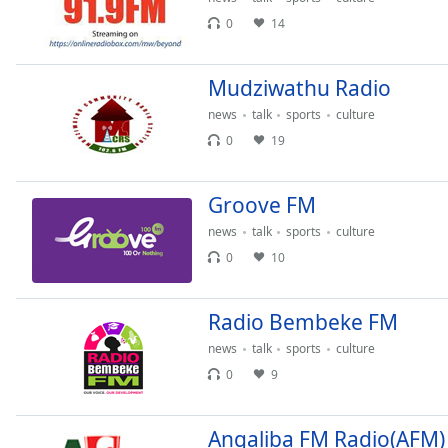
the
0
14
window.
Mudziwathu Radio
Text
Color
news
talk
sports
culture
0
19
Opacity
Groove FM
Text
news
talk
sports
culture
Background
0
10
Color
Radio Bembeke FM
Opacity
news
talk
sports
culture
0
9
Caption
Area
Background
Angaliba FM Radio(AFM)