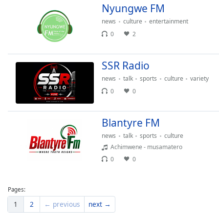
Nyungwe FM
Dialog
End
news
culture
entertainment
of
0
2
dialog
window.
SSR Radio
news
talk
sports
culture
variety
0
0
Blantyre FM
news
talk
sports
culture
Achimwene - musamatero
0
0
Pages:
1
2
← previous
next →