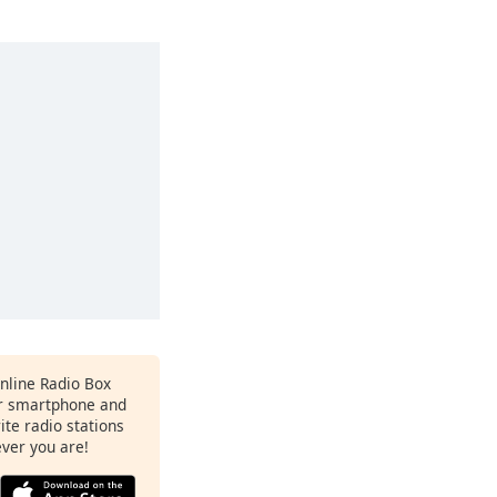
Online Radio Box
ur smartphone and
rite radio stations
ever you are!