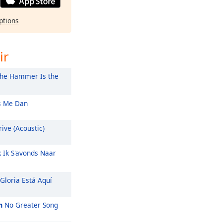
ptions
ir
he Hammer Is the
 Me Dan
ive (Acoustic)
k Ik S'avonds Naar
Gloria Está Aquí
m
No Greater Song