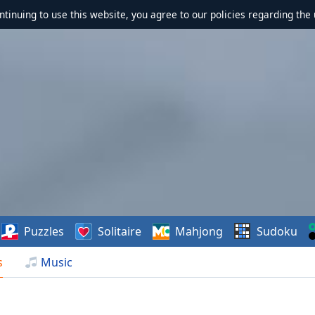
ontinuing to use this website, you agree to our policies regarding the 
Puzzles
Solitaire
Mahjong
Sudoku
s
Music