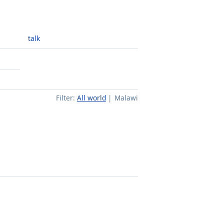
talk
Filter:
All world
Malawi