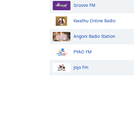
Groove FM
Kwathu Online Radio
Angoni Radio Station
PYAO FM
Jojo Fm