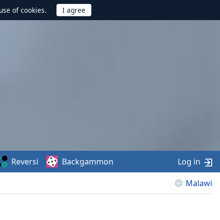
use of cookies.
Reversi
Backgammon
Log in
Malawi