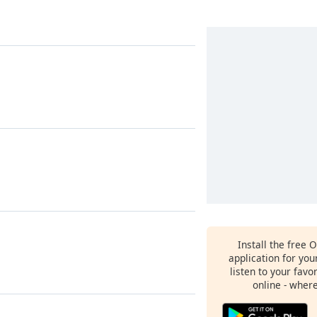
Install the free 
application for yo
listen to your favo
online - wher