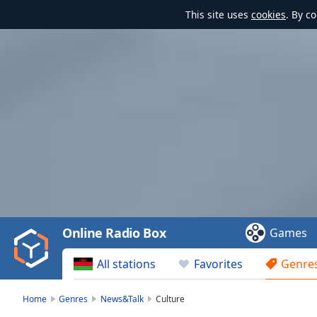
This site uses
cookies
. By c
Video
Player
is
loading.
Play
Video
Online Radio Box
Games
Play
Skip
All stations
Favorites
Genre
Backward
Skip
Forward
Home
Genres
News&Talk
Culture
Mute