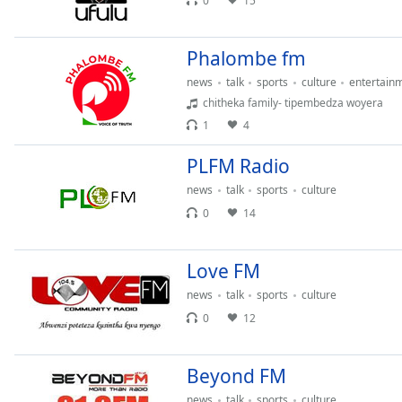
0
15
Audio
Track
Phalombe fm
Picture-
in-
news
talk
sports
culture
entertain
Picture
chitheka family- tipembedza woyera
Fullscreen
This
1
4
is
a
PLFM Radio
modal
news
talk
sports
culture
window.
0
14
Beginning
of
Love FM
dialog
news
talk
sports
culture
window.
0
12
Escape
will
cancel
Beyond FM
and
close
news
talk
sports
culture