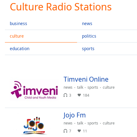
Current
Culture Radio Stations
Time
0:00
/
Duration
-:-
business
news
Loaded
:
0.00%
culture
politics
0:00
education
sports
Stream
Type
LIVE
Seek to
live,
currently
behind
Timveni Online
live
LIVE
Remaining
news
talk
sports
culture
Time
-
3
184
-:-
Jojo Fm
1x
Playback
news
talk
sports
culture
Rate
7
11