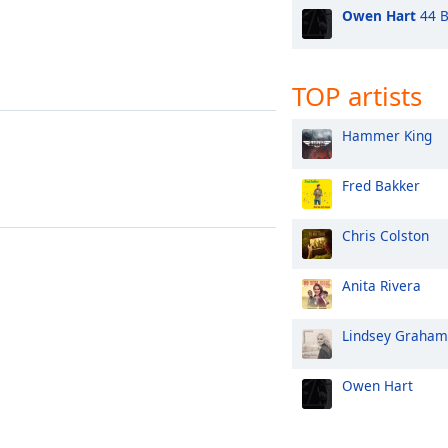
Owen Hart
44 B
TOP artists
Hammer King
Fred Bakker
Chris Colston
Anita Rivera
Lindsey Graham
Owen Hart