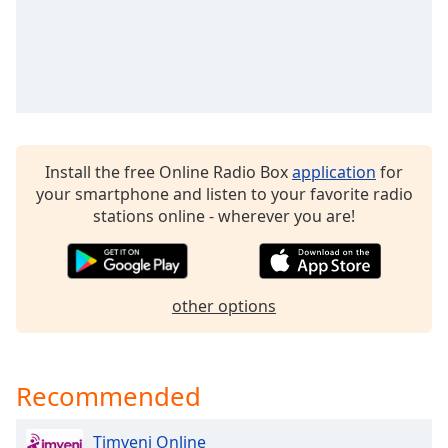
Opacity
Caption
Area
Background
Color
Install the free Online Radio Box
application
for
your smartphone and listen to your favorite radio
Opacity
stations online - wherever you are!
Font
Size
other options
Text
Edge
Recommended
Style
Timveni Online
Font