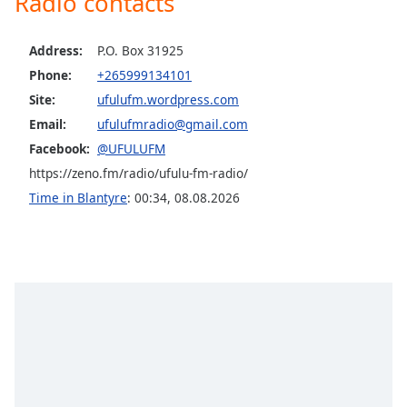
Radio contacts
dialog
window.
Escape
Address:
P.O. Box 31925
will
Phone:
+265999134101
cancel
Site:
ufulufm.wordpress.com
and
Email:
ufulufmradio@gmail.com
close
Facebook:
@UFULUFM
the
window.
https://zeno.fm/radio/ufulu-fm-radio/
Time in Blantyre
:
00:34
,
08.08.2026
Text
Color
Opacity
Text
Background
Color