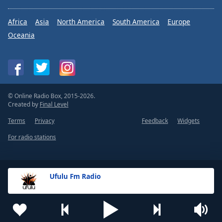
Africa
Asia
North America
South America
Europe
Oceania
© Online Radio Box, 2015-2026.
Created by
Final Level
Terms
Privacy
Feedback
Widgets
For radio stations
Ufulu Fm Radio