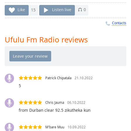
Time
-
-:-
Like
15
Listen live
0
1x
Contacts
Playback
Rate
Ufulu Fm Radio reviews
Chapters
Chapters
Descriptions
descriptions
Patrick Chipatala
21.10.2022
off
,
5
selected
Captions
Chris Jauma
06.10.2022
from Durban clear 92.5 zikutheka kun
captions
settings
,
opens
M'bare Muu
10.09.2022