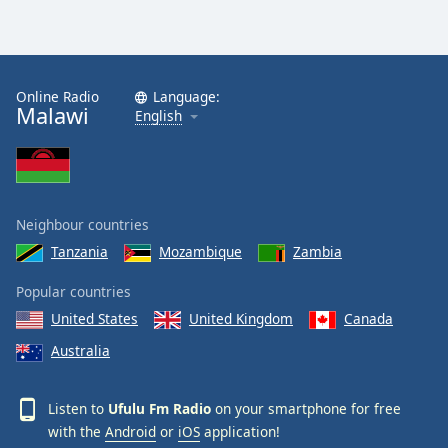
Online Radio
Language:
Malawi
English
Neighbour countries
Tanzania
Mozambique
Zambia
Popular countries
United States
United Kingdom
Canada
Australia
Listen to
Ufulu Fm Radio
on your smartphone for free
with the
Android
or
iOS
application!