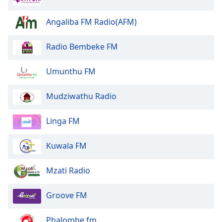
Family
Angaliba FM Radio(AFM)
Reset
Radio Bembeke FM
Done
Close
Umunthu FM
Modal
Dialog
End
Mudziwathu Radio
of
dialog
Linga FM
window.
Kuwala FM
Mzati Radio
Groove FM
Phalombe fm