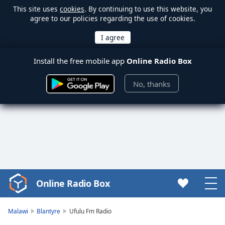
This site uses
cookies
. By continuing to use this website, you
agree to our policies regarding the use of cookies.
Install the free mobile app
Online Radio Box
No, thanks
Online Radio Box
Video
Player
is
Malawi
Blantyre
Ufulu Fm Radio
loading.