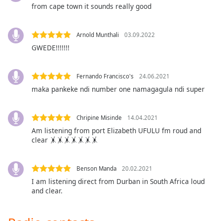
captions
from cape town it sounds really good
settings
dialog
captions
Arnold Munthali
03.09.2022
off
,
GWEDE!!!!!!!
selected
Audio
Fernando Francisco's
24.06.2021
Track
maka pankeke ndi number one namagagula ndi super
Picture-
in-
Picture
Chripine Misinde
14.04.2021
Fullscreen
Am listening from port Elizabeth UFULU fm roud and
This
clear 🤸🤸🤸🤸🤸🤸🤸
is
a
Benson Manda
20.02.2021
modal
I am listening direct from Durban in South Africa loud
window.
and clear.
Beginning
of