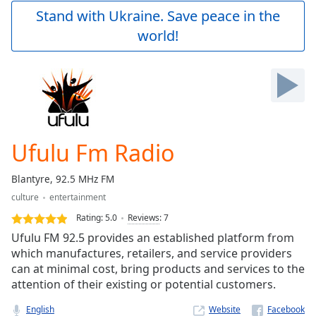
Play
Stand with Ukraine. Save peace in the
Video
world!
Play
Skip
Backward
Skip
Forward
Mute
Current
Time
0:00
Ufulu Fm Radio
/
Duration
-:-
Blantyre, 92.5 MHz FM
Loaded
:
culture
entertainment
0.00%
Stream
Rating:
5.0
Reviews
:
7
Type
LIVE
Ufulu FM 92.5 provides an established platform from
Seek to
which manufactures, retailers, and service providers
live,
can at minimal cost, bring products and services to the
currently
behind
attention of their existing or potential customers.
live
LIVE
Remaining
English
Website