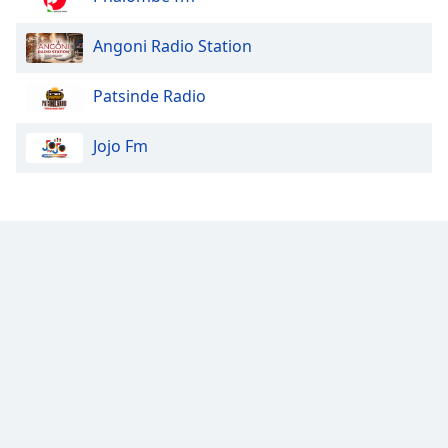
Angoni Radio Station
Patsinde Radio
Jojo Fm