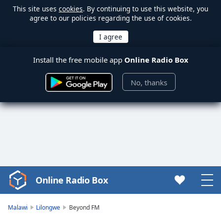
This site uses
cookies
. By continuing to use this website, you
agree to our policies regarding the use of cookies.
Install the free mobile app
Online Radio Box
No, thanks
Online Radio Box
Video
Player
is
Malawi
Lilongwe
Beyond FM
loading.