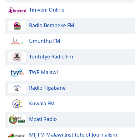
Family
Timveni Online
Radio Bembeke FM
Reset
Done
Close
Umunthu FM
Modal
Dialog
End
Tuntufye Radio Fm
of
dialog
TWR Malawi
window.
Radio Tigabane
Kuwala FM
Mzati Radio
MIJ FM Malawi Institute of Journalism