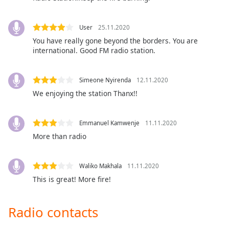
captions
settings
dialog
User
25.11.2020
captions
You have really gone beyond the borders. You are
off
,
international. Good FM radio station.
selected
Audio
Simeone Nyirenda
12.11.2020
Track
We enjoying the station Thanx!!
Picture-
in-
Picture
Emmanuel Kamwenje
11.11.2020
Fullscreen
More than radio
This
is
a
Waliko Makhala
11.11.2020
modal
This is great! More fire!
window.
Radio contacts
Beginning
of