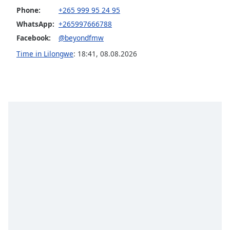
dialog
Phone:
+265 999 95 24 95
window.
WhatsApp:
+265997666788
Escape
Facebook:
@beyondfmw
will
cancel
Time in Lilongwe
:
18:41
,
08.08.2026
and
close
the
window.
Text
Color
Opacity
Text
Background
Color