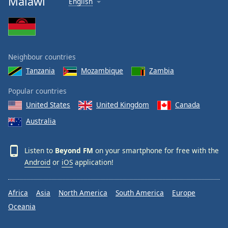
Malawi
English
Neighbour countries
Tanzania
Mozambique
Zambia
Popular countries
United States
United Kingdom
Canada
Australia
Listen to
Beyond FM
on your smartphone for free with the
Android
or
iOS
application!
Africa
Asia
North America
South America
Europe
Oceania