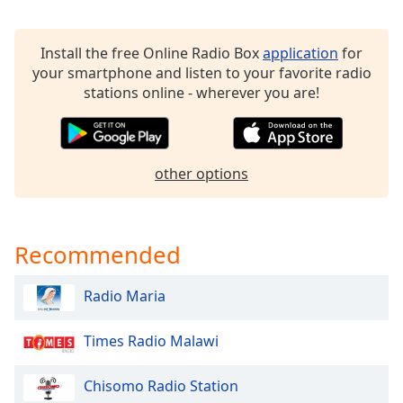
Opacity
Install the free Online Radio Box
application
for
your smartphone and listen to your favorite radio
Caption
stations online - wherever you are!
Area
Background
Color
other options
Opacity
Font
Recommended
Size
Radio Maria
Text
Edge
Times Radio Malawi
Style
Chisomo Radio Station
Font