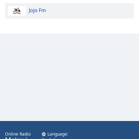
Jojo Fm
Online Radio
Language: