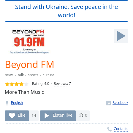
Play
Stand with Ukraine. Save peace in the
Video
world!
Play
Skip
Backward
Skip
Forward
Mute
Current
Time
0:00
Beyond FM
/
Duration
-:-
news
talk
sports
culture
Loaded
:
0.00%
Rating:
4.0
Reviews
:
7
Stream
More Than Music
Type
LIVE
English
Seek to
live,
currently
Like
14
Listen live
0
behind
live
LIVE
Remaining
Contacts