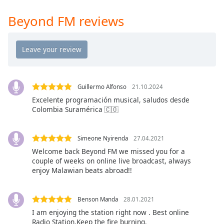
Time
-
-:-
Beyond FM reviews
1x
Playback
Rate
Chapters
Guillermo Alfonso
21.10.2024
Chapters
Excelente programación musical, saludos desde
Colombia Suramérica 🇨🇴
Descriptions
descriptions
Simeone Nyirenda
27.04.2021
off
,
Welcome back Beyond FM we missed you for a
selected
couple of weeks on online live broadcast, always
enjoy Malawian beats abroad!!
Captions
captions
Benson Manda
28.01.2021
settings
,
I am enjoying the station right now . Best online
opens
Radio Station.Keep the fire burning.