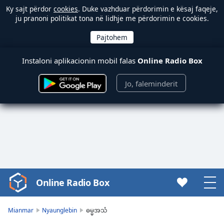
Ky sajt përdor
cookies
. Duke vazhduar përdorimin e kësaj faqeje,
ju pranoni politikat tona në lidhje me përdorimin e cookies.
Instaloni aplikacionin mobil falas
Online Radio Box
Jo, faleminderit
Online Radio Box
Video
Player
is
Mianmar
Nyaunglebin
ဓမ္မအသံ
loading.