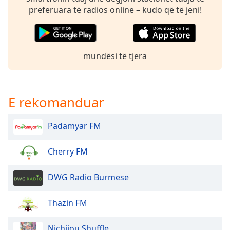
dialog
preferuara të radios online – kudo që të jeni!
window.
Escape
will
cancel
mundësi të tjera
and
close
the
window.
E rekomanduar
Text
Padamyar FM
Color
Cherry FM
Opacity
DWG Radio Burmese
Text
Background
Thazin FM
Color
Nichijou Shuffle