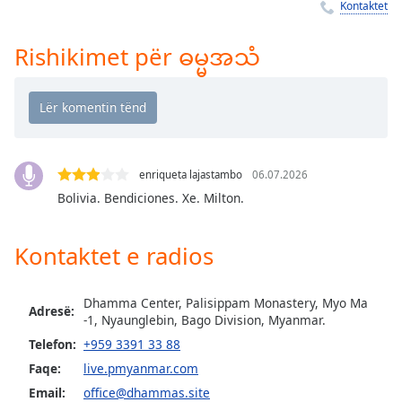
Time
-
Kontaktet
-:-
Rishikimet për ဓမ္မအသံ
1x
Playback
Rate
Chapters
Chapters
enriqueta lajastambo
06.07.2026
Bolivia. Bendiciones. Xe. Milton.
Descriptions
descriptions
Kontaktet e radios
off
,
selected
Dhamma Center, Palisippam Monastery, Myo Ma
Adresë:
Subtitles
-1, Nyaunglebin, Bago Division, Myanmar.
Telefon:
+959 3391 33 88
subtitles
settings
,
Faqe:
live.pmyanmar.com
opens
Email:
office@dhammas.site