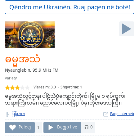
Play
Qëndro me Ukrainën. Ruaj paqen në botë!
Video
Play
Skip
Backward
Skip
Forward
Mute
Current
ဓမ္မအသံ
Time
0:00
/
Nyaunglebin, 95.9 MHz FM
Duration
-:-
variety
Loaded
:
0.00%
Vlerësim:
3.0
Shqyrtime
:
1
Stream
ဓမ္မအသံလွှင့်ဌာန၊ ပါဠိသိပ္ပံကျောင်းတိုက်၊ မြို့မ ၁ ရပ်ကွက်၊
Type
LIVE
ဘုရားကြီးလမ်း၊ ညောင်လေးပင်မြို့၊ ပဲခူးတိုင်းဒေသကြီး။
Seek to
live,
မြန်မာစာ
Faqe interneti
currently
behind
Pëlqej
1
Dëgjo live
0
live
LIVE
Remaining