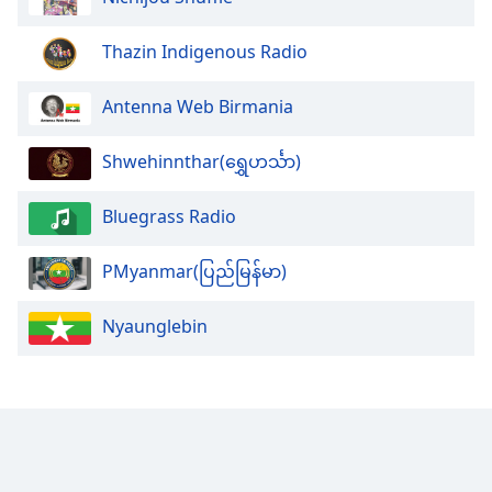
Opacity
Thazin Indigenous Radio
Caption
Antenna Web Birmania
Area
Background
Shwehinnthar(ရွှေဟင်္သာ)
Color
Bluegrass Radio
Opacity
PMyanmar(ပြည်မြန်မာ)
Font
Size
Nyaunglebin
Text
Edge
Style
Font