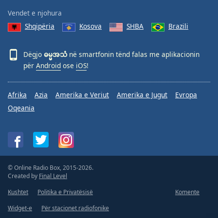
Vendet e njohura
Shqipëria
Kosova
SHBA
Brazili
Dëgjo
ဓမ္မအသံ
në smartfonin tënd falas me aplikacionin
për
Android
ose
iOS
!
Afrika
Azia
Amerika e Veriut
Amerika e Jugut
Evropa
Oqeania
© Online Radio Box, 2015-2026.
Created by
Final Level
Kushtet
Politika e Privatësisë
Komente
Widget-e
Për stacionet radiofonike