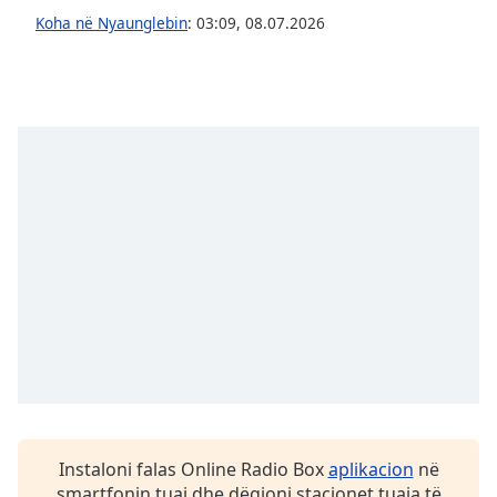
subtitles
Koha në Nyaunglebin
:
03:09
,
08.07.2026
settings
dialog
subtitles
off
,
selected
Audio
Track
Picture-
in-
Picture
Fullscreen
This
is
a
modal
window.
Beginning
Instaloni falas Online Radio Box
aplikacion
në
of
smartfonin tuaj dhe dëgjoni stacionet tuaja të