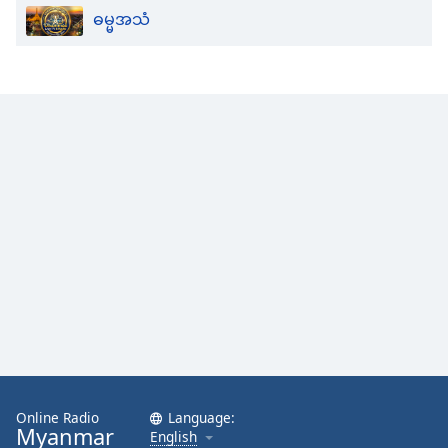
ဓမ္မအသံ
Opacity
Caption
Area
Background
Color
Opacity
Font
Size
Text
Edge
Style
Online Radio
Language:
Myanmar
English
Font