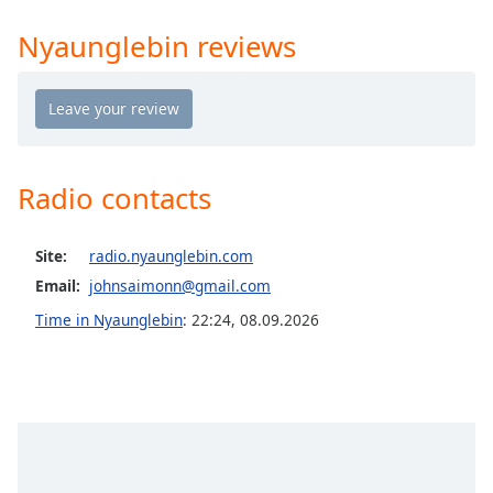
Time
-
-:-
Nyaunglebin reviews
1x
Playback
Rate
Chapters
Radio contacts
Chapters
Descriptions
Site:
radio.nyaunglebin.com
Email:
johnsaimonn@gmail.com
descriptions
off
,
Time in Nyaunglebin
:
22:24
,
08.09.2026
selected
Captions
captions
settings
,
opens