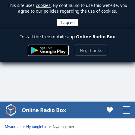
This site uses
cookies
. By continuing to use this website, you
agree to our policies regarding the use of cookies.
Install the free mobile app
Online Radio Box
No, thanks
Online Radio Box
Video
Player
is
Myanmar
Nyaunglebin
Nyaunglebin
loading.