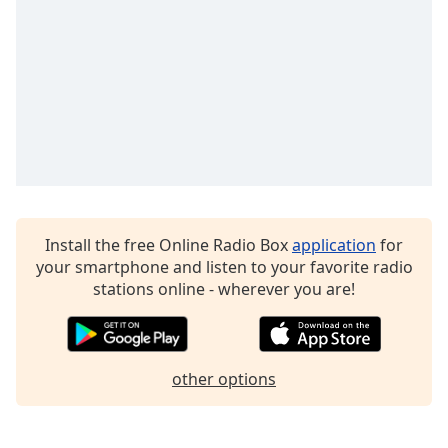
captions
settings
dialog
captions
off
,
selected
Audio
Track
Picture-
in-
Picture
Install the free Online Radio Box
application
for
Fullscreen
your smartphone and listen to your favorite radio
This
stations online - wherever you are!
is
a
modal
window.
other options
Beginning
of