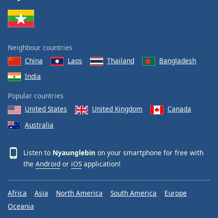
Family
Reset
Neighbour countries
Done
China
Laos
Thailand
Bangladesh
Close
Modal
India
Dialog
End
Popular countries
of
dialog
United States
United Kingdom
Canada
window.
Australia
Listen to
Nyaunglebin
on your smartphone for free with
the
Android
or
iOS
application!
Africa
Asia
North America
South America
Europe
Oceania