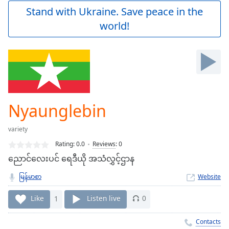
Play
Stand with Ukraine. Save peace in the
Video
world!
Play
Skip
Backward
Skip
Forward
Mute
Current
Time
0:00
Nyaunglebin
/
Duration
-:-
variety
Loaded
:
0.00%
Rating:
0.0
Reviews
:
0
Stream
ညောင်လေးပင် ရေဒီယို အသံလွှင့်ဌာန
Type
LIVE
မြန်မာစာ
Website
Seek to
live,
currently
Like
1
Listen live
0
behind
live
LIVE
Remaining
Contacts