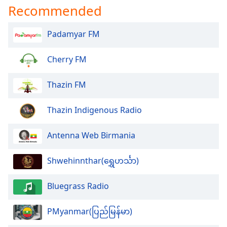
dialog
Recommended
window.
Escape
Padamyar FM
will
cancel
Cherry FM
and
close
the
Thazin FM
window.
Thazin Indigenous Radio
Text
Color
Antenna Web Birmania
Opacity
Shwehinnthar(ရွှေဟင်္သာ)
Bluegrass Radio
Text
Background
Color
PMyanmar(ပြည်မြန်မာ)