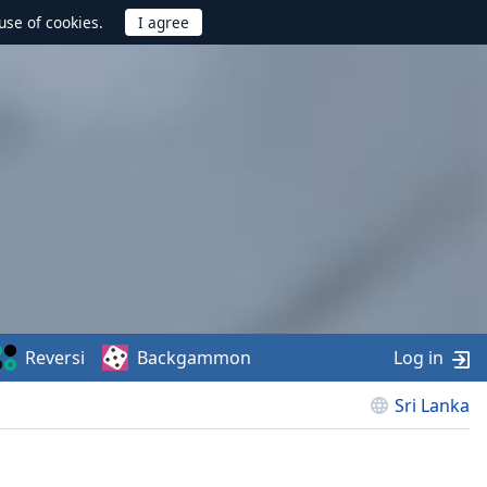
use of cookies.
Reversi
Backgammon
Log in
Sri Lanka