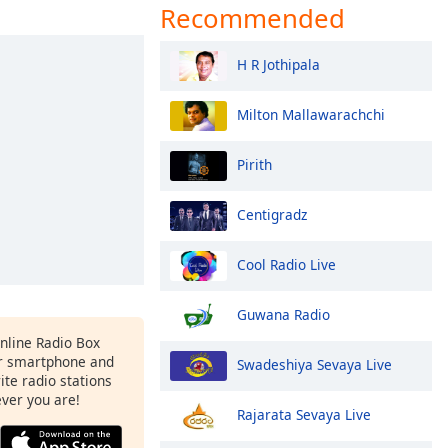
Recommended
H R Jothipala
Milton Mallawarachchi
Pirith
Centigradz
Cool Radio Live
Guwana Radio
Online Radio Box
r smartphone and
Swadeshiya Sevaya Live
rite radio stations
ever you are!
Rajarata Sevaya Live