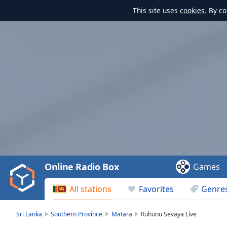
This site uses
cookies
. By c
Video
Player
is
loading.
Play
Video
Online Radio Box
Games
Play
Skip
All stations
Favorites
Genre
Backward
Skip
Forward
Sri Lanka
Southern Province
Matara
Ruhunu Sevaya Live
Mute