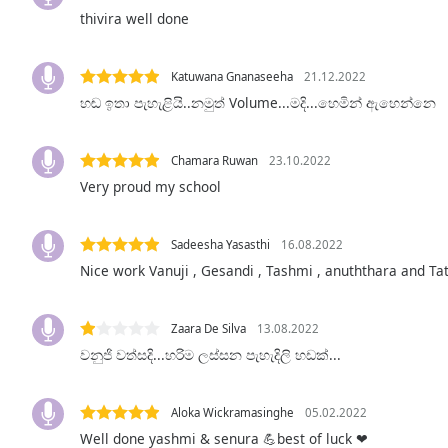
Audio
thivira well done
Track
Picture-
Katuwana Gnanaseeha
21.12.2022
in-
Picture
හඬ ඉතා පැහැළියි..නමුත් Volume...මදි...හෙමින් ඇහෙන්නෙ
Fullscreen
This
is
Chamara Ruwan
23.10.2022
a
Very proud my school
modal
window.
Sadeesha Yasasthi
16.08.2022
Beginning
Nice work Vanuji , Gesandi , Tashmi , anuththara and Ta
of
dialog
Zaara De Silva
13.08.2022
window.
වනුජි වත්සදි...හරිම ලස්සන පැහැදිලි හඩක්...
Escape
will
cancel
Aloka Wickramasinghe
05.02.2022
and
Well done yashmi & senura 💪best of luck ❤
close