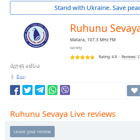
Current
Stand with Ukraine. Save peac
Time
0:00
/
Duration
-:-
Ruhunu Sevaya
Loaded
:
0.00%
Matara, 107.3 MHz FM
0:00
variety
Stream
Type
LIVE
Rating:
4.8
Reviews
:
2
Seek to
රුහුණු සේවය
live,
currently
සිංහල
behind
live
LIVE
Remaining
Time
-
-:-
Ruhunu Sevaya Live reviews
1x
Playback
Rate