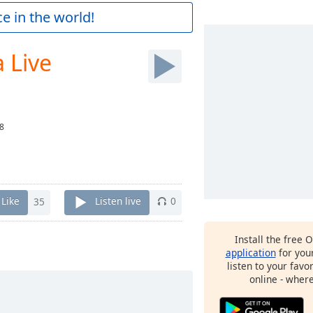
e in the world!
 Live
8
Like
35
Listen live
0
Install the free 
application
for you
listen to your favo
online - wher