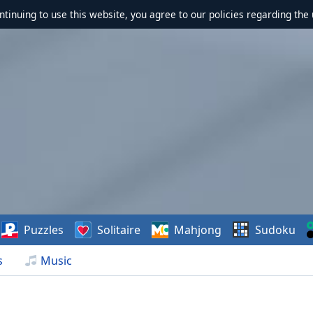
ontinuing to use this website, you agree to our policies regarding the 
Puzzles
Solitaire
Mahjong
Sudoku
s
Music