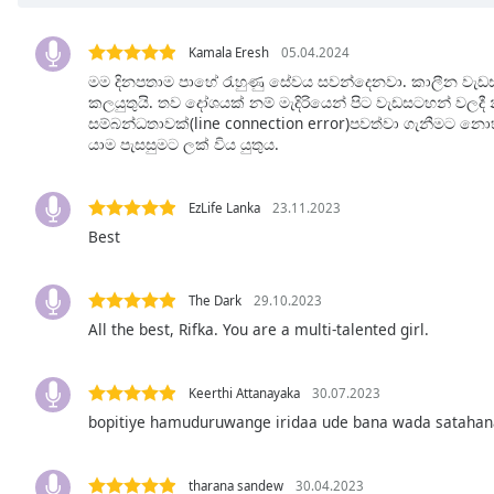
Chapters
Chapters
Kamala Eresh
05.04.2024
මම දිනපතාම පාහේ රැහුණු සේවය සවන්දෙනවා. කාලීන වැඩ
Descriptions
කලයුතුයි. තව දෝශයක් නම් මැදිරියෙන් පිට වැඩසටහන් වලද
සම්බන්ධතාවක්(line connection error)පවත්වා ගැනීමට න
descriptions
යාම පැසසුමට ලක් විය යුතුය.
off
,
selected
EzLife Lanka
23.11.2023
Captions
Best
captions
settings
,
The Dark
29.10.2023
opens
All the best, Rifka. You are a multi-talented girl.
captions
settings
dialog
Keerthi Attanayaka
30.07.2023
captions
bopitiye hamuduruwange iridaa ude bana wada sataha
off
,
selected
tharana sandew
30.04.2023