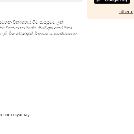
other o
සටහන් විකාශනය වීම පැසසුමට ලක්
ී නිවේදකයා හා බාහිර නිවේදක අතර මනා
ොහැකි වීම වේ.නමුත් විකාශනය පවත්වාගෙන
na nam niyamay