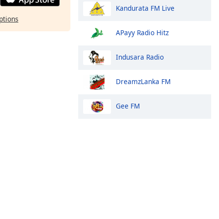
Kandurata FM Live
ptions
APayy Radio Hitz
Indusara Radio
DreamzLanka FM
Gee FM