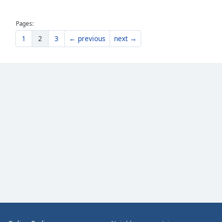
the
window.
Pages:
1
2
3
← previous
next →
Text
Color
Opacity
Text
Background
Color
Opacity
Caption
Area
Background