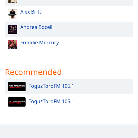
Opacity
Alex Britti
Caption
Andrea Bocelli
Area
Background
Freddie Mercury
Color
Opacity
Recommended
Font
ToguzToroFM 105.1
Size
ToguzToroFM 105.1
Text
Edge
Style
Font