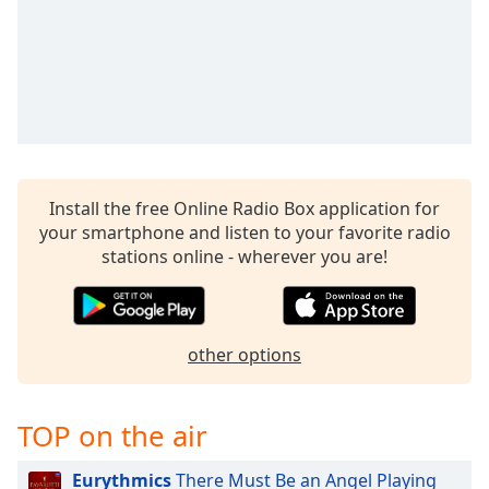
Time
-
-:-
1x
Playback
Rate
Chapters
Chapters
Install the free Online Radio Box application for
your smartphone and listen to your favorite radio
Descriptions
stations online - wherever you are!
descriptions
off
,
selected
other options
Captions
captions
TOP on the air
settings
,
opens
Eurythmics
There Must Be an Angel Playing