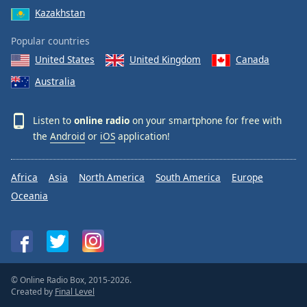
Kazakhstan
Popular countries
United States
United Kingdom
Canada
Australia
Listen to
online radio
on your smartphone for free with
the
Android
or
iOS
application!
Africa
Asia
North America
South America
Europe
Oceania
© Online Radio Box, 2015-2026.
Created by
Final Level