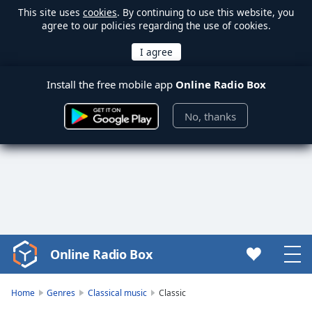
This site uses
cookies
. By continuing to use this website, you
agree to our policies regarding the use of cookies.
Install the free mobile app
Online Radio Box
No, thanks
Online Radio Box
Video
Player
is
Home
Genres
Classical music
Classic
loading.