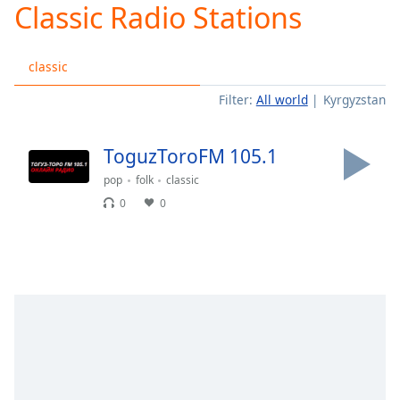
Classic Radio Stations
Play
Video
Play
classic
Skip
Backward
Filter:
All world
Kyrgyzstan
Skip
Forward
Mute
ToguzToroFM 105.1
Current
Time
0:00
pop
folk
classic
/
0
0
Duration
-:-
Loaded
:
0.00%
Stream
Type
LIVE
Seek to
live,
currently
behind
live
LIVE
Remaining