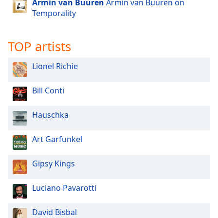
Armin van Buuren
Armin van Buuren on
dialog
Temporality
window.
Escape
will
TOP artists
cancel
and
Lionel Richie
close
the
Bill Conti
window.
Text
Hauschka
Color
Art Garfunkel
Opacity
Gipsy Kings
Text
Luciano Pavarotti
Background
Color
David Bisbal