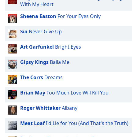
captions
With My Heart
settings
dialog
Sheena Easton
For Your Eyes Only
captions
off
,
Sia
Never Give Up
selected
Art Garfunkel
Bright Eyes
Audio
Track
Gipsy Kings
Baila Me
Picture-
in-
Picture
The Corrs
Dreams
Fullscreen
This
is
Brian May
Too Much Love Will Kill You
a
modal
Roger Whittaker
Albany
window.
Meat Loaf
I'd Lie for You (And That's the Truth)
Beginning
of