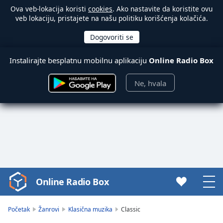
Ova veb-lokacija koristi
cookies
. Ako nastavite da koristite ovu
veb lokaciju, pristajete na našu politiku korišćenja kolačića.
Instalirajte besplatnu mobilnu aplikaciju
Online Radio Box
Ne, hvala
Online Radio Box
Video
Player
is
Početak
Žanrovi
Klasična muzika
Classic
loading.