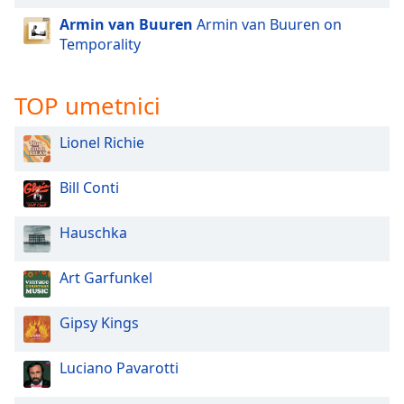
dialog
Armin van Buuren
Armin van Buuren on
window.
Temporality
Escape
will
cancel
TOP umetnici
and
close
Lionel Richie
the
window.
Bill Conti
Text
Color
Hauschka
Art Garfunkel
Opacity
Gipsy Kings
Text
Background
Luciano Pavarotti
Color