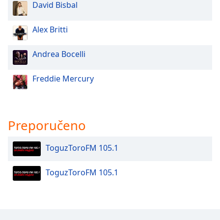
David Bisbal
Opacity
Alex Britti
Caption
Area
Andrea Bocelli
Background
Color
Freddie Mercury
Opacity
Preporučeno
Font
Size
ToguzToroFM 105.1
Text
ToguzToroFM 105.1
Edge
Style
Font