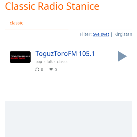
Classic Radio Stanice
Play
Video
Play
classic
Skip
Backward
Filter:
Sve svet
Kirgistan
Skip
Forward
Mute
ToguzToroFM 105.1
Current
Time
0:00
pop
folk
classic
/
0
0
Duration
-:-
Loaded
:
0.00%
Stream
Type
LIVE
Seek to
live,
currently
behind
live
LIVE
Remaining