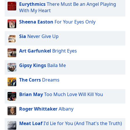
subtitles
Eurythmics
There Must Be an Angel Playing
settings
With My Heart
dialog
subtitles
Sheena Easton
For Your Eyes Only
off
,
selected
Sia
Never Give Up
Audio
Track
Art Garfunkel
Bright Eyes
Picture-
in-
Gipsy Kings
Baila Me
Picture
Fullscreen
The Corrs
Dreams
This
is
a
Brian May
Too Much Love Will Kill You
modal
window.
Roger Whittaker
Albany
Beginning
Meat Loaf
I'd Lie for You (And That's the Truth)
of