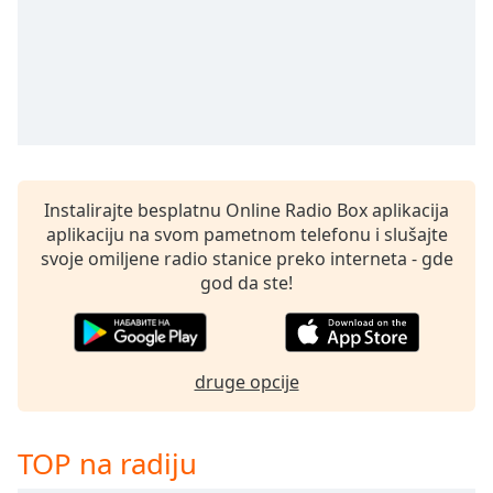
Time
-
-:-
1x
Playback
Rate
Chapters
Chapters
Instalirajte besplatnu Online Radio Box aplikacija
aplikaciju na svom pametnom telefonu i slušajte
Descriptions
svoje omiljene radio stanice preko interneta - gde
god da ste!
descriptions
off
,
selected
druge opcije
Subtitles
subtitles
settings
,
TOP na radiju
opens