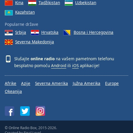
Kina
Tadžikistan
Uzbekistan
Kazahstan
Popularne države
Srbija
Hrvatska
Bosna i Hercegovina
Severna Makedonija
Slušajte
online radio
na vašem pametnom telefonu
besplatno pomoću
Android
ili
iOS
aplikacije!
Afrike
Azije
Severna Amerika
Južna Amerika
Europe
Okeanija
© Online Radio Box, 2015-2026.
Created by
Final Level