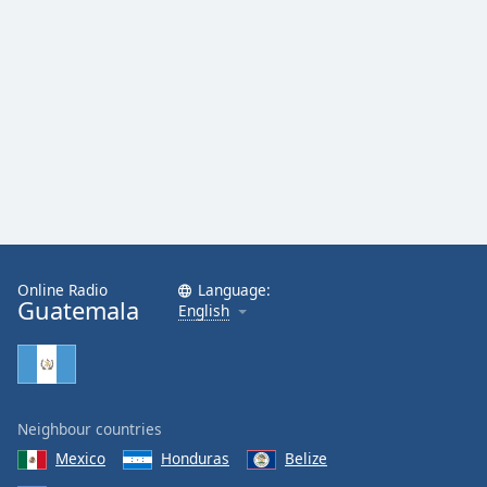
Online Radio
Language:
Guatemala
English
Neighbour countries
Mexico
Honduras
Belize