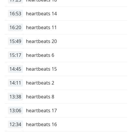
captions
settings
16:53
heartbeats 14
dialog
captions
off
,
16:20
heartbeats 11
selected
15:49
heartbeats 20
Audio
Track
15:17
heartbeats 6
Picture-
in-
14:45
heartbeats 15
Picture
Fullscreen
14:11
heartbeats 2
This
is
a
13:38
heartbeats 8
modal
window.
13:06
heartbeats 17
Beginning
12:34
heartbeats 16
of