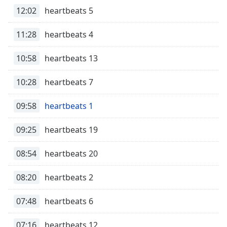
dialog
12:02
heartbeats 5
window.
Escape
11:28
heartbeats 4
will
cancel
10:58
heartbeats 13
and
close
10:28
heartbeats 7
the
window.
09:58
heartbeats 1
Text
Color
09:25
heartbeats 19
08:54
heartbeats 20
Opacity
08:20
heartbeats 2
Text
Background
07:48
heartbeats 6
Color
07:16
heartbeats 12