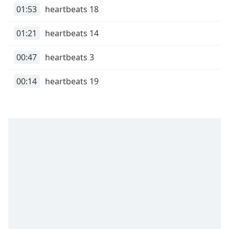
01:53
heartbeats 18
Family
01:21
heartbeats 14
Reset
Done
00:47
heartbeats 3
Close
Modal
00:14
heartbeats 19
Dialog
End
of
dialog
window.