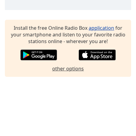
Install the free Online Radio Box
application
for
your smartphone and listen to your favorite radio
stations online - wherever you are!
other options