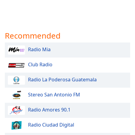
Recommended
Radio Mia
Club Radio
Radio La Poderosa Guatemala
Stereo San Antonio FM
Radio Amores 90.1
Radio Ciudad Digital