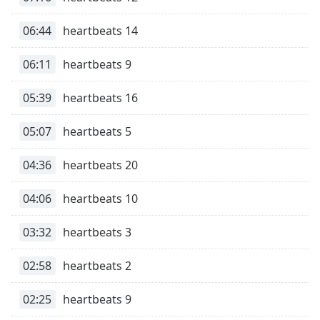
Opacity
06:44
heartbeats 14
Caption
06:11
heartbeats 9
Area
Background
05:39
heartbeats 16
Color
05:07
heartbeats 5
Opacity
04:36
heartbeats 20
Font
04:06
heartbeats 10
Size
03:32
heartbeats 3
Text
Edge
02:58
heartbeats 2
Style
02:25
heartbeats 9
Font