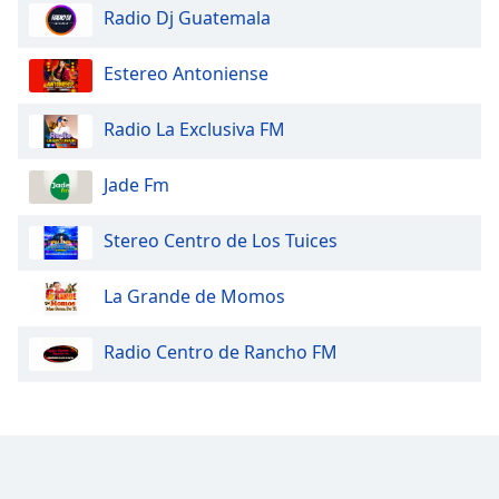
Radio Dj Guatemala
Estereo Antoniense
Radio La Exclusiva FM
Jade Fm
Stereo Centro de Los Tuices
La Grande de Momos
Radio Centro de Rancho FM