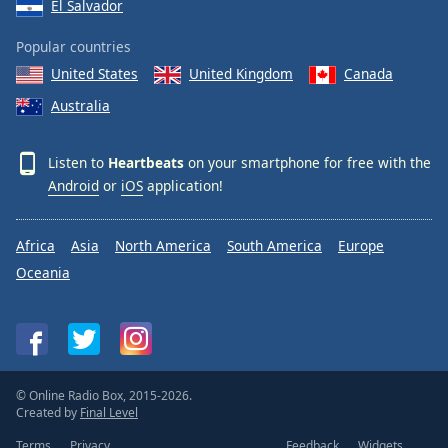
El Salvador
Popular countries
United States
United Kingdom
Canada
Australia
Listen to
Heartbeats
on your smartphone for free with the
Android
or
iOS
application!
Africa
Asia
North America
South America
Europe
Oceania
© Online Radio Box, 2015-2026.
Created by
Final Level
Terms
Privacy
Feedback
Widgets