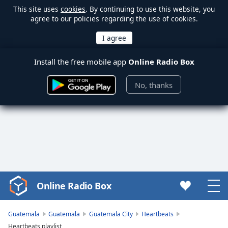
This site uses
cookies
. By continuing to use this website, you
agree to our policies regarding the use of cookies.
Install the free mobile app
Online Radio Box
No, thanks
Online Radio Box
Video
Player
is
Guatemala
Guatemala
Guatemala City
Heartbeats
loading.
Heartbeats playlist