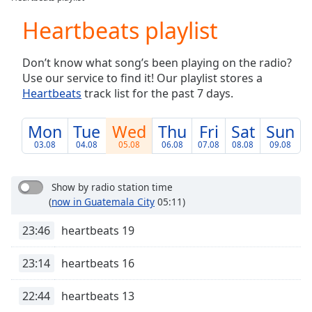
Play
Video
Heartbeats playlist
Play
Skip
Don’t know what song’s been playing on the radio?
Backward
Use our service to find it! Our playlist stores a
Skip
Forward
Heartbeats
track list for the past 7 days.
Mute
Current
Mon
Tue
Wed
Thu
Fri
Sat
Sun
Time
0:00
03.08
04.08
05.08
06.08
07.08
08.08
09.08
/
Duration
-:-
Loaded
:
Show by radio station time
0.00%
(
now in Guatemala City
05:11)
Stream
Type
LIVE
23:46
heartbeats 19
Seek to
live,
23:14
heartbeats 16
currently
behind
live
LIVE
22:44
heartbeats 13
Remaining