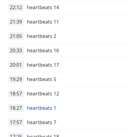
Time
-
22:12
heartbeats 14
-:-
21:39
heartbeats 11
1x
Playback
Rate
21:05
heartbeats 2
Chapters
20:33
heartbeats 16
Chapters
20:01
heartbeats 17
Descriptions
19:29
heartbeats 5
descriptions
off
,
18:57
heartbeats 12
selected
Captions
18:27
heartbeats 1
captions
17:57
heartbeats 7
settings
,
opens
17:25
heartbeats 18