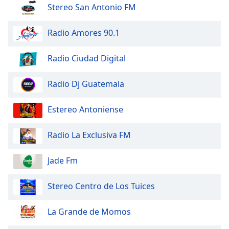
dialog
Stereo San Antonio FM
window.
Escape
Radio Amores 90.1
will
cancel
Radio Ciudad Digital
and
close
Radio Dj Guatemala
the
window.
Estereo Antoniense
Text
Color
Radio La Exclusiva FM
Opacity
Jade Fm
Stereo Centro de Los Tuices
Text
Background
La Grande de Momos
Color