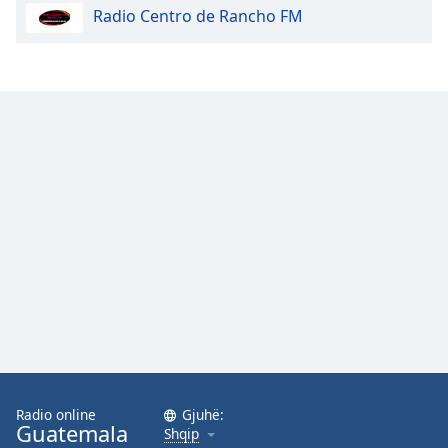
Radio Centro de Rancho FM
Opacity
Caption
Area
Background
Color
Opacity
Font
Size
Text
Edge
Style
Radio online
Gjuhë:
Guatemala
Shqip
Font