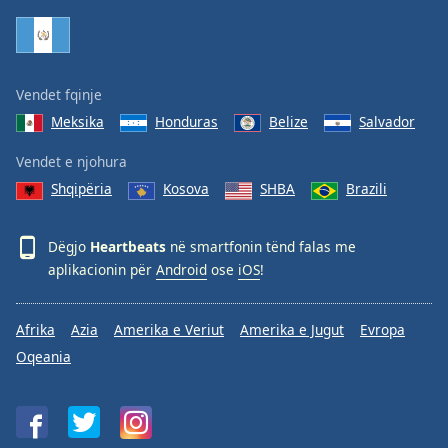
Family
Reset
Vendet fqinje
Done
Meksika
Honduras
Belize
Salvador
Close
Modal
Dialog
Vendet e njohura
End
Shqipëria
Kosova
SHBA
Brazili
of
dialog
window.
Dëgjo
Heartbeats
në smartfonin tënd falas me
aplikacionin për
Android
ose
iOS
!
Afrika
Azia
Amerika e Veriut
Amerika e Jugut
Evropa
Oqeania