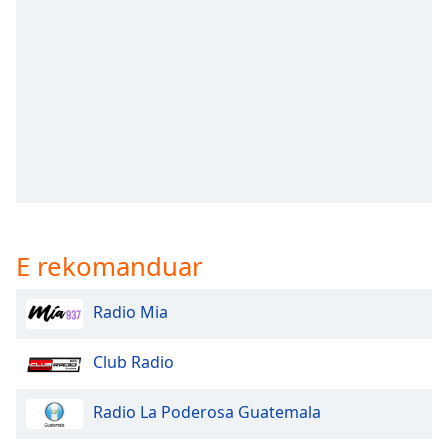
subtitles
settings
dialog
subtitles
off
,
selected
Audio
Track
Picture-
in-
Picture
E rekomanduar
Fullscreen
This
is
Radio Mia
a
modal
Club Radio
window.
Radio La Poderosa Guatemala
Beginning
of