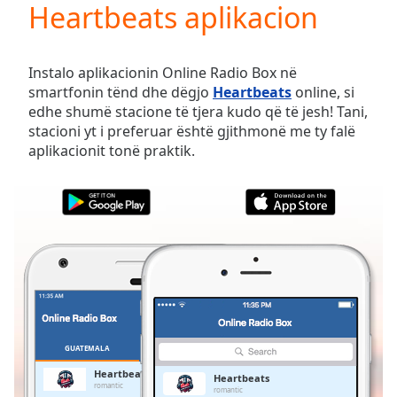
Heartbeats aplikacion
Play
Video
Play
Skip
Instalo aplikacionin Online Radio Box në
Backward
smartfonin tënd dhe dëgjo
Heartbeats
online, si
Skip
edhe shumë stacione të tjera kudo që të jesh! Tani,
Forward
stacioni yt i preferuar është gjithmonë me ty falë
Mute
aplikacionit tonë praktik.
Current
Time
0:00
/
Duration
-:-
Loaded
:
0.00%
Stream
Type
LIVE
Seek to
live,
currently
GUATEMALA
TË PREFERUARAT
behind
live
LIVE
Heartbeats
Heartbeats
Remaining
romantic
romantic