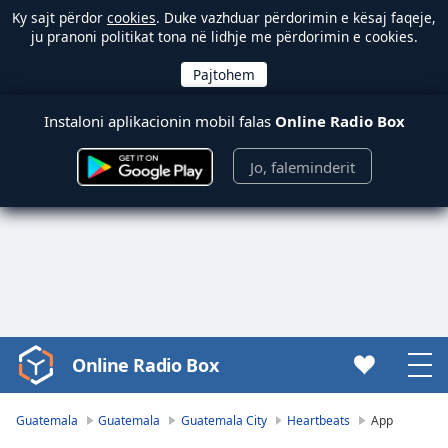
Ky sajt përdor
cookies
. Duke vazhduar përdorimin e kësaj faqeje,
ju pranoni politikat tona në lidhje me përdorimin e cookies.
Instaloni aplikacionin mobil falas
Online Radio Box
Jo, faleminderit
Online Radio Box
Video
Player
is
Guatemala
Guatemala
Guatemala City
Heartbeats
App
loading.