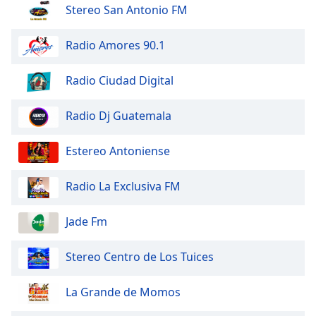
dialog
Stereo San Antonio FM
window.
Escape
Radio Amores 90.1
will
cancel
Radio Ciudad Digital
and
close
Radio Dj Guatemala
the
window.
Estereo Antoniense
Text
Color
Radio La Exclusiva FM
Opacity
Jade Fm
Stereo Centro de Los Tuices
Text
Background
La Grande de Momos
Color