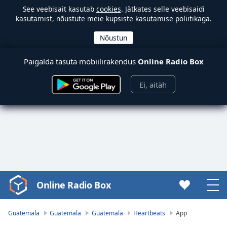
See veebisait kasutab
cookies
. Jätkates selle veebisaidi
kasutamist, nõustute meie küpsiste kasutamise poliitikaga.
Paigalda tasuta mobiilirakendus
Online Radio Box
Ei, aitäh
Online Radio Box
Video
Player
is
Guatemala
Guatemala
Guatemala
Heartbeats
App
loading.