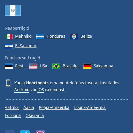
Family
Reset
Naaberriigid
Done
Mehhiko
Honduras
Belize
Close
Modal
El Salvador
Dialog
End
Populaarsed riigid
of
dialog
Eesti
USA
Brasiilia
Saksamaa
window.
Kuula
Heartbeats
oma nutitelefonis tasuta, kasutades
Android
või
iOS
rakendust!
Aafrika
Aasia
Põhja-Ameerika
Lõuna-Ameerika
Euroopa
Okeaania