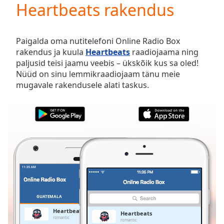
Heartbeats rakendus
Play
Video
Play
Skip
Paigalda oma nutitelefoni Online Radio Box
Backward
rakendus ja kuula
Heartbeats
raadiojaama ning
Skip
paljusid teisi jaamu veebis – ükskõik kus sa oled!
Forward
Nüüd on sinu lemmikraadiojaam tänu meie
Mute
mugavale rakendusele alati taskus.
Current
Time
0:00
/
Duration
-:-
Loaded
:
0.00%
Stream
Type
LIVE
Seek to
live,
currently
GUATEMALA
LEMMIKUD
behind
live
LIVE
Heartbeats
Heartbeats
Remaining
romantic
romantic