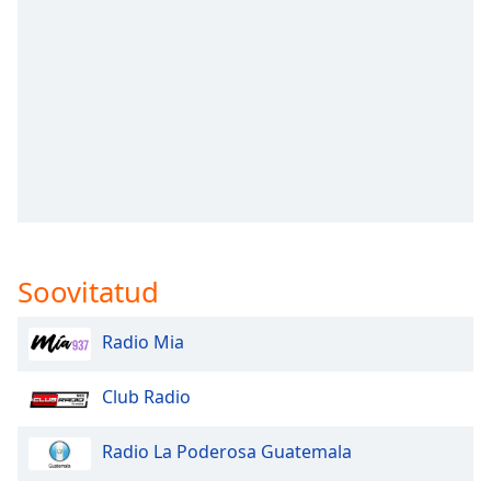
subtitles
settings
dialog
subtitles
off
,
selected
Audio
Track
Picture-
in-
Picture
Soovitatud
Fullscreen
This
is
Radio Mia
a
modal
Club Radio
window.
Radio La Poderosa Guatemala
Beginning
of