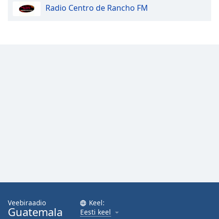
Radio Centro de Rancho FM
Opacity
Caption
Area
Background
Color
Opacity
Font
Size
Text
Edge
Style
Veebiraadio
Keel:
Guatemala
Eesti keel
Font