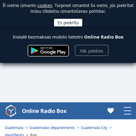
Šī vietne izmanto
cookies
. Turpinot izmantot šo vietni, jūs piekrītat
mūsu sīkdatņu izmantošanas politikai.
Instalē bezmaksas mobilo lietotni
Online Radio Box
Nē, paldies
Online Radio Box
Video
Player
is
Gvatemala
Gvatemalas departements
Guatemala City
loading.
Heartbeats
App