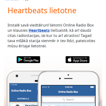
Play
Video
Heartbeats lietotne
Play
Skip
Backward
Instalē savā viedtālrunī lietotni Online Radio Box
Skip
un klausies
Heartbeats
tiešsaistē, kā arī daudz
Forward
citas radiostacijas, lai kur tu arī atrastos! Tagad
Mute
tava mīļākā stacija vienmēr ir tev līdzi, pateicoties
Current
mūsu ērtajai lietotnei.
Time
0:00
/
Duration
-:-
Loaded
:
0.00%
Stream
Type
LIVE
Seek to
live,
currently
behind
live
LIVE
GVATEMALA
IZLASES
Remaining
Heartbeats