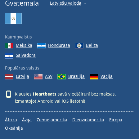
Gvatemala
Latviešu valoda
Family
Reset
Done
Kaimiņvalstis
Close
Modal
Meksika
Hondurasa
Beliza
Dialog
End
Salvadora
of
Populāras valstis
dialog
window.
Latvija
ASV
Brazīlija
Vācija
Klausies
Heartbeats
savā viedtālrunī bez maksas,
izmantojot
Android
vai
iOS
lietotni!
Āfrika
Āzija
Ziemeļamerika
Dienvidamerika
Eiropa
Okeānija