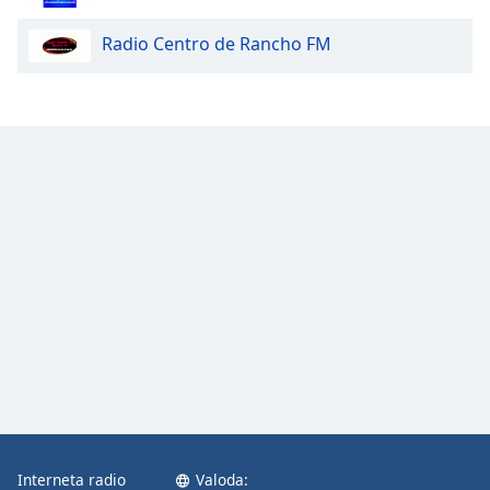
Opacity
Radio Centro de Rancho FM
Caption
Area
Background
Color
Opacity
Font
Size
Text
Edge
Style
Interneta radio
Valoda:
Font