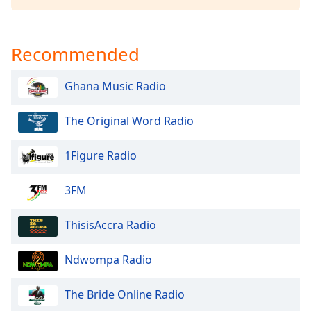
captions
settings
dialog
captions
Recommended
off
,
selected
Ghana Music Radio
Audio
Track
The Original Word Radio
Picture-
1Figure Radio
in-
Picture
Fullscreen
3FM
This
is
ThisisAccra Radio
a
modal
window.
Ndwompa Radio
Beginning
The Bride Online Radio
of