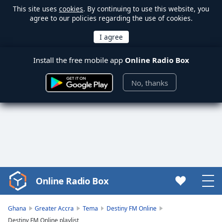
This site uses
cookies
. By continuing to use this website, you
agree to our policies regarding the use of cookies.
Install the free mobile app
Online Radio Box
No, thanks
Online Radio Box
Video
Player
is
Ghana
Greater Accra
Tema
Destiny FM Online
loading.
Destiny FM Online playlist