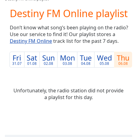
Play
Video
Destiny FM Online playlist
Play
Skip
Don’t know what song’s been playing on the radio?
Backward
Use our service to find it! Our playlist stores a
Skip
Forward
Destiny FM Online
track list for the past 7 days.
Mute
Current
Fri
Sat
Sun
Mon
Tue
Wed
Thu
Time
0:00
31.07
01.08
02.08
03.08
04.08
05.08
06.08
/
Duration
-:-
Loaded
:
0.00%
Unfortunately, the radio station did not provide
Stream
a playlist for this day.
Type
LIVE
Seek to
live,
currently
behind
live
LIVE
Remaining