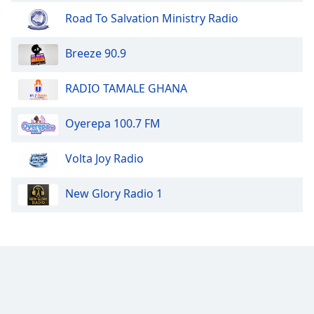
dialog
Road To Salvation Ministry Radio
window.
Escape
Breeze 90.9
will
cancel
and
RADIO TAMALE GHANA
close
the
Oyerepa 100.7 FM
window.
Volta Joy Radio
Text
Color
New Glory Radio 1
Opacity
Text
Background
Color