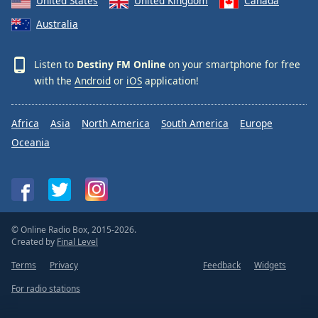
United States
United Kingdom
Canada
Family
Australia
Reset
Listen to
Destiny FM Online
on your smartphone for free
Done
with the
Android
or
iOS
application!
Close
Modal
Dialog
Africa
Asia
North America
South America
Europe
End
of
Oceania
dialog
window.
© Online Radio Box, 2015-2026.
Created by
Final Level
Terms
Privacy
Feedback
Widgets
For radio stations