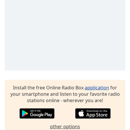
Time
-
-:-
1x
Playback
Rate
Chapters
Chapters
Descriptions
descriptions
off
,
Install the free Online Radio Box
application
for
selected
your smartphone and listen to your favorite radio
stations online - wherever you are!
Captions
captions
settings
,
opens
other options