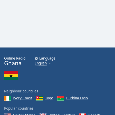
Opacity
Caption
Area
Background
Color
Opacity
Online Radio
Language:
Ghana
English
Font
Size
Text
Neighbour countries
Edge
Ivory Coast
Togo
Burkina Faso
Style
Popular countries
Font