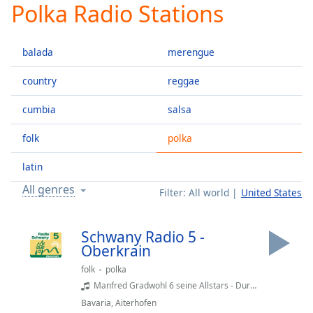
Polka Radio Stations
Play
Video
Play
balada
merengue
Skip
Backward
Skip
country
reggae
Forward
Mute
cumbia
salsa
Current
Time
0:00
folk
polka
/
Duration
-:-
latin
Loaded
:
All genres
Filter:
All world
United States
0.00%
Stream
Type
LIVE
Schwany Radio 5 -
Seek to
Oberkrain
live,
currently
folk
polka
behind
Manfred Gradwohl 6 seine Allstars - Durch's schöne Oberkrain
live
LIVE
Remaining
Bavaria
,
Aiterhofen