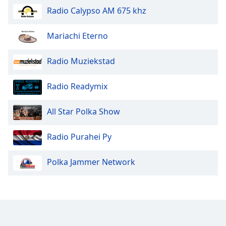
Radio Calypso AM 675 khz
Mariachi Eterno
Radio Muziekstad
Radio Readymix
All Star Polka Show
Radio Purahei Py
Polka Jammer Network