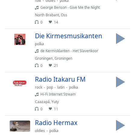
folk
oldies
polka
George Benson - Give Me the Night
North Brabant
,
Oss
0
14
Die Kirmesmusikanten
polka
de Kermisklanten - Het Slavenkoor
Groningen
,
Groningen
0
21
Radio Itakaru FM
rock
pop
latin
polka
Hi-Fi Internet Stream
Caazapá
,
Yuty
0
11
Radio Hermax
oldies
polka