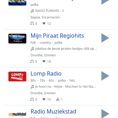
polka
Family
RADIO PURAHEI - 3
Itapúa
,
Encarnación
Reset
0
12
Done
Close
Mijn Piraat Regiohits
Modal
Dialog
folk
country
polka
End
Jukebox de beste piraten kantjes: Klik op Verzoek en vraag ze bij me aan: Wies Cave - Vergeten en verlaten
of
Drenthe
,
Emmen
dialog
0
18
window.
Lomp Radio
80s
70s
60s
polka
hits
Je hoort nu - Hepie - Mischien Is Het Maar Beter
Drenthe
,
Emmen
0
15
1
Radio Muziekstad