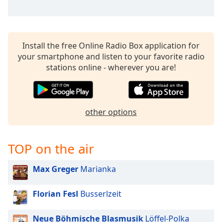
Install the free Online Radio Box application for
your smartphone and listen to your favorite radio
stations online - wherever you are!
other options
TOP on the air
Max Greger
Marianka
Florian Fesl
Busserlzeit
Neue Böhmische Blasmusik
Löffel-Polka