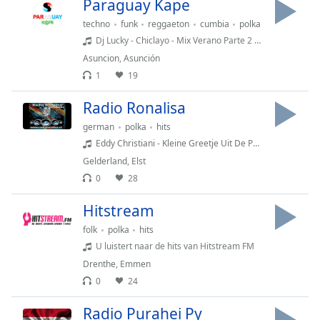
Paraguay Kape
Opacity
techno
funk
reggaeton
cumbia
polka
Dj Lucky - Chiclayo - Mix Verano Parte 2 (2019) | La New Vs Old School -
Caption
Asuncion
,
Asunción
Area
1
19
Background
Radio Ronalisa
Color
german
polka
hits
Eddy Christiani - Kleine Greetje Uit De Polder
Opacity
Gelderland
,
Elst
0
28
Font
Size
Hitstream
folk
polka
hits
Text
U luistert naar de hits van Hitstream FM
Edge
Drenthe
,
Emmen
Style
0
24
Radio Purahei Py
Font