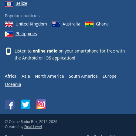
Belize
Popular countries
United Kingdom
Australia
Ghana
Philippines
Listen to
online radio
on your smartphone for free with
the
Android
or
iOS
application!
Africa
Asia
North America
South America
Europe
Oceania
© Online Radio Box, 2015-2026.
Created by
Final Level