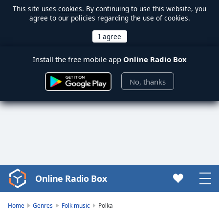
This site uses
cookies
. By continuing to use this website, you
agree to our policies regarding the use of cookies.
Install the free mobile app
Online Radio Box
No, thanks
Online Radio Box
Video
Player
is
Home
Genres
Folk music
Polka
loading.