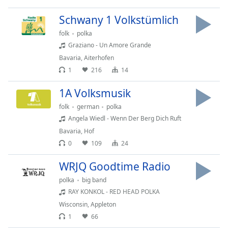
captions
settings
Schwany 1 Volkstümlich
dialog
folk
polka
captions
off
,
Graziano - Un Amore Grande
selected
Bavaria
,
Aiterhofen
1
216
14
Audio
Track
1A Volksmusik
Picture-
folk
german
polka
in-
Angela Wiedl - Wenn Der Berg Dich Ruft
Picture
Bavaria
,
Hof
Fullscreen
This
0
109
24
is
WRJQ Goodtime Radio
a
modal
polka
big band
window.
RAY KONKOL - RED HEAD POLKA
Wisconsin
,
Appleton
Beginning
1
66
of