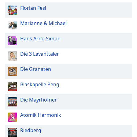
Florian Fesl
Marianne & Michael
Hans Arno Simon
Die 3 Lavanttaler
Die Granaten
Blaskapelle Peng
Die Mayrhofner
Atomik Harmonik
Riedberg