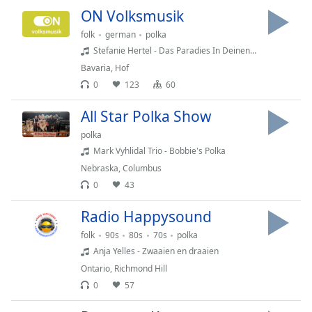
dialog
ON Volksmusik
window.
folk
german
polka
Escape
Stefanie Hertel - Das Paradies In Deinen Augen
will
cancel
Bavaria
,
Hof
and
0
123
60
close
All Star Polka Show
the
window.
polka
Mark Vyhlidal Trio - Bobbie's Polka
Text
Nebraska
,
Columbus
Color
0
43
Radio Happysound
Opacity
folk
90s
80s
70s
polka
Anja Yelles - Zwaaien en draaien
Text
Ontario
,
Richmond Hill
Background
0
57
Color