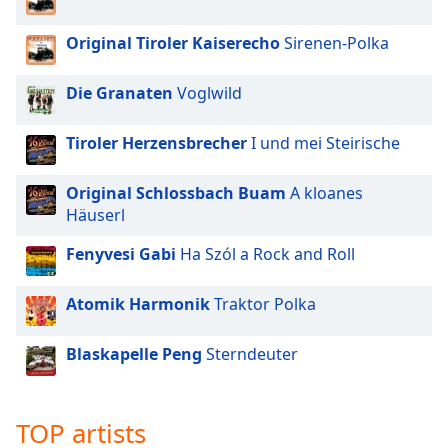
Original Tiroler Kaiserecho
Sirenen-Polka
Die Granaten
Voglwild
Tiroler Herzensbrecher
I und mei Steirische
Original Schlossbach Buam
A kloanes
Häuserl
Fenyvesi Gabi
Ha Szól a Rock and Roll
Atomik Harmonik
Traktor Polka
Blaskapelle Peng
Sterndeuter
TOP artists