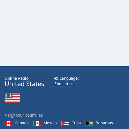
Online Radio
Language:
United States
English
Neighbour countries
Canada
Mexico
Cuba
Bahamas