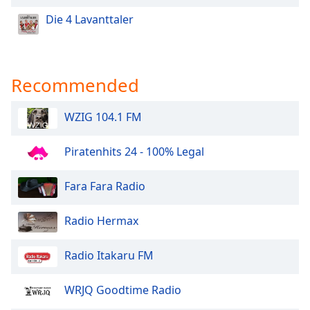
Die 4 Lavanttaler
Recommended
WZIG 104.1 FM
Piratenhits 24 - 100% Legal
Fara Fara Radio
Radio Hermax
Radio Itakaru FM
WRJQ Goodtime Radio