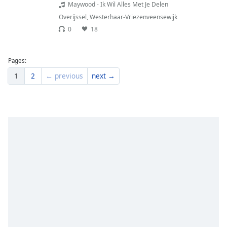
Maywood - Ik Wil Alles Met Je Delen
Overijssel
,
Westerhaar-Vriezenveensewijk
0
18
Pages:
1
2
← previous
next →