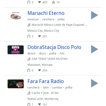
Time
-
3
400
14
-:-
Mariachi Eterno
1x
mexican
ranchera
polka
Playback
Mariachi México Lindo de Pepe Ezquivel - El gavilán
Rate
Mexico City
,
Mexico City
Chapters
3
201
Chapters
DobraStacja Disco Polo
dance
disco
polka
hits
Descriptions
GRA TERAZ SAMA MUZYKA
descriptions
Masovian
,
Warsaw
off
,
0
204
selected
Fara Fara Radio
Captions
ranchera
latin
cumbia
polka
captions
Carlos Y Jose - Al Ver
settings
,
Nuevo León
,
Monterrey
opens
1
161