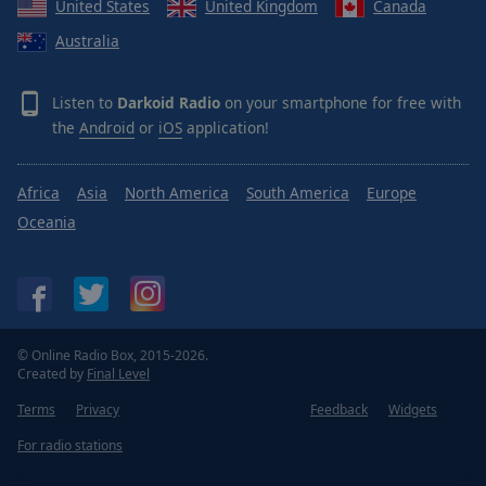
United States
United Kingdom
Canada
Done
Close
Australia
Modal
Dialog
End
Listen to
Darkoid Radio
on your smartphone for free with
of
the
Android
or
iOS
application!
dialog
window.
Africa
Asia
North America
South America
Europe
Oceania
© Online Radio Box, 2015-2026.
Created by
Final Level
Terms
Privacy
Feedback
Widgets
For radio stations