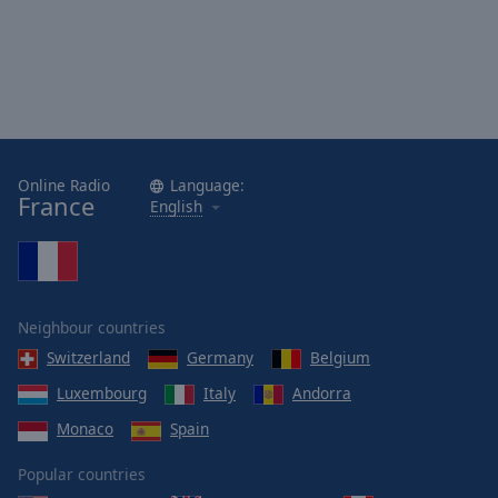
Area
Background
Color
Opacity
Online Radio
Language:
Font
France
English
Size
Text
Edge
Style
Neighbour countries
Switzerland
Germany
Belgium
Font
Luxembourg
Italy
Andorra
Family
Monaco
Spain
Popular countries
Reset