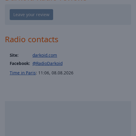
Playback
Rate
Chapters
Chapters
Radio contacts
Descriptions
descriptions
Site:
darkoid.com
off
,
Facebook:
@RadioDarkoid
selected
Time in Paris
:
11:06
,
08.08.2026
Captions
captions
settings
,
opens
captions
settings
dialog
captions
off
,