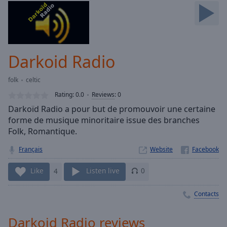
Skip
Forward
Mute
Current
Time
0:00
Darkoid Radio
/
Duration
-:-
folk
celtic
Loaded
:
0.00%
Rating:
0.0
Reviews
:
0
Stream
Darkoïd Radio a pour but de promouvoir une certaine
Type
LIVE
forme de musique minoritaire issue des branches
Seek to
Folk, Romantique.
live,
currently
Français
Website
behind
live
LIVE
Remaining
Like
4
Listen live
0
Time
-
-:-
Contacts
1x
Darkoid Radio reviews