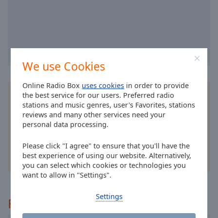
selected
Audio
Track
Picture-
in-
We use Cookies
Picture
Fullscreen
Online Radio Box
uses cookies
in order to provide
This
Install the free Online Radio Box
application
for
the best service for our users. Preferred radio
is
your smartphone and listen to your favorite radio
stations and music genres, user's Favorites, stations
a
reviews and many other services need your
stations online - wherever you are!
modal
personal data processing.
window.
Please click "I agree" to ensure that you'll have the
Beginning
best experience of using our website. Alternatively,
other options
you can select which cookies or technologies you
of
want to allow in "Settings".
dialog
window.
Settings
Escape
Recommended
will