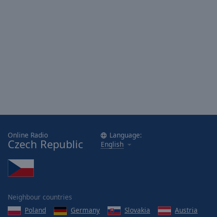
Done
Close
Modal
Dialog
End
of
dialog
window.
Online Radio
Language:
Czech Republic
English
Neighbour countries
Poland
Germany
Slovakia
Austria