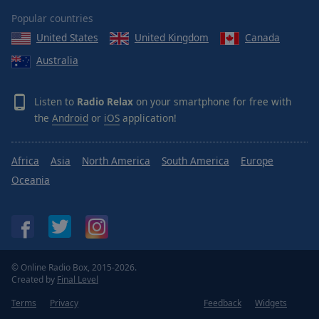
Popular countries
United States
United Kingdom
Canada
Australia
Listen to
Radio Relax
on your smartphone for free with
the
Android
or
iOS
application!
Africa
Asia
North America
South America
Europe
Oceania
© Online Radio Box, 2015-2026.
Created by
Final Level
Terms
Privacy
Feedback
Widgets