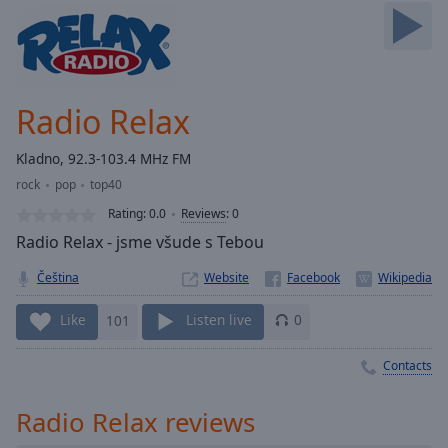
Skip
Forward
Mute
Current
Time
0:00
Radio Relax
/
Duration
-:-
Kladno, 92.3-103.4 MHz FM
Loaded
:
rock
pop
top40
0.00%
Stream
Rating:
0.0
Reviews
:
0
Type
LIVE
Radio Relax - jsme všude s Tebou
Seek to
live,
Čeština
Website
currently
behind
live
LIVE
Like
101
Listen live
0
Remaining
Time
-
Contacts
-:-
Radio Relax reviews
1x