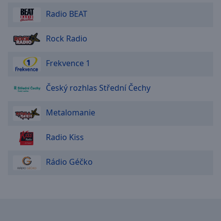
Area
Radio BEAT
Background
Color
Rock Radio
Opacity
Frekvence 1
Font
Český rozhlas Střední Čechy
Size
Metalomanie
Text
Edge
Radio Kiss
Style
Rádio Géčko
Font
Family
Reset