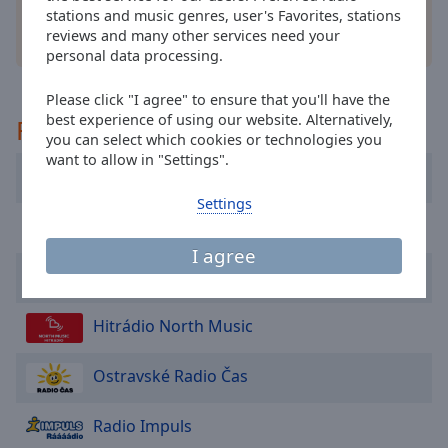
cancel
stations and music genres, user's Favorites, stations
and
reviews and many other services need your
other options
close
personal data processing.
the
window.
Please click "I agree" to ensure that you'll have the
best experience of using our website. Alternatively,
Recommended
Text
you can select which cookies or technologies you
Color
want to allow in "Settings".
Evropa 2
Settings
Opacity
Rádio Krokodýl FM
I agree
Radio Blanik
Text
Background
Color
Hitrádio North Music
Ostravské Radio Čas
Opacity
Radio Impuls
Caption