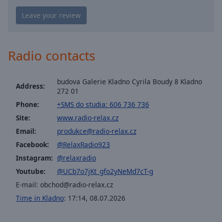
Playback
Rate
Chapters
Chapters
Radio contacts
Descriptions
budova Galerie Kladno Cyrila Boudy 8 Kladno
descriptions
Address:
272 01
off
,
Phone:
+SMS do studia: 606 736 736
selected
Site:
www.radio-relax.cz
Captions
Email:
produkce@radio-relax.cz
captions
Facebook:
@RelaxRadio923
settings
,
Instagram:
@relaxradio
opens
Youtube:
@UCb7o7jKt_gfo2yNeMd7cT-g
captions
E-mail:
obchod@radio-relax.cz
settings
dialog
Time in Kladno
:
17:14
,
08.07.2026
captions
off
,