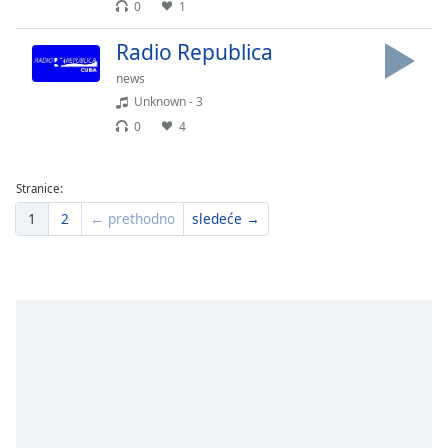
0
1
Radio Republica
news
Unknown - 3
0
4
Stranice:
1
2
← prethodno
sledeće →