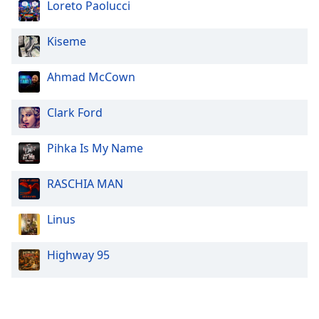
Loreto Paolucci
Kiseme
Ahmad McCown
Clark Ford
Pihka Is My Name
RASCHIA MAN
Linus
Highway 95