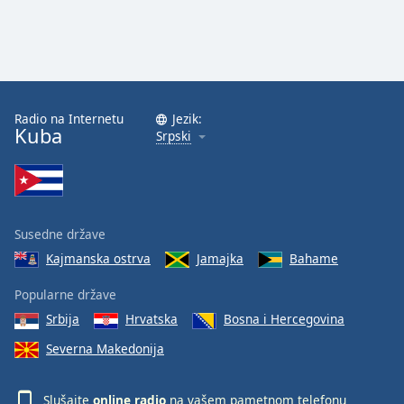
Radio na Internetu
Jezik:
Kuba
Srpski
Susedne države
Kajmanska ostrva
Jamajka
Bahame
Popularne države
Srbija
Hrvatska
Bosna i Hercegovina
Severna Makedonija
Slušajte
online radio
na vašem pametnom telefonu