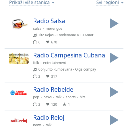
Time
-
Prikaži više stanica
Svi regioni
-:-
Radio Salsa
1x
Playback
salsa
merengue
Rate
Tito Rojas - Condename A Tu Amor
6
670
Chapters
Chapters
Radio Campesina Cubana
folk
entertainment
Descriptions
Conjunto Rumbavana - Oiga compay
descriptions
2
317
off
,
selected
Radio Rebelde
pop
news
talk
sports
hits
Subtitles
2
120
1
subtitles
settings
,
Radio Reloj
opens
news
talk