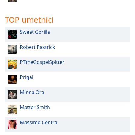
TOP umetnici
Sweet Gorilla
Robert Pastrick
PTtheGospelSpitter
Prigal
Minna Ora
Matter Smith
Massimo Centra