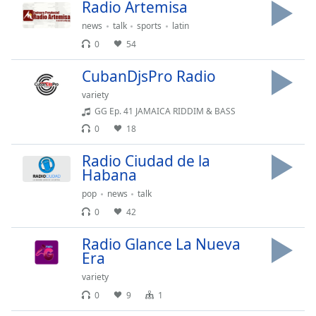
Radio Artemisa
Opacity
news
talk
sports
latin
0
54
Caption
Area
CubanDjsPro Radio
Background
variety
Color
GG Ep. 41 JAMAICA RIDDIM & BASS
0
18
Opacity
Radio Ciudad de la
Habana
Font
pop
news
talk
Size
0
42
Radio Glance La Nueva
Text
Era
Edge
Style
variety
0
9
1
Font