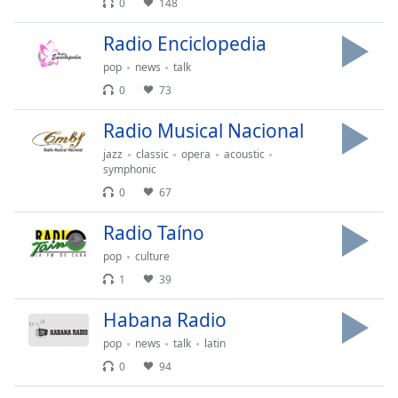
0
148
dialog
window.
Radio Enciclopedia
Escape
will
pop
news
talk
cancel
0
73
and
close
Radio Musical Nacional
the
jazz
classic
opera
acoustic
window.
symphonic
0
67
Text
Color
Radio Taíno
pop
culture
Opacity
1
39
Habana Radio
Text
pop
news
talk
latin
Background
Color
0
94