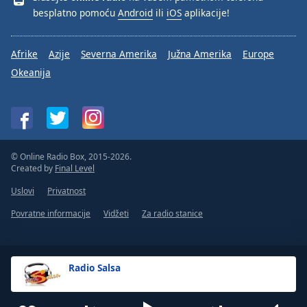
besplatno pomoću
Android
ili
iOS
aplikacije!
Afrike
Azije
Severna Amerika
Južna Amerika
Europe
Okeanija
© Online Radio Box, 2015-2026.
Created by
Final Level
Uslovi
Privatnost
Povratne informacije
Vidžeti
Za radio stanice
Radio Salsa