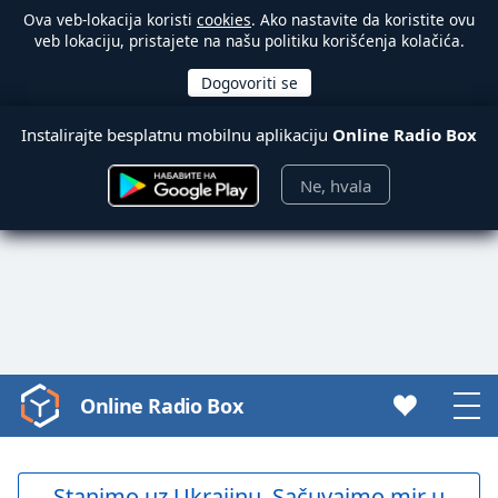
Ova veb-lokacija koristi
cookies
. Ako nastavite da koristite ovu
veb lokaciju, pristajete na našu politiku korišćenja kolačića.
Instalirajte besplatnu mobilnu aplikaciju
Online Radio Box
Ne, hvala
Online Radio Box
Video
Player
is
loading.
Stanimo uz Ukrajinu. Sačuvajmo mir u