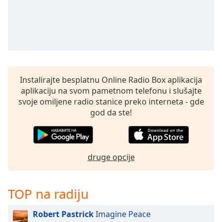
Instalirajte besplatnu Online Radio Box aplikacija
aplikaciju na svom pametnom telefonu i slušajte
svoje omiljene radio stanice preko interneta - gde
god da ste!
druge opcije
TOP na radiju
Robert Pastrick
Imagine Peace