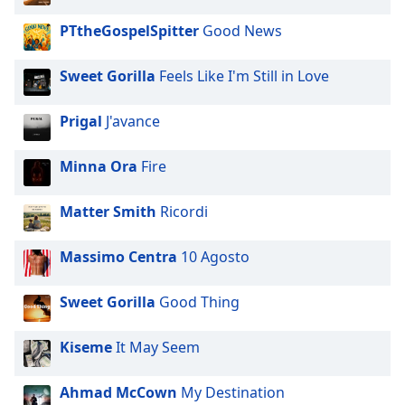
PTtheGospelSpitter
Good News
Sweet Gorilla
Feels Like I'm Still in Love
Prigal
J'avance
Minna Ora
Fire
Matter Smith
Ricordi
Massimo Centra
10 Agosto
Sweet Gorilla
Good Thing
Kiseme
It May Seem
Ahmad McCown
My Destination