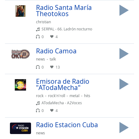
Radio Santa María
Theotokos
christian
SERPAL - 66. Ladrón nocturno
0
4
Radio Camoa
news
talk
0
13
Emisora de Radio
"ATodaMecha"
rock
rock'n'roll
metal
hits
ATodaMecha - A2Voces
0
4
Radio Estacion Cuba
news