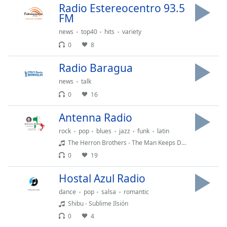
Radio Estereocentro 93.5
Family
FM
news
top40
hits
variety
Reset
0
8
Done
Close
Radio Baragua
Modal
Dialog
news
talk
End
0
16
of
dialog
Antenna Radio
window.
rock
pop
blues
jazz
funk
latin
The Herron Brothers - The Man Keeps Dying
0
19
Hostal Azul Radio
dance
pop
salsa
romantic
Shibu - Sublime Ilsión
0
4