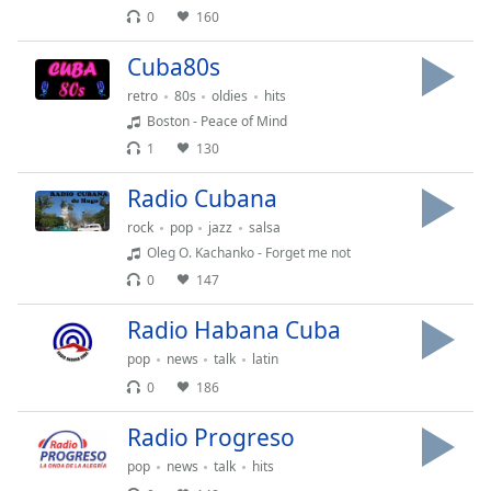
subtitles
0
160
settings
dialog
Cuba80s
subtitles
retro
80s
oldies
hits
off
,
selected
Boston - Peace of Mind
1
130
Audio
Track
Radio Cubana
Picture-
rock
pop
jazz
salsa
in-
Oleg O. Kachanko - Forget me not
Picture
0
147
Fullscreen
This
Radio Habana Cuba
is
a
pop
news
talk
latin
modal
0
186
window.
Radio Progreso
Beginning
pop
news
talk
hits
of