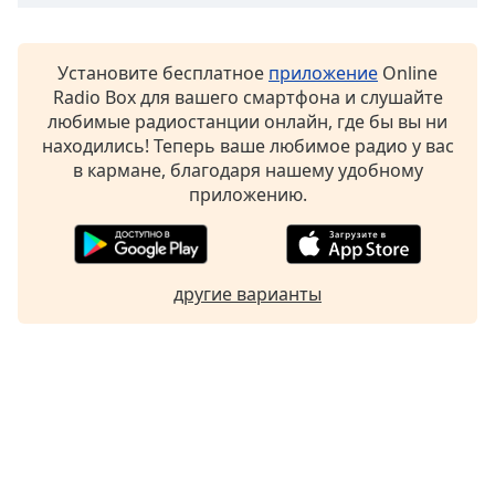
Установите бесплатное
приложение
Online
Radio Box для вашего смартфона и слушайте
любимые радиостанции онлайн, где бы вы ни
находились! Теперь ваше любимое радио у вас
в кармане, благодаря нашему удобному
приложению.
другие варианты