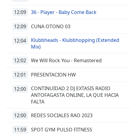
12:09
36 - Player - Baby Come Back
12:09
CUNA OTONO 03
Klubbheads - Klubbhopping (Extended
12:04
Mix)
12:02
We Will Rock You - Remastered
12:01
PRESENTACION HW
CONTINUIDAD 2 DJ EXTASIS RADIO
12:00
ANTOFAGASTA ONLINE, LA QUE HACIA
FALTA
12:00
REDES SOCIALES RAO 2023
11:59
SPOT GYM PULSO FITNESS