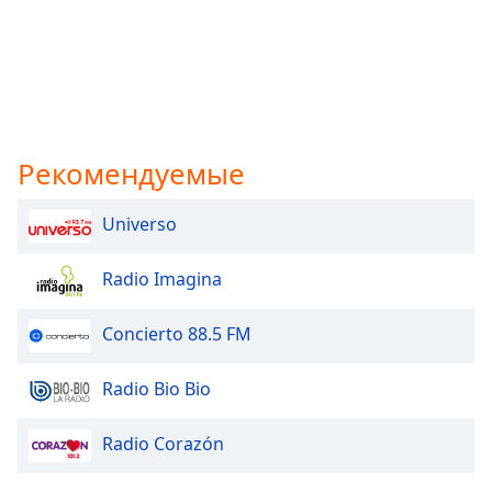
Рекомендуемые
Universo
Radio Imagina
Concierto 88.5 FM
Radio Bio Bio
Radio Corazón