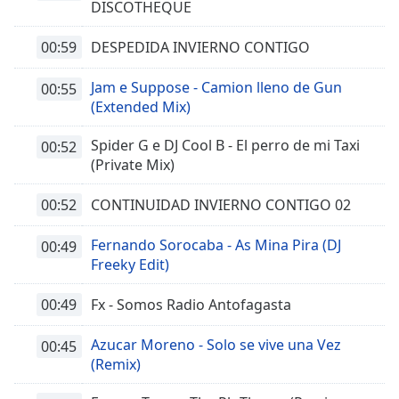
DISCOTHEQUE
00:59
DESPEDIDA INVIERNO CONTIGO
Jam e Suppose - Camion lleno de Gun
00:55
(Extended Mix)
Spider G e DJ Cool B - El perro de mi Taxi
00:52
(Private Mix)
00:52
CONTINUIDAD INVIERNO CONTIGO 02
Fernando Sorocaba - As Mina Pira (DJ
00:49
Freeky Edit)
00:49
Fx - Somos Radio Antofagasta
Azucar Moreno - Solo se vive una Vez
00:45
(Remix)