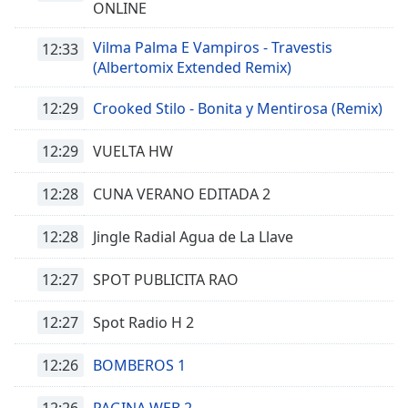
ONLINE
Opacity
Vilma Palma E Vampiros - Travestis
12:33
(Albertomix Extended Remix)
Caption
12:29
Crooked Stilo - Bonita y Mentirosa (Remix)
Area
Background
Color
12:29
VUELTA HW
12:28
CUNA VERANO EDITADA 2
Opacity
12:28
Jingle Radial Agua de La Llave
Font
Size
12:27
SPOT PUBLICITA RAO
12:27
Spot Radio H 2
Text
Edge
12:26
BOMBEROS 1
Style
12:26
PAGINA WEB 2