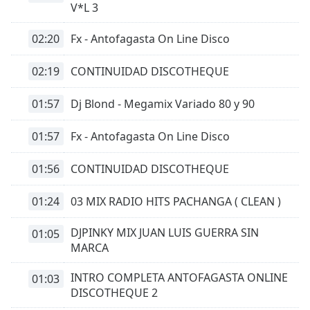
V*L 3
02:20
Fx - Antofagasta On Line Disco
02:19
CONTINUIDAD DISCOTHEQUE
01:57
Dj Blond - Megamix Variado 80 y 90
01:57
Fx - Antofagasta On Line Disco
01:56
CONTINUIDAD DISCOTHEQUE
01:24
03 MIX RADIO HITS PACHANGA ( CLEAN )
DJPINKY MIX JUAN LUIS GUERRA SIN
01:05
MARCA
INTRO COMPLETA ANTOFAGASTA ONLINE
01:03
DISCOTHEQUE 2