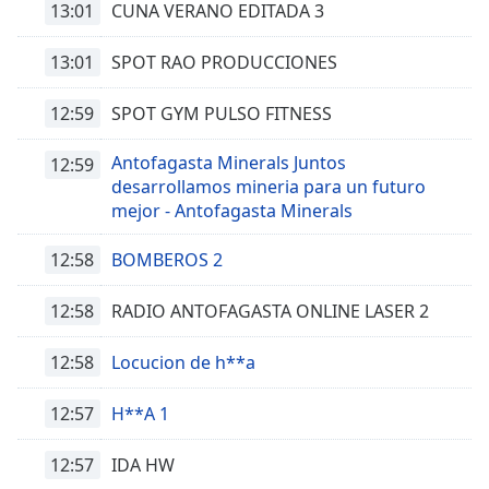
13:01
CUNA VERANO EDITADA 3
subtitles
settings
13:01
SPOT RAO PRODUCCIONES
dialog
subtitles
12:59
SPOT GYM PULSO FITNESS
off
,
selected
Antofagasta Minerals Juntos
12:59
desarrollamos mineria para un futuro
Audio
Track
mejor - Antofagasta Minerals
Picture-
12:58
BOMBEROS 2
in-
Picture
Fullscreen
12:58
RADIO ANTOFAGASTA ONLINE LASER 2
This
is
12:58
Locucion de h**a
a
modal
12:57
H**A 1
window.
12:57
IDA HW
Beginning