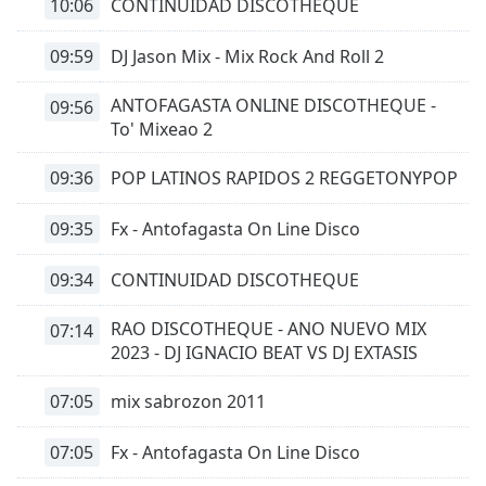
10:06
CONTINUIDAD DISCOTHEQUE
09:59
DJ Jason Mix - Mix Rock And Roll 2
ANTOFAGASTA ONLINE DISCOTHEQUE -
09:56
To' Mixeao 2
09:36
POP LATINOS RAPIDOS 2 REGGETONYPOP
09:35
Fx - Antofagasta On Line Disco
09:34
CONTINUIDAD DISCOTHEQUE
RAO DISCOTHEQUE - ANO NUEVO MIX
07:14
2023 - DJ IGNACIO BEAT VS DJ EXTASIS
07:05
mix sabrozon 2011
07:05
Fx - Antofagasta On Line Disco