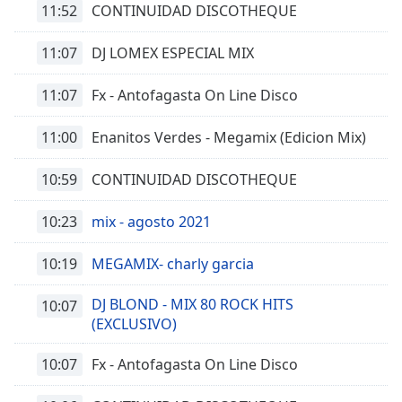
11:52
CONTINUIDAD DISCOTHEQUE
11:07
DJ LOMEX ESPECIAL MIX
11:07
Fx - Antofagasta On Line Disco
11:00
Enanitos Verdes - Megamix (Edicion Mix)
10:59
CONTINUIDAD DISCOTHEQUE
10:23
mix - agosto 2021
10:19
MEGAMIX- charly garcia
DJ BLOND - MIX 80 ROCK HITS
10:07
(EXCLUSIVO)
10:07
Fx - Antofagasta On Line Disco