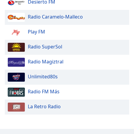
Desierto FM
Radio Caramelo-Malleco
Play FM
Radio SuperSol
Radio Magiztral
Unlimited80s
Radio FM Más
La Retro Radio