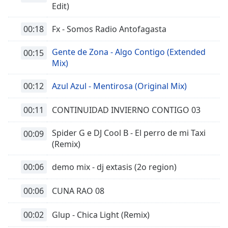
Edit)
00:18
Fx - Somos Radio Antofagasta
Gente de Zona - Algo Contigo (Extended
00:15
Mix)
00:12
Azul Azul - Mentirosa (Original Mix)
00:11
CONTINUIDAD INVIERNO CONTIGO 03
Spider G e DJ Cool B - El perro de mi Taxi
00:09
(Remix)
00:06
demo mix - dj extasis (2o region)
00:06
CUNA RAO 08
00:02
Glup - Chica Light (Remix)