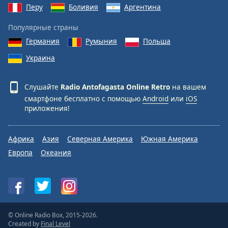
Перу
Боливия
Аргентина
Популярные страны
Германия
Румыния
Польша
Украина
Слушайте
Radio Antofagasta Online Retro
на вашем
смартфоне бесплатно с помощью
Android
или
iOS
приложения!
Африка
Азия
Северная Америка
Южная Америка
Европа
Океания
© Online Radio Box, 2015-2026.
Created by
Final Level