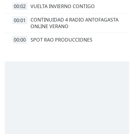
00:02
VUELTA INVIERNO CONTIGO
CONTINUIDAD 4 RADIO ANTOFAGASTA
00:01
ONLINE VERANO
00:00
SPOT RAO PRODUCCIONES