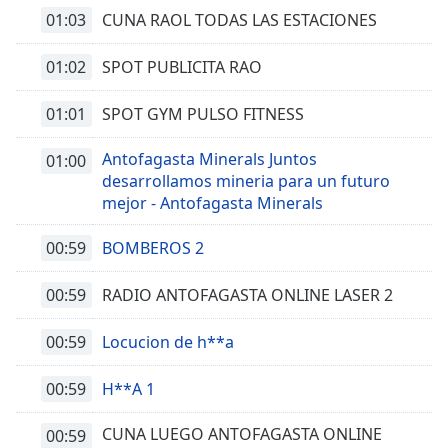
01:03
CUNA RAOL TODAS LAS ESTACIONES
01:02
SPOT PUBLICITA RAO
01:01
SPOT GYM PULSO FITNESS
Antofagasta Minerals Juntos
01:00
desarrollamos mineria para un futuro
mejor - Antofagasta Minerals
00:59
BOMBEROS 2
00:59
RADIO ANTOFAGASTA ONLINE LASER 2
00:59
Locucion de h**a
00:59
H**A 1
CUNA LUEGO ANTOFAGASTA ONLINE
00:59