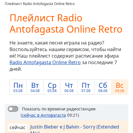
loading.
Плейлист Radio Antofagasta Online Retro
Play
Video
Плейлист Radio
Play
Antofagasta Online Retro
Skip
Backward
Skip
Не знаете, какая песня играла на радио?
Forward
Воспользуйтесь нашим сервисом, чтобы найти
Mute
её! Наш плейлист содержит расписание эфира
Current
Radio Antofagasta Online Retro
за последние 7
Time
0:00
дней.
/
Duration
-:-
Loaded
:
Пн
Вт
Ср
Чт
Пт
Сб
Вс
0.00%
03.08
04.08
05.08
06.08
07.08
08.08
09.08
Stream
Type
LIVE
Показать по времени радиостанции
Seek to
live,
(
сейчас в Антофагаста
09:21)
currently
behind
Justin Bieber e J Balvin - Sorry (Extended
сейчас
live
LIVE