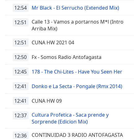
of
12:54
Mr Black - El Serrucho (Extended Mix)
dialog
window.
Calle 13 - Vamos a portarnos M*l (Intro
Escape
12:51
Arriba Mix)
will
cancel
12:51
CUNA HW 2021 04
and
close
the
12:50
Fx - Somos Radio Antofagasta
window.
12:45
178 - The Chi-Lites - Have You Seen Her
Text
Color
12:41
Donko e La Secta - Pongale (Rmx 2014)
12:41
CUNA HW 09
Opacity
Cultura Profetica - Saca prende y
12:37
Text
Sorprende (Edicion Mix)
Background
Color
CONTINUIDAD 3 RADIO ANTOFAGASTA
12:36