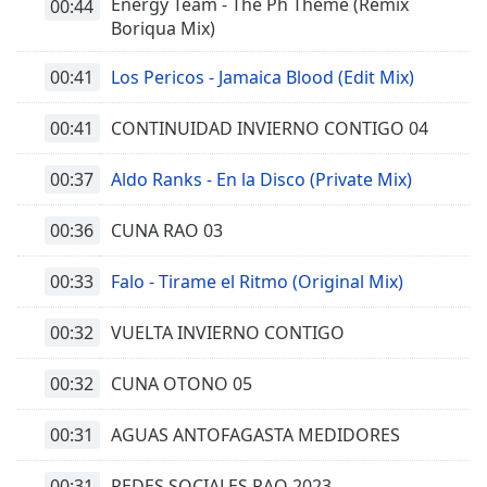
Energy Team - The Ph Theme (Remix
00:44
Boriqua Mix)
00:41
Los Pericos - Jamaica Blood (Edit Mix)
00:41
CONTINUIDAD INVIERNO CONTIGO 04
00:37
Aldo Ranks - En la Disco (Private Mix)
00:36
CUNA RAO 03
00:33
Falo - Tirame el Ritmo (Original Mix)
00:32
VUELTA INVIERNO CONTIGO
00:32
CUNA OTONO 05
00:31
AGUAS ANTOFAGASTA MEDIDORES
00:31
REDES SOCIALES RAO 2023