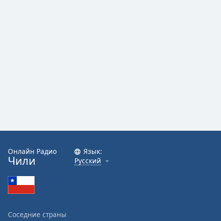
Онлайн Радио
Язык:
Чили
Русский
Соседние страны