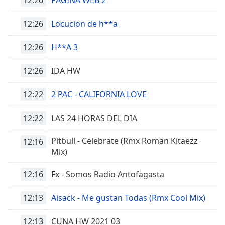
Font
Family
12:26
Locucion de h**a
12:26
H**A 3
Reset
Done
12:26
IDA HW
Close
Modal
Dialog
12:22
2 PAC - CALIFORNIA LOVE
End
of
12:22
LAS 24 HORAS DEL DIA
dialog
window.
Pitbull - Celebrate (Rmx Roman Kitaezz
12:16
Mix)
12:16
Fx - Somos Radio Antofagasta
12:13
Aisack - Me gustan Todas (Rmx Cool Mix)
12:13
CUNA HW 2021 03