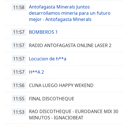
Antofagasta Minerals Juntos
11:58
desarrollamos mineria para un futuro
mejor - Antofagasta Minerals
11:57
BOMBEROS 1
11:57
RADIO ANTOFAGASTA ONLINE LASER 2
11:57
Locucion de h**a
11:57
H**A 2
11:56
CUNA LUEGO HAPPY WEKEND
11:55
FINAL DISCOTHEQUE
RAO DISCOTHEQUE - EURODANCE MIX 30
11:53
MINUTOS - IGNACIOBEAT