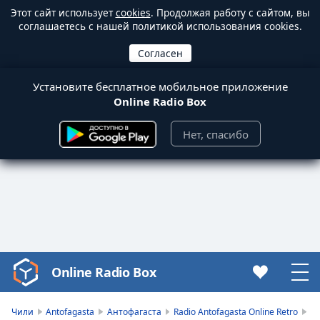
Этот сайт использует
cookies
. Продолжая работу с сайтом, вы
соглашаетесь с нашей политикой использования cookies.
Установите бесплатное мобильное приложение
Online Radio Box
Нет, спасибо
Online Radio Box
Video
Player
is
Чили
Antofagasta
Антофагаста
Radio Antofagasta Online Retro