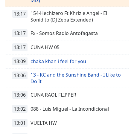
Remaining
Mix)
Time
-
154-Hechizero Ft Khriz e Angel - El
-:-
13:17
Sonidito (DJ Zeba Extended)
1x
13:17
Fx - Somos Radio Antofagasta
Playback
Rate
13:17
CUNA HW 05
Chapters
Chapters
13:09
chaka khan i feel for you
Descriptions
13 - KC and the Sunshine Band - I Like to
13:06
Do It
descriptions
off
,
13:06
CUNA RAOL FLIPPER
selected
13:02
088 - Luis Miguel - La Incondicional
Subtitles
subtitles
13:01
VUELTA HW
settings
,
opens