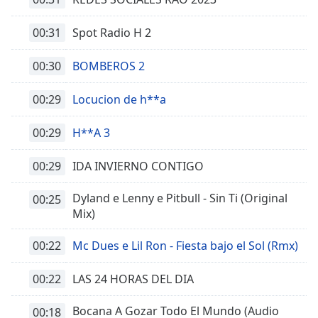
00:31
Spot Radio H 2
00:30
BOMBEROS 2
00:29
Locucion de h**a
00:29
H**A 3
00:29
IDA INVIERNO CONTIGO
Dyland e Lenny e Pitbull - Sin Ti (Original
00:25
Mix)
00:22
Mc Dues e Lil Ron - Fiesta bajo el Sol (Rmx)
00:22
LAS 24 HORAS DEL DIA
Bocana A Gozar Todo El Mundo (Audio
00:18