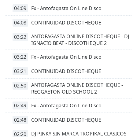
04:09
Fx - Antofagasta On Line Disco
04:08
CONTINUIDAD DISCOTHEQUE
ANTOFAGASTA ONLINE DISCOTHEQUE - DJ
03:22
IGNACIO BEAT - DISCOTHEQUE 2
03:22
Fx - Antofagasta On Line Disco
03:21
CONTINUIDAD DISCOTHEQUE
ANTOFAGASTA ONLINE DISCOTHEQUE -
02:50
REGGAETON OLD SCHOOL 2
02:49
Fx - Antofagasta On Line Disco
02:48
CONTINUIDAD DISCOTHEQUE
DJ PINKY SIN MARCA TROPIKAL CLASICOS
02:20