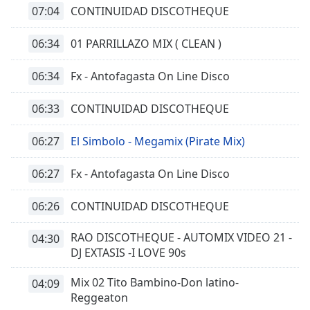
07:04
CONTINUIDAD DISCOTHEQUE
06:34
01 PARRILLAZO MIX ( CLEAN )
06:34
Fx - Antofagasta On Line Disco
06:33
CONTINUIDAD DISCOTHEQUE
06:27
El Simbolo - Megamix (Pirate Mix)
06:27
Fx - Antofagasta On Line Disco
06:26
CONTINUIDAD DISCOTHEQUE
RAO DISCOTHEQUE - AUTOMIX VIDEO 21 -
04:30
DJ EXTASIS -I LOVE 90s
Mix 02 Tito Bambino-Don latino-
04:09
Reggeaton