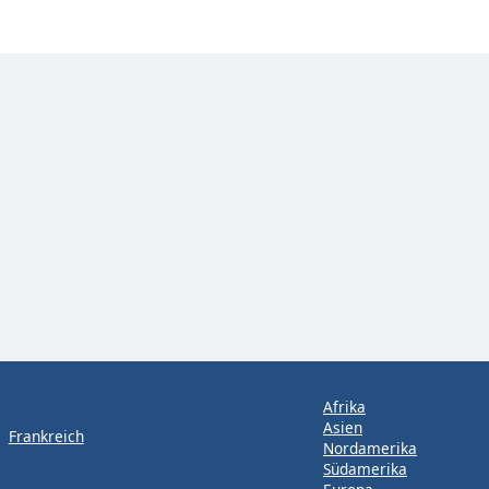
Afrika
Asien
Frankreich
Nordamerika
Südamerika