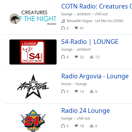
Color
COTN Radio: Creatures 
lounge
ambient
chill-out
Opacity
Nouvelle Vague - Let Me Go (2006)
0
41
Font
S4-Radio | LOUNGE
Size
lounge
ambient
0
32
13
Text
Edge
Style
Radio Argovia - Lounge
house
lounge
Font
0
14
6
Family
Radio 24 Lounge
Reset
lounge
chill-out
Done
0
18
6
Close
Modal