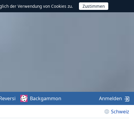
glich der Verwendung von Cookies zu.
Reversi
Backgammon
Anmelden
Schweiz