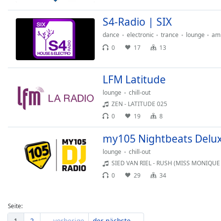
Dialog
End
S4-Radio | SIX
of
dance
electronic
trance
lounge
am
dialog
0
17
13
window.
LFM Latitude
lounge
chill-out
ZEN - LATITUDE 025
0
19
8
my105 Nightbeats Delu
lounge
chill-out
SIED VAN RIEL - RUSH (MISS MONIQUE
0
29
34
Seite:
1
2
← vorherige
der nächste →