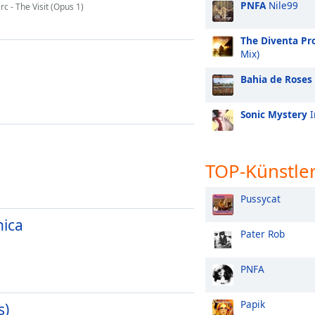
PNFA
Nile99
 - The Visit (Opus 1)
The Diventa Pro
Mix)
Bahia de Roses
Sonic Mystery
I
TOP-Künstle
Pussycat
nica
Pater Rob
PNFA
Papik
s)