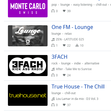
the
pop
lounge
easy listening
chill-out
window.
0
39
Text
One FM - Lounge
Color
lounge
relax
ZEN - LATITUDE 025
Opacity
1
22
10
3FACH
Text
Background
rock
lounge
indie
alternative
Color
After - Take Me to Sunrise
0
24
Opacity
True House - The Chill
lounge
chill-out
Caption
Lou Lamar in da mix - D3 Vol. 3
Area
0
37
Background