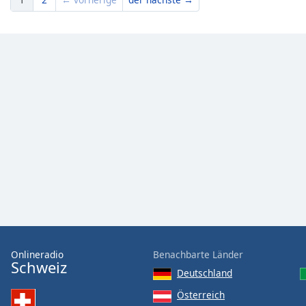
Onlineradio
Benachbarte Länder
Schweiz
Deutschland
Österreich