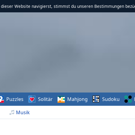
f dieser Website navigierst, stimmst du unseren Bestimmungen bezü
Puzzles
Solitär
Mahjong
Sudoku
Musik