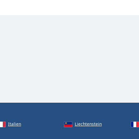
Italien
Liechtenstein