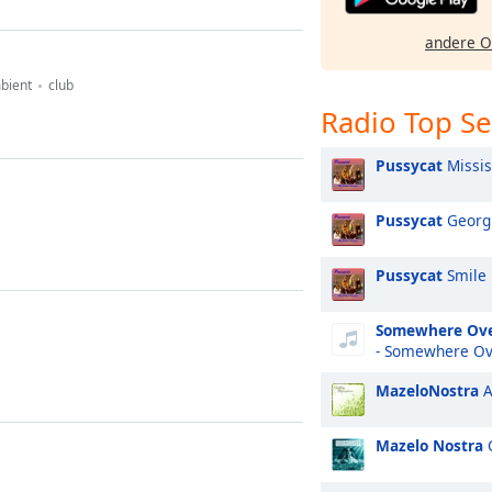
andere O
bient
club
Radio Top S
Pussycat
Missis
Pussycat
Georg
Pussycat
Smile
Somewhere Ove
- Somewhere Ov
MazeloNostra
A
Mazelo Nostra
C