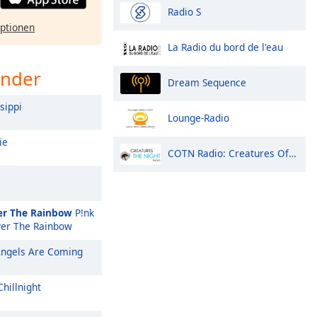
Radio S
ptionen
La Radio du bord de l'eau
ender
Dream Sequence
sippi
Lounge-Radio
ie
COTN Radio: Creatures Of The Night
r The Rainbow
P!nk
er The Rainbow
ngels Are Coming
hillnight