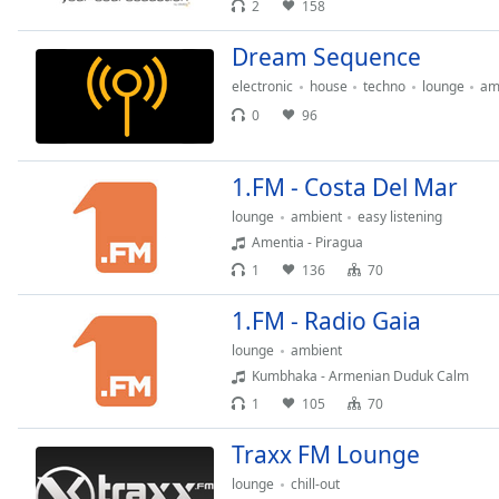
2
158
Chapters
Chapters
Dream Sequence
electronic
house
techno
lounge
am
Descriptions
0
96
descriptions
off
,
selected
1.FM - Сosta Del Mar
lounge
ambient
easy listening
Subtitles
Amentia - Piragua
subtitles
1
136
70
settings
,
opens
1.FM - Radio Gaia
subtitles
lounge
ambient
settings
Kumbhaka - Armenian Duduk Calm
dialog
1
105
70
subtitles
off
,
Traxx FM Lounge
selected
lounge
chill-out