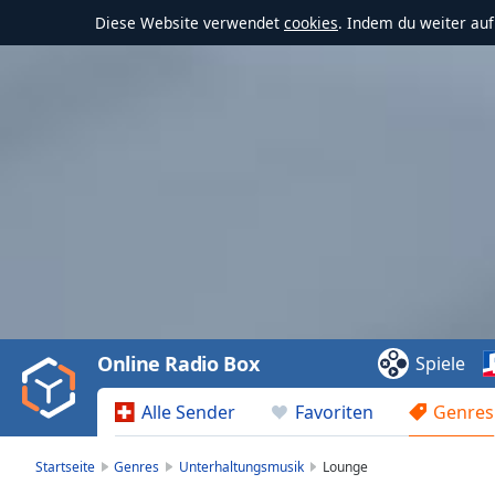
Diese Website verwendet
cookies
. Indem du weiter au
Video
Player
is
loading.
Play
Video
Online Radio Box
Spiele
Play
Skip
Alle Sender
Favoriten
Genres
Backward
Skip
Forward
Startseite
Genres
Unterhaltungsmusik
Lounge
Mute