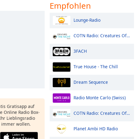
Empfohlen
Lounge-Radio
COTN Radio: Creatures Of The Night
3FACH
True House - The Chill
Dream Sequence
Radio Monte Carlo (Swiss)
atis Gratisapp auf
e Online Radio Box-
COTN Radio: Creatures Of The Night
Ihr Lieblingsradio
e immer wollen.
Planet Ambi HD Radio