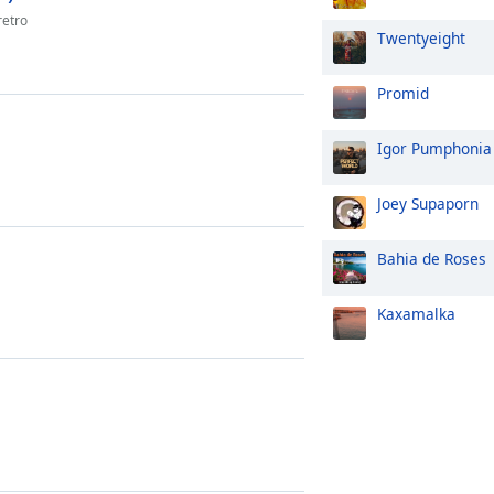
retro
Twentyeight
Promid
Igor Pumphonia
Joey Supaporn
Bahia de Roses
Kaxamalka