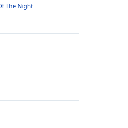
Of The Night