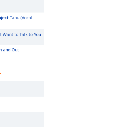
ject
Tabu (Vocal
I Want to Talk to You
n and Out
r