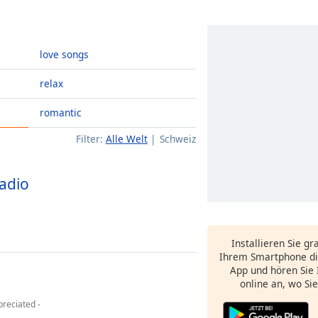
love songs
relax
romantic
Filter:
Alle Welt
Schweiz
Radio
Installieren Sie gr
Ihrem Smartphone di
App und hören Sie 
online an, wo Si
reciated -