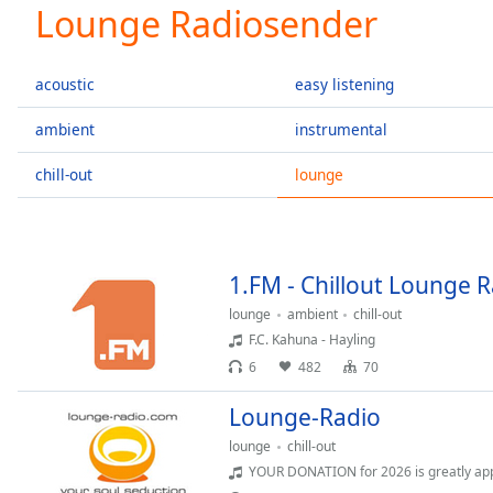
Current
Lounge Radiosender
Time
0:00
/
Duration
-:-
acoustic
easy listening
Loaded
:
0.00%
ambient
instrumental
0:00
chill-out
lounge
Stream
Type
LIVE
Seek to
live,
currently
behind
1.FM - Chillout Lounge 
live
LIVE
Remaining
lounge
ambient
chill-out
Time
-
F.C. Kahuna - Hayling
-:-
6
482
70
1x
Lounge-Radio
Playback
lounge
chill-out
Rate
YOUR DONATION for 2026 is greatly app