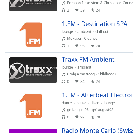
Audio
Pompon Finkelstein & Christophe Couderc
Track
2
39
24
Picture-
1.FM - Destination SPA
in-
Picture
lounge
ambient
chill-out
Fullscreen
Mokusei - Cleanse
This
1
98
70
is
a
Traxx FM Ambient
modal
window.
lounge
ambient
Craig Armstrong - Childhood2
Beginning
0
84
24
of
dialog
1.FM - Afterbeat Electro
window.
dance
house
disco
lounge
Escape
gn1august08 - gn1august08
will
0
97
70
cancel
and
Radio Monte Carlo (Swis
close