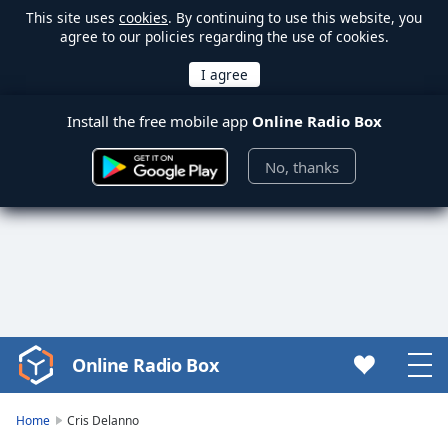
This site uses
cookies
. By continuing to use this website, you
agree to our policies regarding the use of cookies.
Install the free mobile app
Online Radio Box
No, thanks
Online Radio Box
Video
Player
is
Home
Cris Delanno
loading.