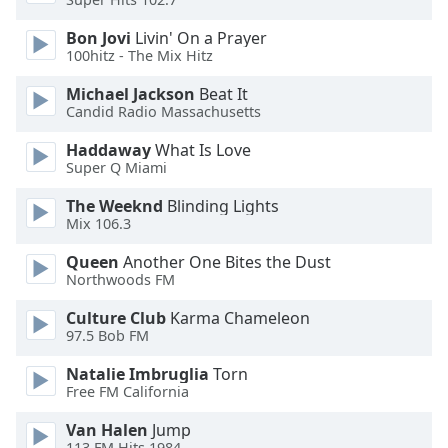
Opacity
Bon Jovi
Livin' On a Prayer
100hitz - The Mix Hitz
Caption
Michael Jackson
Beat It
Area
Candid Radio Massachusetts
Background
Color
Haddaway
What Is Love
Super Q Miami
The Weeknd
Blinding Lights
Opacity
Mix 106.3
Queen
Another One Bites the Dust
Font
Northwoods FM
Size
Culture Club
Karma Chameleon
97.5 Bob FM
Text
Edge
Natalie Imbruglia
Torn
Style
Free FM California
Van Halen
Jump
Font
113.FM Hits 1984