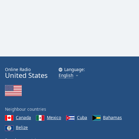
Online Radio
Language:
United States
English
Neighbour countries
Canada
Mexico
Cuba
Bahamas
Belize