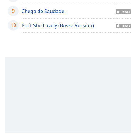
captions
settings
9
Chega de Saudade
dialog
captions
10
Isn´t She Lovely (Bossa Version)
off
,
selected
Audio
Track
Picture-
in-
Picture
Fullscreen
This
is
a
modal
window.
Beginning
of