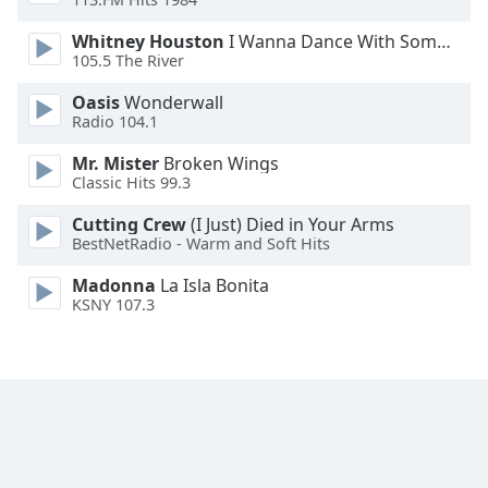
Family
Whitney Houston
I Wanna Dance With Somebody
105.5 The River
Reset
Oasis
Wonderwall
Done
Radio 104.1
Close
Modal
Mr. Mister
Broken Wings
Dialog
Classic Hits 99.3
End
of
Cutting Crew
(I Just) Died in Your Arms
dialog
BestNetRadio - Warm and Soft Hits
window.
Madonna
La Isla Bonita
KSNY 107.3