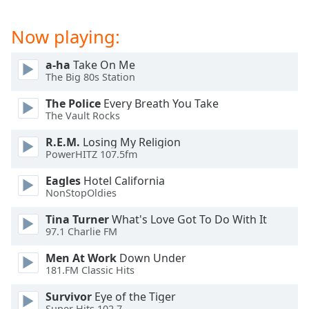
dialog
window.
Now playing:
Escape
will
a-ha
Take On Me
cancel
The Big 80s Station
and
close
The Police
Every Breath You Take
the
The Vault Rocks
window.
R.E.M.
Losing My Religion
PowerHITZ 107.5fm
Text
Color
Eagles
Hotel California
NonStopOldies
Opacity
Tina Turner
What's Love Got To Do With It
97.1 Charlie FM
Text
Men At Work
Down Under
Background
181.FM Classic Hits
Color
Survivor
Eye of the Tiger
Super Hits 102.7