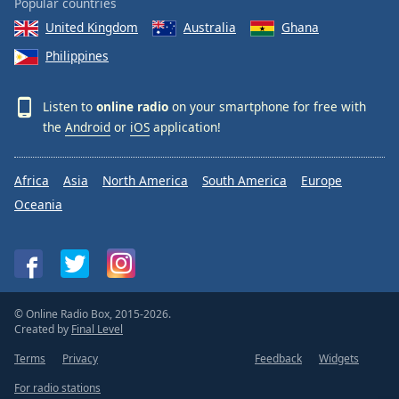
Popular countries
United Kingdom
Australia
Ghana
Philippines
Listen to
online radio
on your smartphone for free with
the
Android
or
iOS
application!
Africa
Asia
North America
South America
Europe
Oceania
© Online Radio Box, 2015-2026.
Created by
Final Level
Terms
Privacy
Feedback
Widgets
For radio stations