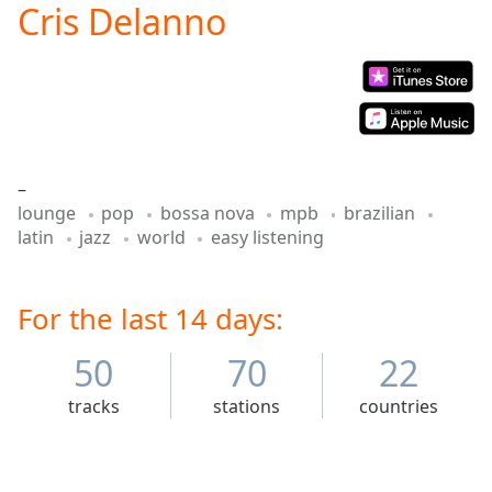
Cris Delanno
Play
Video
Play
Skip
Backward
Skip
Forward
Mute
–
Current
lounge
pop
bossa nova
mpb
brazilian
Time
0:00
latin
jazz
world
easy listening
/
Duration
-:-
Loaded
:
0.00%
For the last 14 days:
Stream
Type
LIVE
50
70
22
Seek to
live,
tracks
stations
countries
currently
behind
live
LIVE
Remaining