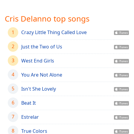
Time
-
-:-
Cris Delanno top songs
1x
Playback
1
Crazy Little Thing Called Love
Rate
Chapters
2
Just the Two of Us
Chapters
3
West End Girls
Descriptions
4
You Are Not Alone
descriptions
off
,
5
Isn't She Lovely
selected
6
Beat It
Captions
captions
7
Estrelar
settings
,
opens
8
True Colors