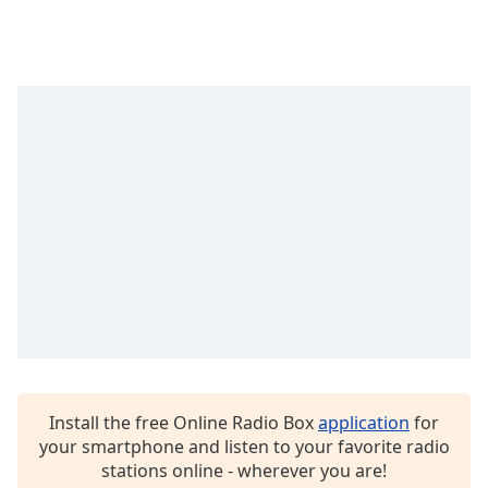
Opacity
Caption
Area
Background
Color
Opacity
Font
Size
Text
Edge
Install the free Online Radio Box
application
for
Style
your smartphone and listen to your favorite radio
stations online - wherever you are!
Font