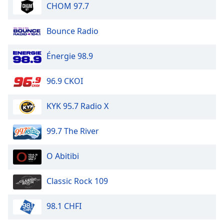
CHOM 97.7
Bounce Radio
Énergie 98.9
96.9 CKOI
KYK 95.7 Radio X
99.7 The River
O Abitibi
Classic Rock 109
98.1 CHFI