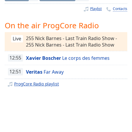
Time
-
-:-
Playlist
Contacts
1x
On the air ProgCore Radio
Playback
Rate
255 Nick Barnes - Last Train Radio Show -
Live
255 Nick Barnes - Last Train Radio Show
Chapters
Chapters
12:55
Xavier Boscher
Le corps des femmes
Descriptions
12:51
Veritas
Far Away
descriptions
ProgCore Radio playlist
off
,
selected
Captions
captions
settings
,
opens