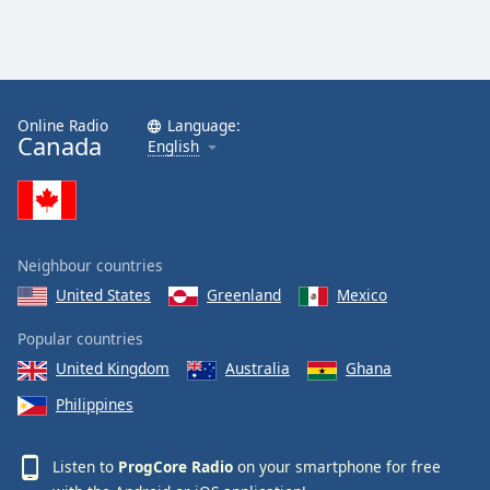
Online Radio
Language:
Canada
English
Neighbour countries
United States
Greenland
Mexico
Popular countries
United Kingdom
Australia
Ghana
Philippines
Listen to
ProgCore Radio
on your smartphone for free