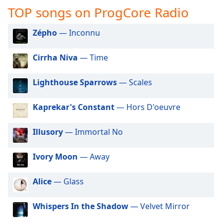
captions
TOP songs on ProgCore Radio
settings
dialog
Zépho
— Inconnu
captions
off
,
selected
Cirrha Niva
— Time
Audio
Lighthouse Sparrows
— Scales
Track
Picture-
Kaprekar's Constant
— Hors D'oeuvre
in-
Picture
Fullscreen
Illusory
— Immortal No
This
is
Ivory Moon
— Away
a
modal
Alice
— Glass
window.
Beginning
Whispers In the Shadow
— Velvet Mirror
of