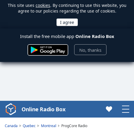
This site uses
cookies
. By continuing to use this website, you
agree to our policies regarding the use of cookies.
Install the free mobile app
Online Radio Box
No, thanks
Online Radio Box
Video
Player
is
Canada
Quebec
Montreal
ProgCore Radio
loading.