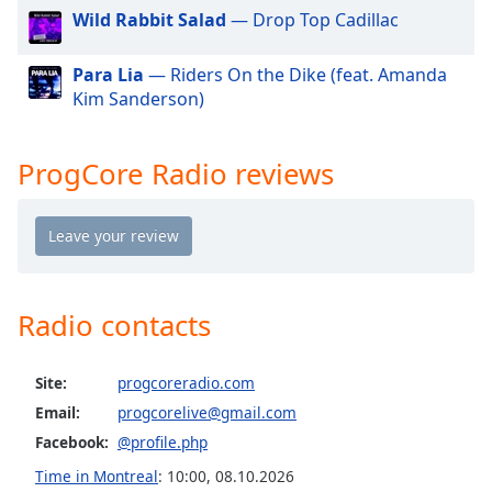
dialog
Wild Rabbit Salad
— Drop Top Cadillac
window.
Escape
Para Lia
— Riders On the Dike (feat. Amanda
will
Kim Sanderson)
cancel
and
close
ProgCore Radio reviews
the
window.
Text
Color
Radio contacts
Opacity
Site:
progcoreradio.com
Text
Email:
progcorelive@gmail.com
Background
Facebook:
@profile.php
Color
Time in Montreal
:
10:00
,
08.10.2026