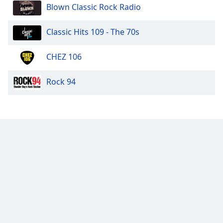
Blown Classic Rock Radio
Classic Hits 109 - The 70s
CHEZ 106
Rock 94