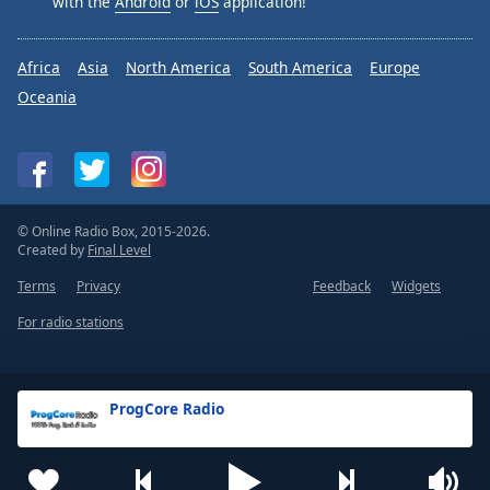
with the
Android
or
iOS
application!
Africa
Asia
North America
South America
Europe
Oceania
© Online Radio Box, 2015-2026.
Created by
Final Level
Terms
Privacy
Feedback
Widgets
For radio stations
ProgCore Radio