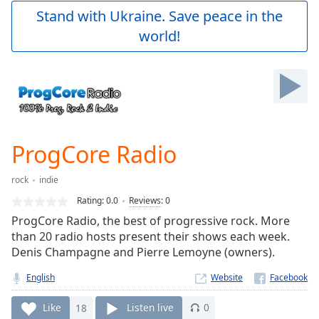
Play
Stand with Ukraine. Save peace in the
Video
world!
Play
Skip
Backward
Skip
Forward
Mute
Current
Time
0:00
ProgCore Radio
/
Duration
-:-
rock
indie
Loaded
:
0.00%
Rating:
0.0
Reviews
:
0
Stream
ProgCore Radio, the best of progressive rock. More
Type
LIVE
than 20 radio hosts present their shows each week.
Seek to
Denis Champagne and Pierre Lemoyne (owners).
live,
currently
English
Website
behind
live
LIVE
Remaining
Like
18
Listen live
0