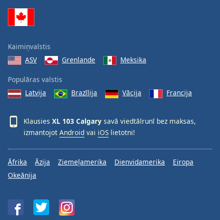
Family
Reset
Kaimiņvalstis
Done
ASV
Grenlande
Meksika
Close
Modal
Dialog
Populāras valstis
End
Latvija
Brazīlija
Vācija
Francija
of
dialog
window.
Klausies
XL 103 Calgary
savā viedtālrunī bez maksas,
izmantojot
Android
vai
iOS
lietotni!
Āfrika
Āzija
Ziemeļamerika
Dienvidamerika
Eiropa
Okeānija