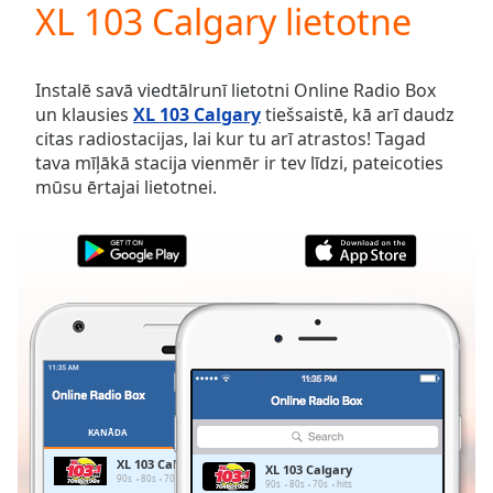
XL 103 Calgary lietotne
Play
Video
Play
Skip
Instalē savā viedtālrunī lietotni Online Radio Box
Backward
un klausies
XL 103 Calgary
tiešsaistē, kā arī daudz
Skip
citas radiostacijas, lai kur tu arī atrastos! Tagad
Forward
tava mīļākā stacija vienmēr ir tev līdzi, pateicoties
Mute
mūsu ērtajai lietotnei.
Current
Time
0:00
/
Duration
-:-
Loaded
:
0.00%
Stream
Type
LIVE
Seek to
live,
currently
KANĀDA
IZLASES
behind
live
LIVE
XL 103 Calgary
XL 103 Calgary
Remaining
90s
80s
70s
hits
90s
80s
70s
hits