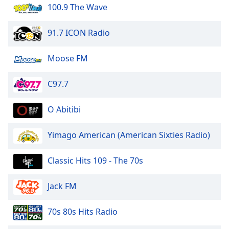
dialog
100.9 The Wave
window.
Escape
91.7 ICON Radio
will
cancel
Moose FM
and
close
C97.7
the
window.
O Abitibi
Text
Color
Yimago American (American Sixties Radio)
Opacity
Classic Hits 109 - The 70s
Jack FM
Text
Background
70s 80s Hits Radio
Color