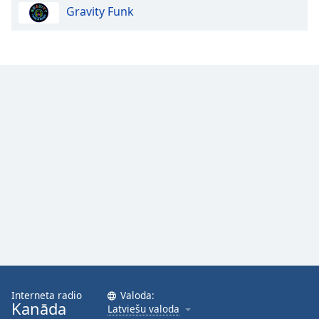
Gravity Funk
Opacity
Caption
Area
Background
Color
Opacity
Font
Size
Text
Edge
Style
Interneta radio
Valoda:
Kanāda
Latviešu valoda
Font