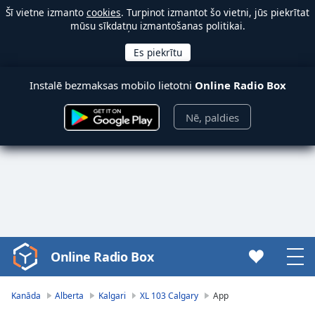
Šī vietne izmanto
cookies
. Turpinot izmantot šo vietni, jūs piekrītat
mūsu sīkdatņu izmantošanas politikai.
Instalē bezmaksas mobilo lietotni
Online Radio Box
Nē, paldies
Online Radio Box
Video
Player
is
Kanāda
Alberta
Kalgari
XL 103 Calgary
App
loading.