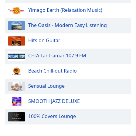
dialog
window.
Yimago Earth (Relaxation Music)
Escape
will
The Oasis - Modern Easy Listening
cancel
and
Hits on Guitar
close
the
CFTA Tantramar 107.9 FM
window.
Text
Beach Chill-out Radio
Color
Sensual Lounge
Opacity
SMOOTH JAZZ DELUXE
Text
100% Covers Lounge
Background
Color