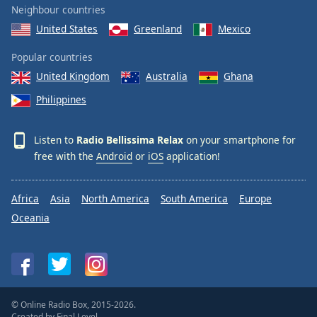
Neighbour countries
Family
United States
Greenland
Mexico
Popular countries
Reset
Done
United Kingdom
Australia
Ghana
Close
Philippines
Modal
Dialog
End
Listen to
Radio Bellissima Relax
on your smartphone for
of
free with the
Android
or
iOS
application!
dialog
window.
Africa
Asia
North America
South America
Europe
Oceania
© Online Radio Box, 2015-2026.
Created by
Final Level