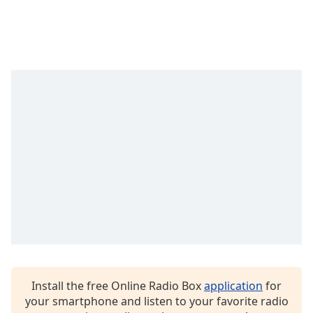
Time
-
-:-
1x
Playback
Rate
Chapters
Chapters
Descriptions
descriptions
off
,
selected
Captions
captions
settings
,
Install the free Online Radio Box
application
for
opens
your smartphone and listen to your favorite radio