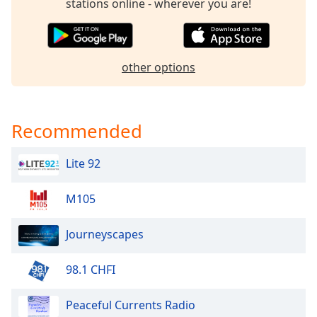
captions
stations online - wherever you are!
settings
dialog
captions
off
,
other options
selected
Audio
Track
Recommended
Picture-
in-
Lite 92
Picture
Fullscreen
This
M105
is
a
Journeyscapes
modal
window.
98.1 CHFI
Beginning
Peaceful Currents Radio
of