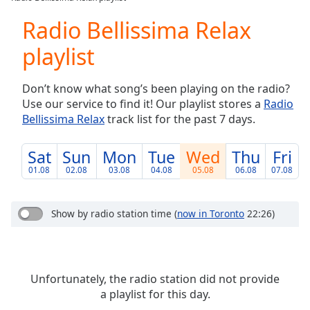
Play
Video
Radio Bellissima Relax
Play
playlist
Skip
Backward
Skip
Don’t know what song’s been playing on the radio?
Forward
Use our service to find it! Our playlist stores a
Radio
Mute
Bellissima Relax
track list for the past 7 days.
Current
Time
0:00
/
Sat
Sun
Mon
Tue
Wed
Thu
Fri
Duration
-:-
01.08
02.08
03.08
04.08
05.08
06.08
07.08
Loaded
:
0.00%
Stream
Show by radio station time
(
now in Toronto
22:26)
Type
LIVE
Seek to
live,
currently
behind
Unfortunately, the radio station did not provide
live
LIVE
a playlist for this day.
Remaining