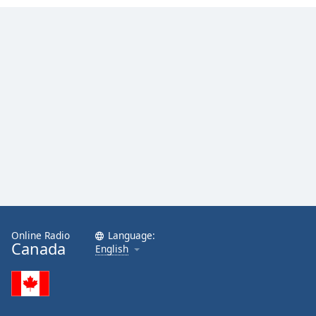
Opacity
Caption
Area
Background
Color
Opacity
Font
Size
Online Radio
Language:
Text
Canada
English
Edge
Style
Font