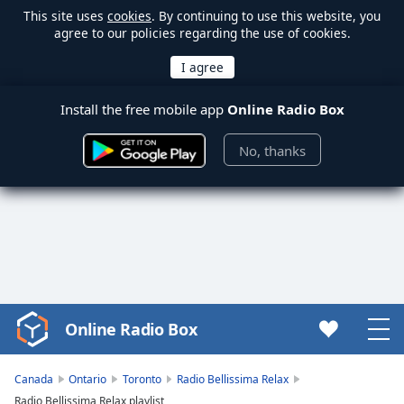
This site uses
cookies
. By continuing to use this website, you
agree to our policies regarding the use of cookies.
Install the free mobile app
Online Radio Box
No, thanks
Online Radio Box
Video
Player
is
Canada
Ontario
Toronto
Radio Bellissima Relax
loading.
Radio Bellissima Relax playlist