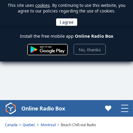
This site uses
cookies
. By continuing to use this website, you
agree to our policies regarding the use of cookies.
Install the free mobile app
Online Radio Box
No, thanks
Online Radio Box
Video
Player
is
Canada
Quebec
Montreal
Beach Chill-out Radio
loading.