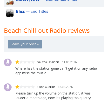
dialog
window.
Bliss
— End Titles
Escape
will
cancel
Beach Chill-out Radio reviews
and
close
the
window.
Text
Color
Vauxhall Insignia
11.06.2026
Where has the station gone can't get it on any radio
app miss the music
Opacity
Gunit Audrius
16.03.2026
Text
Please turn up the volume on the station, it was
Background
louder a month ago, now it's playing too quietly!
Color