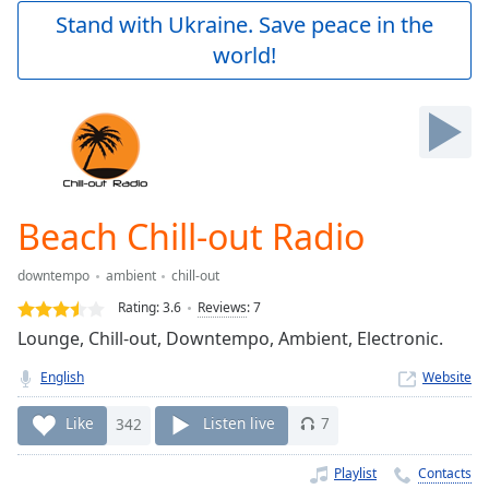
Play
Stand with Ukraine. Save peace in the
Video
world!
Play
Skip
Backward
Skip
Forward
Mute
Current
Time
0:00
Beach Chill-out Radio
/
Duration
-:-
downtempo
ambient
chill-out
Loaded
:
0.00%
Rating:
3.6
Reviews
:
7
Stream
Lounge, Chill-out, Downtempo, Ambient, Electronic.
Type
LIVE
English
Website
Seek to
live,
currently
Like
342
Listen live
7
behind
live
LIVE
Remaining
Playlist
Contacts