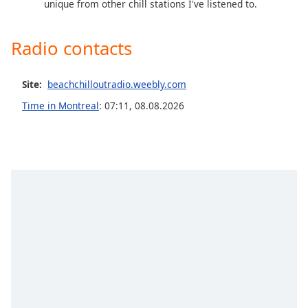
unique from other chill stations I've listened to.
Family
Radio contacts
Reset
Done
Site:
beachchilloutradio.weebly.com
Close
Modal
Time in Montreal
:
07:11
,
08.08.2026
Dialog
End
of
dialog
window.