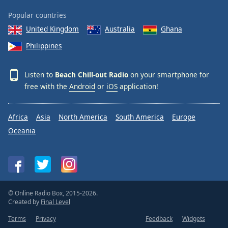
Popular countries
United Kingdom
Australia
Ghana
Philippines
Listen to
Beach Chill-out Radio
on your smartphone for
free with the
Android
or
iOS
application!
Africa
Asia
North America
South America
Europe
Oceania
© Online Radio Box, 2015-2026.
Created by
Final Level
Terms
Privacy
Feedback
Widgets