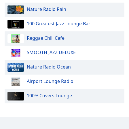
Nature Radio Rain
100 Greatest Jazz Lounge Bar
Reggae Chill Cafe
SMOOTH JAZZ DELUXE
Nature Radio Ocean
Airport Lounge Radio
100% Covers Lounge