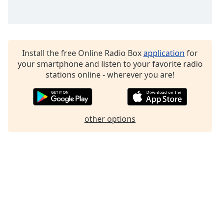
Install the free Online Radio Box
application
for
your smartphone and listen to your favorite radio
stations online - wherever you are!
other options