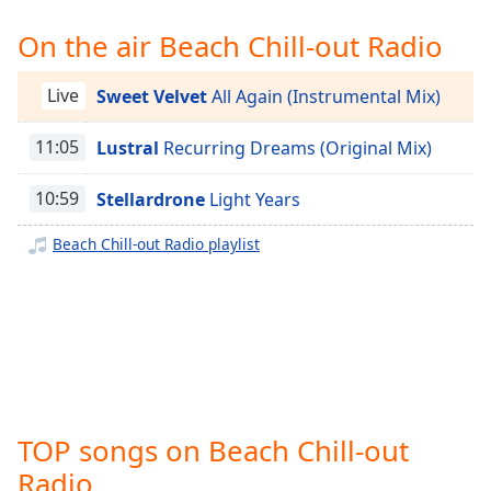
Time
-
-:-
On the air Beach Chill-out Radio
1x
Live
Sweet Velvet
All Again (Instrumental Mix)
Playback
Rate
11:05
Lustral
Recurring Dreams (Original Mix)
Chapters
10:59
Stellardrone
Light Years
Chapters
Beach Chill-out Radio playlist
Descriptions
descriptions
off
,
selected
Captions
captions
TOP songs on Beach Chill-out
settings
,
opens
Radio