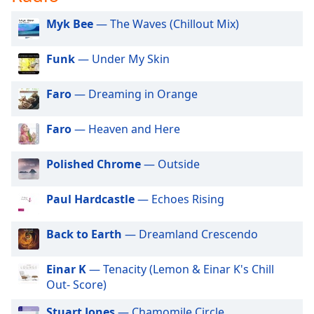
captions
settings
Myk Bee
— The Waves (Chillout Mix)
dialog
captions
Funk
— Under My Skin
off
,
selected
Faro
— Dreaming in Orange
Audio
Track
Faro
— Heaven and Here
Picture-
in-
Polished Chrome
— Outside
Picture
Fullscreen
This
Paul Hardcastle
— Echoes Rising
is
a
Back to Earth
— Dreamland Crescendo
modal
window.
Einar K
— Tenacity (Lemon & Einar K's Chill
Out- Score)
Beginning
of
Stuart Jones
— Chamomile Circle