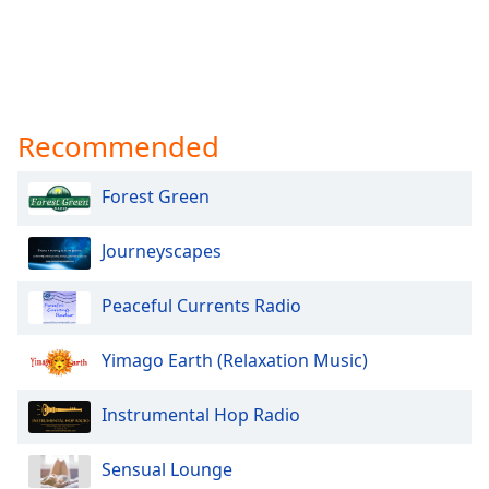
Recommended
Forest Green
Journeyscapes
Peaceful Currents Radio
Yimago Earth (Relaxation Music)
Instrumental Hop Radio
Sensual Lounge