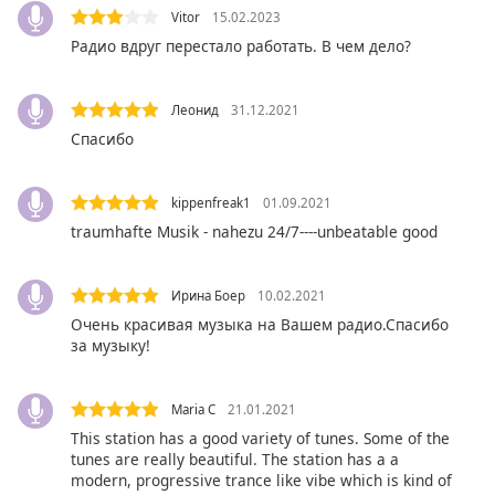
Vitor
15.02.2023
Opacity
Радио вдруг перестало работать. В чем дело?
Caption
Леонид
31.12.2021
Area
Спасибо
Background
Color
kippenfreak1
01.09.2021
Opacity
traumhafte Musik - nahezu 24/7----unbeatable good
Font
Ирина Боер
10.02.2021
Size
Очень красивая музыка на Вашем радио.Спасибо
за музыку!
Text
Edge
Maria C
21.01.2021
Style
This station has a good variety of tunes. Some of the
tunes are really beautiful. The station has a a
modern, progressive trance like vibe which is kind of
Font