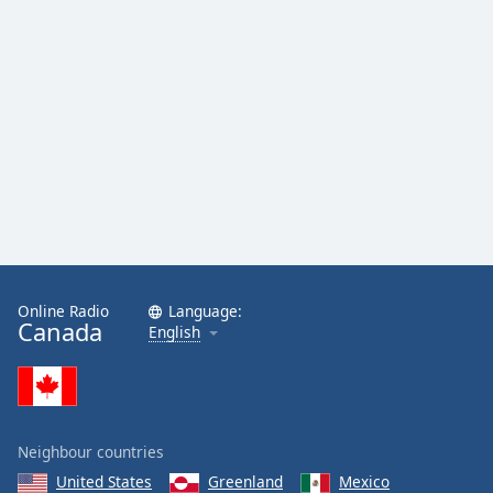
Online Radio
Language:
Canada
English
Neighbour countries
United States
Greenland
Mexico