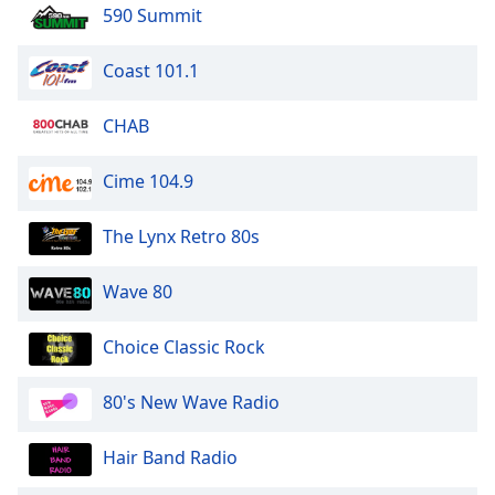
dialog
590 Summit
window.
Escape
Coast 101.1
will
cancel
CHAB
and
close
Cime 104.9
the
window.
The Lynx Retro 80s
Text
Color
Wave 80
Opacity
Choice Classic Rock
80's New Wave Radio
Text
Background
Hair Band Radio
Color