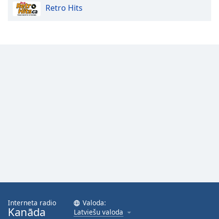
Retro Hits
Opacity
Caption
Area
Background
Color
Opacity
Font
Size
Text
Edge
Style
Interneta radio
Valoda:
Kanāda
Latviešu valoda
Font