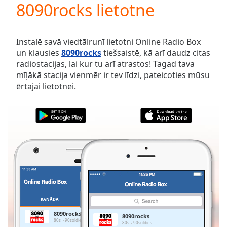
8090rocks lietotne
Play
Video
Play
Skip
Instalē savā viedtālrunī lietotni Online Radio Box
Backward
un klausies
8090rocks
tiešsaistē, kā arī daudz citas
Skip
radiostacijas, lai kur tu arī atrastos! Tagad tava
Forward
mīļākā stacija vienmēr ir tev līdzi, pateicoties mūsu
Mute
ērtajai lietotnei.
Current
Time
0:00
/
Duration
-:-
Loaded
:
0.00%
Stream
Type
LIVE
Seek to
live,
currently
KANĀDA
IZLASES
behind
live
LIVE
8090rocks
8090rocks
Remaining
80s
90soldies
80s
90soldies