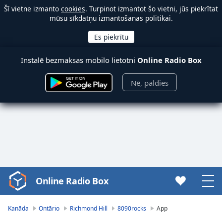
Šī vietne izmanto
cookies
. Turpinot izmantot šo vietni, jūs piekrītat
mūsu sīkdatņu izmantošanas politikai.
Instalē bezmaksas mobilo lietotni
Online Radio Box
Nē, paldies
Online Radio Box
Video
Player
is
Kanāda
Ontārio
Richmond Hill
8090rocks
App
loading.