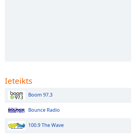
subtitles
settings
dialog
subtitles
off
,
selected
Audio
Track
Picture-
in-
Picture
Ieteikts
Fullscreen
This
is
Boom 97.3
a
modal
Bounce Radio
window.
100.9 The Wave
Beginning
of