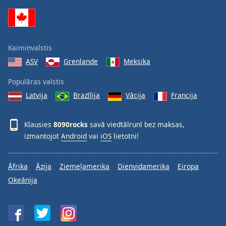
Family
Reset
Kaimiņvalstis
Done
ASV
Grenlande
Meksika
Close
Modal
Dialog
Populāras valstis
End
Latvija
Brazīlija
Vācija
Francija
of
dialog
window.
Klausies
8090rocks
savā viedtālrunī bez maksas,
izmantojot
Android
vai
iOS
lietotni!
Āfrika
Āzija
Ziemeļamerika
Dienvidamerika
Eiropa
Okeānija