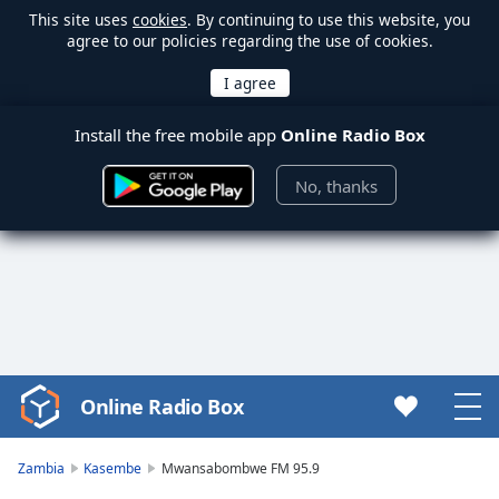
This site uses
cookies
. By continuing to use this website, you
agree to our policies regarding the use of cookies.
Install the free mobile app
Online Radio Box
No, thanks
Online Radio Box
Video
Player
is
Zambia
Kasembe
Mwansabombwe FM 95.9
loading.