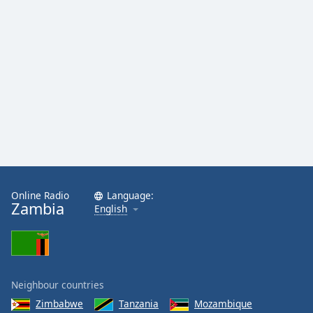
Family
Reset
Done
Close
Modal
Dialog
End
of
dialog
window.
Online Radio
Language:
Zambia
English
Neighbour countries
Zimbabwe
Tanzania
Mozambique