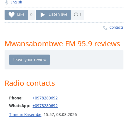
Time
-
English
-:-
Like
0
Listen live
1
1x
Contacts
Playback
Rate
Mwansabombwe FM 95.9 reviews
Chapters
Chapters
Descriptions
descriptions
Radio contacts
off
,
selected
Phone:
+0978280692
Captions
WhatsApp:
+0978280692
captions
Time in Kasembe
:
15:57
,
08.08.2026
settings
,
opens