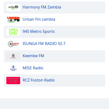
Opacity
Harmony FM Zambia
Urban Fm zambia
Caption
Area
Background
945 Metro Sports
Color
ISUNGA FM RADIO 92.7
Opacity
Keembe FM
Font
MISE Radio
Size
RCZ Foston Radio
Text
Edge
Style
Font