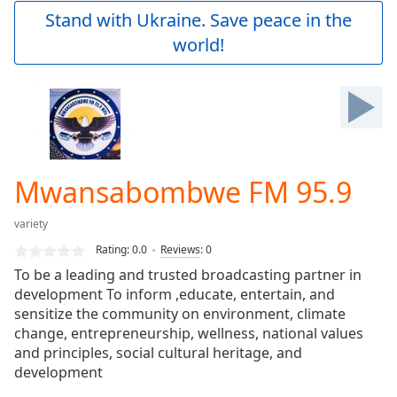
Play
Stand with Ukraine. Save peace in the
Video
world!
Play
Skip
Backward
Skip
Forward
Mute
Current
Time
0:00
Mwansabombwe FM 95.9
/
Duration
-:-
variety
Loaded
:
0.00%
Rating:
0.0
Reviews
:
0
Stream
To be a leading and trusted broadcasting partner in
Type
LIVE
development To inform ,educate, entertain, and
Seek to
sensitize the community on environment, climate
live,
change, entrepreneurship, wellness, national values
currently
and principles, social cultural heritage, and
behind
live
LIVE
development
Remaining