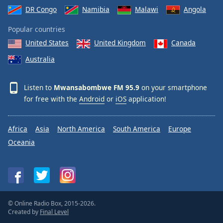
DR Congo
Namibia
Malawi
Angola
Popular countries
United States
United Kingdom
Canada
Australia
Listen to
Mwansabombwe FM 95.9
on your smartphone
for free with the
Android
or
iOS
application!
Africa
Asia
North America
South America
Europe
Oceania
© Online Radio Box, 2015-2026.
Created by
Final Level