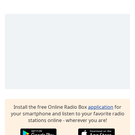
captions
settings
dialog
captions
off
,
selected
Audio
Track
Picture-
in-
Picture
Fullscreen
This
is
a
modal
Install the free Online Radio Box
application
for
window.
your smartphone and listen to your favorite radio
stations online - wherever you are!
Beginning
of