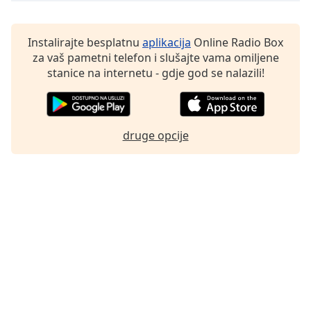
Instalirajte besplatnu
aplikacija
Online Radio Box
za vaš pametni telefon i slušajte vama omiljene
stanice na internetu - gdje god se nalazili!
druge opcije