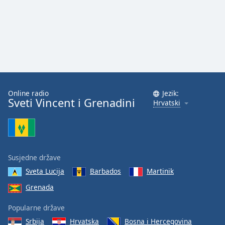
Online radio
Jezik:
Sveti Vincent i Grenadini
Hrvatski
Susjedne države
Sveta Lucija
Barbados
Martinik
Grenada
Popularne države
Srbija
Hrvatska
Bosna i Hercegovina