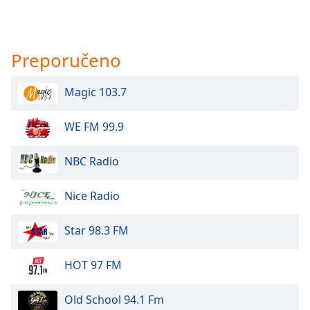
Preporučeno
Magic 103.7
WE FM 99.9
NBC Radio
Nice Radio
Star 98.3 FM
HOT 97 FM
Old School 94.1 Fm