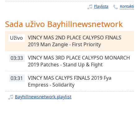
Remaining
Playlista
Kontakti
Time
-
-:-
Sada uživo Bayhillnewsnetwork
1x
Playback
VINCY MAS 2ND PLACE CALYPSO FINALS
Uživo
Rate
2019 Man Zangie - First Priority
Chapters
VINCY MAS 3RD PLACE CALYPSO MONARCH
03:33
Chapters
2019 Patches - Stand Up & Fight
Descriptions
VINCY MAS CALYPS FINALS 2019 Fya
03:31
Empress - Solidarity
descriptions
off
,
Bayhillnewsnetwork playlist
selected
Subtitles
subtitles
settings
,