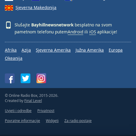
Sjeverna Makedonija
Slušajte
Bayhillnewsnetwork
besplatno na svom
pametnom telefonu putem
Android
ili
iOS
aplikacije!
Afrika
Azija
Sjeverna Amerika
Južna Amerika
Europa
Okeanija
© Online Radio Box, 2015-2026.
Created by
Final Level
Uvjeti i odredbe
Privatnost
Povratne informacije
Widgeti
Za radio postaje