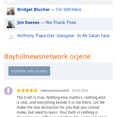
of
dialog
Bridget Blucher
— I'm Still Here
window.
Escape
Jim Reeves
— We Thank Thee
will
cancel
Anthony 'Papa Das' Glasgow - In Ah Satan Face
and
close
the
window.
Bayhillnewsnetwork ocjene
Text
Color
Opacity
sharona moscovitch
08.02.2023
The truth is true. Nothing else matters, nothing else
Text
is real, and everything beside it is not there. Let Me
make the one distinction for you that you cannot
Background
make, but need to learn. Your faith in nothing is
Color