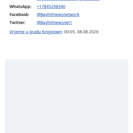
Font
WhatsApp:
+17845298340
Family
Facebook:
@Bayhillnewsnetwork
Twitter:
@Bayhillnewsnet1
Reset
Vrijeme u gradu Kingstown
:
00:05
,
08.08.2026
Done
Close
Modal
Dialog
End
of
dialog
window.