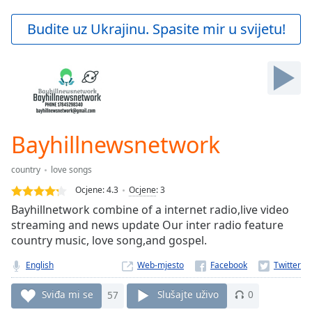
loading.
Play
Budite uz Ukrajinu. Spasite mir u svijetu!
Video
Play
Skip
Backward
Skip
Forward
Mute
Current
Bayhillnewsnetwork
Time
0:00
/
country
love songs
Duration
-:-
Ocjene:
4.3
Ocjene
:
3
Loaded
:
Bayhillnetwork combine of a internet radio,live video
0.00%
streaming and news update Our inter radio feature
Stream
country music, love song,and gospel.
Type
LIVE
Seek to
English
Web-mjesto
live,
currently
behind
Sviđa mi se
57
Slušajte uživo
0
live
LIVE