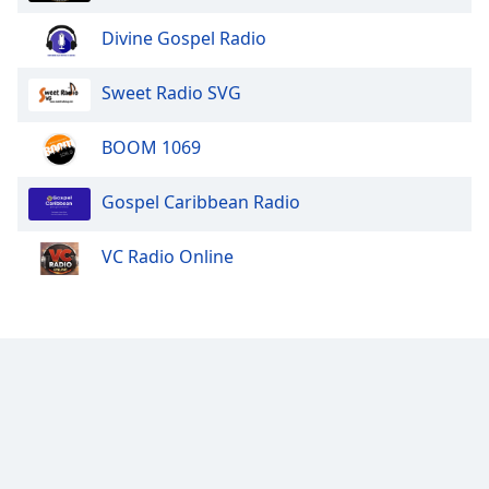
Divine Gospel Radio
Sweet Radio SVG
BOOM 1069
Gospel Caribbean Radio
VC Radio Online