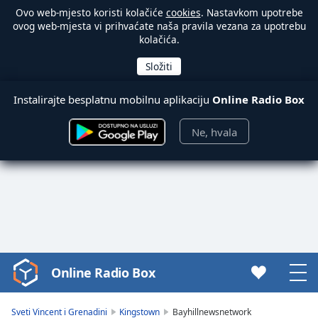
Ovo web-mjesto koristi kolačiće
cookies
. Nastavkom upotrebe
ovog web-mjesta vi prihvaćate naša pravila vezana za upotrebu
kolačića.
Instalirajte besplatnu mobilnu aplikaciju
Online Radio Box
Ne, hvala
Online Radio Box
Video
Player
is
Sveti Vincent i Grenadini
Kingstown
Bayhillnewsnetwork