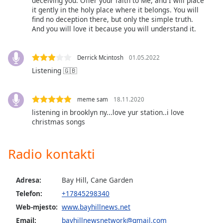
deceiving you. Offer your faith to Me, and I will place
it gently in the holy place where it belongs. You will
find no deception there, but only the simple truth.
Opacity
And you will love it because you will understand it.
Caption
Derrick Mcintosh
01.05.2022
Area
Listening 🇬🇧
Background
Color
meme sam
18.11.2020
Opacity
listening in brooklyn ny...love yur station..i love
christmas songs
Font
Radio kontakti
Size
Adresa:
Bay Hill, Cane Garden
Text
Edge
Telefon:
+17845298340
Style
Web-mjesto:
www.bayhillnews.net
Email:
bayhillnewsnetwork@gmail.com