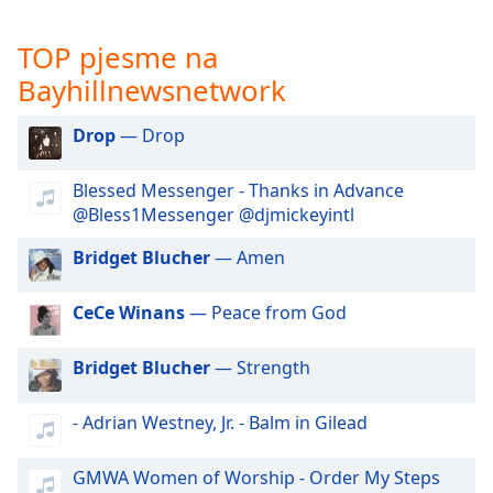
opens
subtitles
settings
TOP pjesme na
dialog
Bayhillnewsnetwork
subtitles
off
,
Drop
— Drop
selected
Blessed Messenger - Thanks in Advance
Audio
Track
@Bless1Messenger @djmickeyintl
Picture-
Bridget Blucher
— Amen
in-
Picture
Fullscreen
CeCe Winans
— Peace from God
This
is
Bridget Blucher
— Strength
a
modal
- Adrian Westney, Jr. - Balm in Gilead
window.
GMWA Women of Worship - Order My Steps
Beginning